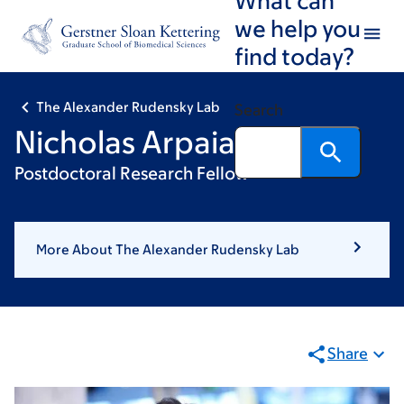
Skip
Skip
we help you
to
to
find today?
main
footer
content
The Alexander Rudensky Lab
Search
Nicholas Arpaia, PhD
Postdoctoral Research Fellow
More About The Alexander Rudensky Lab
Share