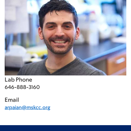
Lab Phone
646-888-3160
Email
arpaian@mskcc.org