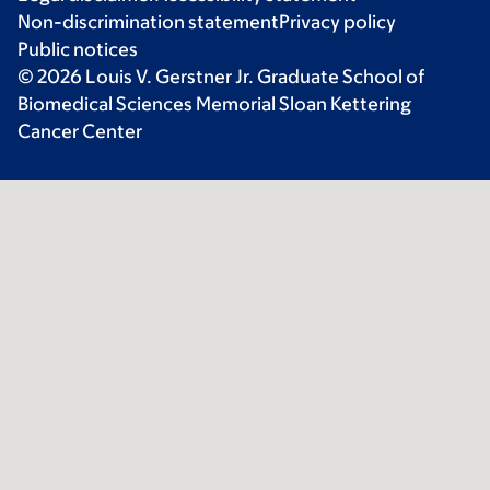
Non-discrimination statement
Privacy policy
Public notices
© 2026 Louis V. Gerstner Jr. Graduate School of
Biomedical Sciences Memorial Sloan Kettering
Cancer Center