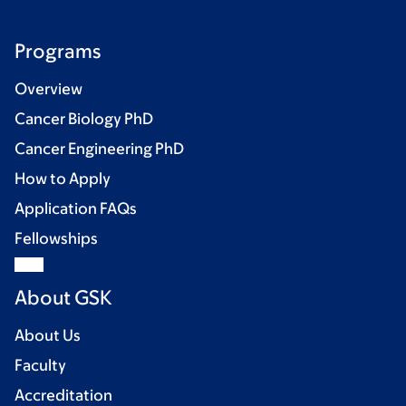
Programs
Overview
Cancer Biology PhD
Cancer Engineering PhD
How to Apply
Application FAQs
Fellowships
About GSK
About Us
Faculty
Accreditation