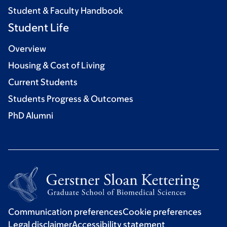
Student & Faculty Handbook
Student Life
Overview
Housing & Cost of Living
Current Students
Students Progress & Outcomes
PhD Alumni
Communication preferences
Cookie preferences
Legal disclaimer
Accessibility statement