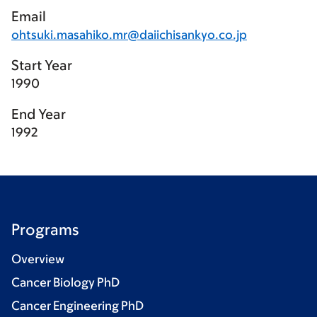
Email
ohtsuki.masahiko.mr@daiichisankyo.co.jp
Start Year
1990
End Year
1992
Programs
Overview
Cancer Biology PhD
Cancer Engineering PhD