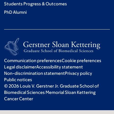
Students Progress & Outcomes
PhD Alumni
Communication preferences
Cookie preferences
Legal disclaimer
Accessibility statement
Non-discrimination statement
Privacy policy
Public notices
© 2026 Louis V. Gerstner Jr. Graduate School of
Biomedical Sciences Memorial Sloan Kettering
Cancer Center