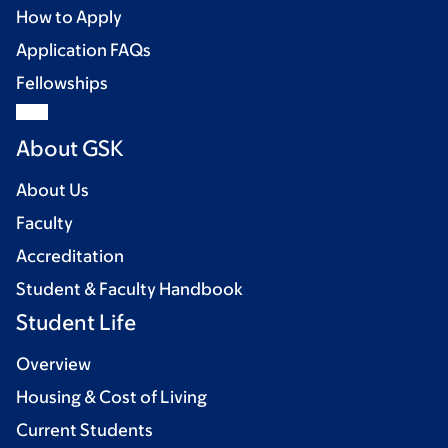
How to Apply
Application FAQs
Fellowships
About GSK
About Us
Faculty
Accreditation
Student & Faculty Handbook
Student Life
Overview
Housing & Cost of Living
Current Students