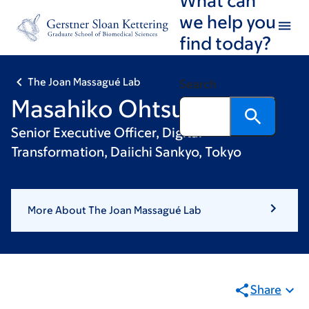
Skip
Skip
we help you
to
to
find today?
main
footer
content
The Joan Massagué Lab
Search
Masahiko Ohtsuki, PhD
Senior Executive Officer, Digital
Transformation, Daiichi Sankyo, Tokyo
More About The Joan Massagué Lab
Share