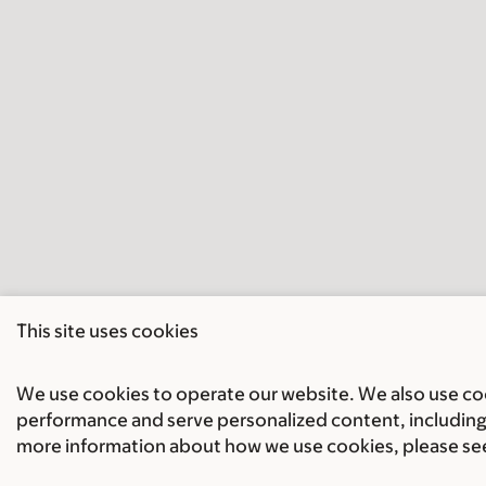
This site uses cookies
We use cookies to operate our website. We also use cook
performance and serve personalized content, including 
more information about how we use cookies, please se