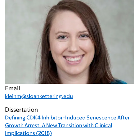
Email
kleinm@sloankettering.edu
Dissertation
Defining CDK4 Inhibitor-Induced Senescence After
Growth Arrest: A New Transition with Clinical
Implications (2018)