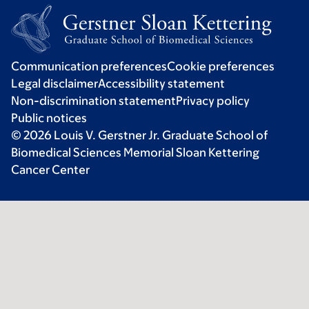
Communication preferences
Cookie preferences
Legal disclaimer
Accessibility statement
Non-discrimination statement
Privacy policy
Public notices
© 2026 Louis V. Gerstner Jr. Graduate School of
Biomedical Sciences Memorial Sloan Kettering
Cancer Center