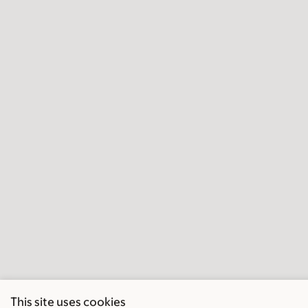
This site uses cookies