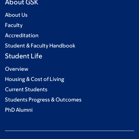
About GSK
About Us
Faculty
Accreditation
Student & Faculty Handbook
Student Life
Overview
Housing & Cost of Living
Current Students
Students Progress & Outcomes
PhD Alumni