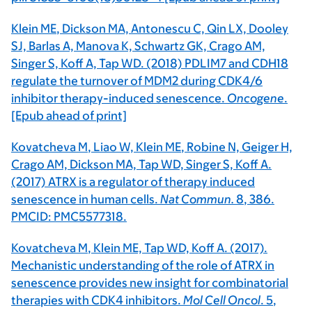
Klein ME
, Dickson MA, Antonescu C, Qin LX, Dooley
SJ, Barlas A, Manova K, Schwartz GK, Crago AM,
Singer S, Koff A, Tap WD. (2018) PDLIM7 and CDH18
regulate the turnover of MDM2 during CDK4/6
inhibitor therapy-induced senescence.
Oncogene
.
[Epub ahead of print]
Kovatcheva M
, Liao W,
Klein ME
, Robine N, Geiger H,
Crago AM, Dickson MA, Tap WD, Singer S, Koff A.
(2017) ATRX is a regulator of therapy induced
senescence in human cells.
Nat Commun.
8
, 386.
PMCID: PMC5577318.
Kovatcheva M
,
Klein ME,
Tap WD, Koff A. (2017).
Mechanistic understanding of the role of ATRX in
senescence provides new insight for combinatorial
therapies with CDK4 inhibitors.
Mol Cell Oncol
.
5
,