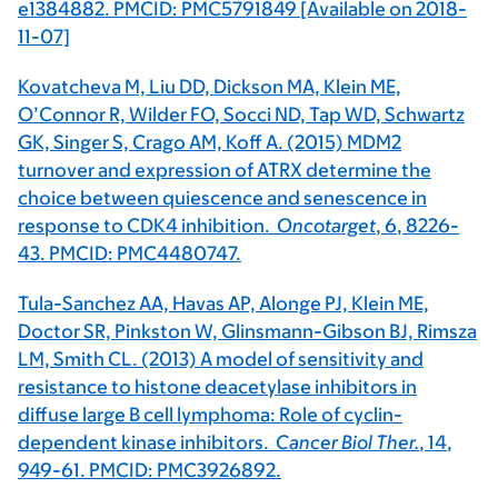
e1384882. PMCID: PMC5791849 [Available on 2018-
11-07]
Kovatcheva M, Liu DD, Dickson MA, Klein ME,
O’Connor R, Wilder FO, Socci ND, Tap WD, Schwartz
GK, Singer S, Crago AM, Koff A. (2015) MDM2
turnover and expression of ATRX determine the
choice between quiescence and senescence in
response to CDK4 inhibition.
Oncotarget
,
6
, 8226-
43. PMCID: PMC4480747.
Tula-Sanchez AA, Havas AP, Alonge PJ, Klein ME,
Doctor SR, Pinkston W, Glinsmann-Gibson BJ, Rimsza
LM, Smith CL. (2013) A model of sensitivity and
resistance to histone deacetylase inhibitors in
diffuse large B cell lymphoma: Role of cyclin-
dependent kinase inhibitors.
Cancer Biol Ther.
,
14
,
949-61. PMCID: PMC3926892.