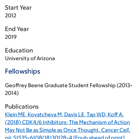
Start Year
2012
End Year
2019
Education
University of Arizona
Fellowships
Geoffrey Beene Graduate Student Fellowship (2013-
2014)
Publications
Klein ME
,
Kovatcheva M,
Davis LE, Tap WD, Koff A.
(2018) CDK4/6 Inhibitors: The Mechanism of Action
May Not Be as Simple as Once Thought.
Cancer Cell
.
pii: S1535-6108(18)30128-4 [Epub ahead of print]