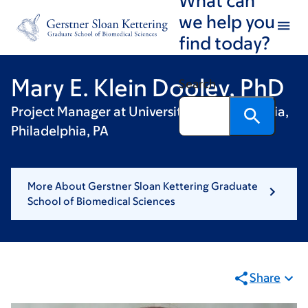
Skip
Skip
we help you
to
to
find today?
main
footer
content
Mary E. Klein Dooley, PhD
Search
Project Manager at University of Pennsylvania,
Philadelphia, PA
More About Gerstner Sloan Kettering Graduate
School of Biomedical Sciences
Share