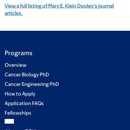
View a full listing of Mary E. Klein Dooley’s journal
articles.
Programs
Overview
Cancer Biology PhD
Cancer Engineering PhD
How to Apply
Application FAQs
Fellowships