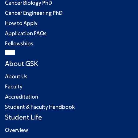
Cancer Biology PhD
Cancer Engineering PhD
How to Apply
Application FAQs
Fellowships
About GSK
About Us
Faculty
Accreditation
Student & Faculty Handbook
Student Life
Overview