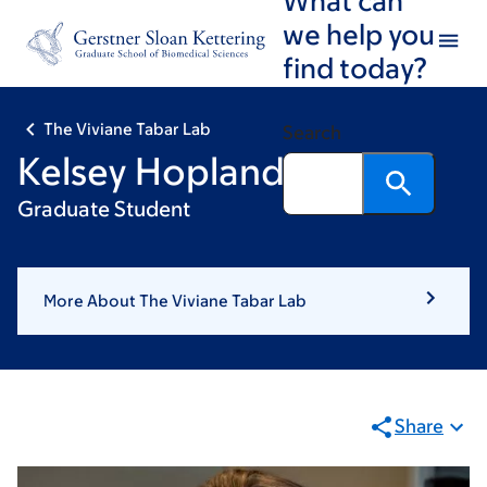
Skip
Skip
we help you
to
to
find today?
main
footer
content
The Viviane Tabar Lab
Search
Kelsey Hopland
Graduate Student
More About The Viviane Tabar Lab
Share