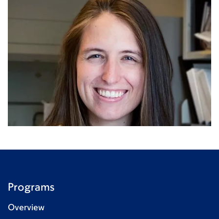
Programs
Overview