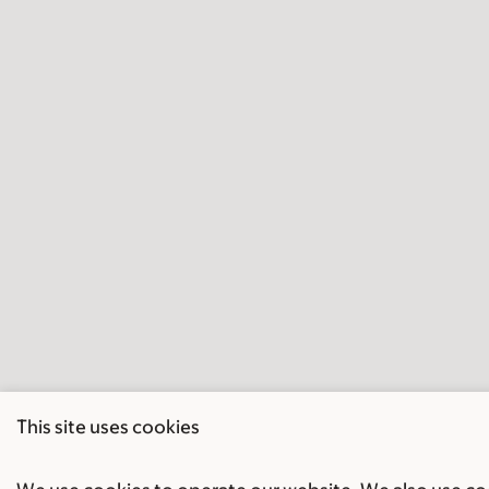
This site uses cookies