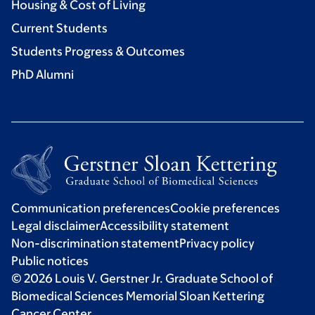
Housing & Cost of Living
Current Students
Students Progress & Outcomes
PhD Alumni
Communication preferences
Cookie preferences
Legal disclaimer
Accessibility statement
Non-discrimination statement
Privacy policy
Public notices
© 2026 Louis V. Gerstner Jr. Graduate School of
Biomedical Sciences Memorial Sloan Kettering
Cancer Center