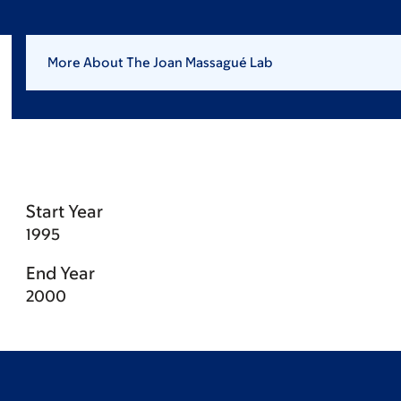
More About The Joan Massagué Lab
Start Year
1995
End Year
2000