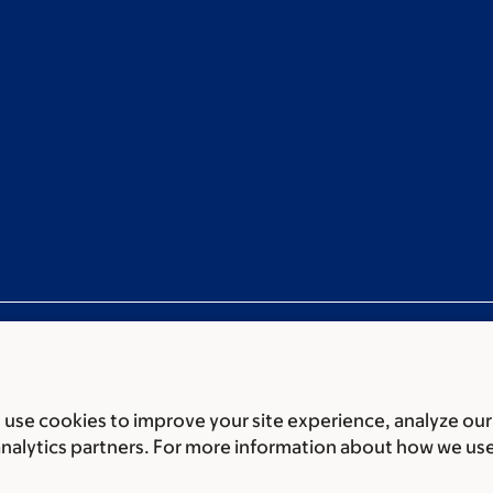
use cookies to improve your site experience, analyze our
ces
Legal disclaimer
Accessibility statement
Non-discrimin
analytics partners. For more information about how we us
 of Biomedical Sciences Memorial Sloan Kettering Cancer 