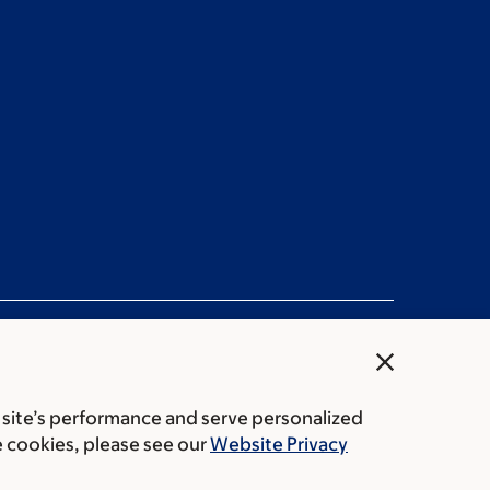
close
 site’s performance and serve personalized
ation statement
Privacy policy
Public notices
e cookies, please see our
Website Privacy
Center