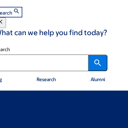
earch
hat can we help you find today?
arch
g
Research
Alumni