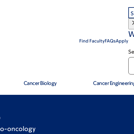
S
W
Find Faculty
FAQs
Apply
Se
Cancer Biology
Cancer Engineerin
D
no-oncology