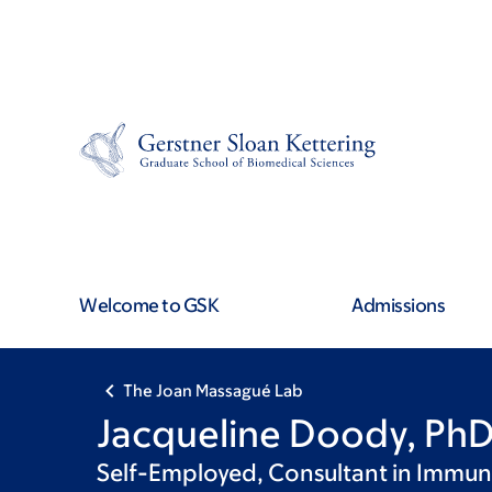
Skip
Skip
to
to
main
footer
content
Welcome to GSK
Admissions
The Joan Massagué Lab
Jacqueline Doody, Ph
Self-Employed, Consultant in Immu