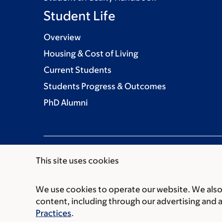
Student Life
Overview
Housing & Cost of Living
Current Students
Students Progress & Outcomes
PhD Alumni
This site uses cookies
We use cookies to operate our website. We also 
Communication preferences
Cookie preferen
content, including through our advertising and 
© 2026 Louis V. Gerstner Jr. Graduate School
Practices
.