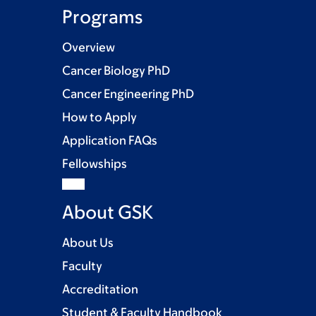
Programs
Overview
Cancer Biology PhD
Cancer Engineering PhD
How to Apply
Application FAQs
Fellowships
About GSK
About Us
Faculty
Accreditation
Student & Faculty Handbook