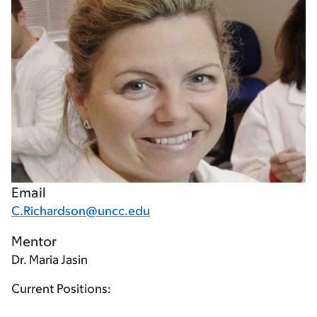
Email
C.Richardson@uncc.edu
Mentor
Dr. Maria Jasin
Current Positions: