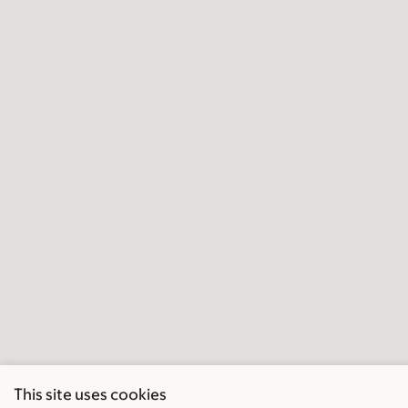
This site uses cookies