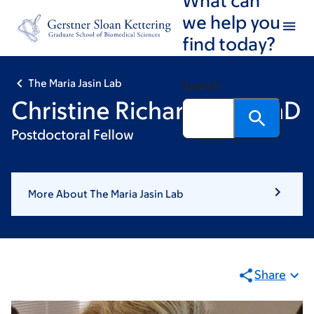
Skip
Skip
we help you
to
to
find today?
main
footer
content
The Maria Jasin Lab
Search
Christine Richardson , PhD
Postdoctoral Fellow
More About The Maria Jasin Lab
Share