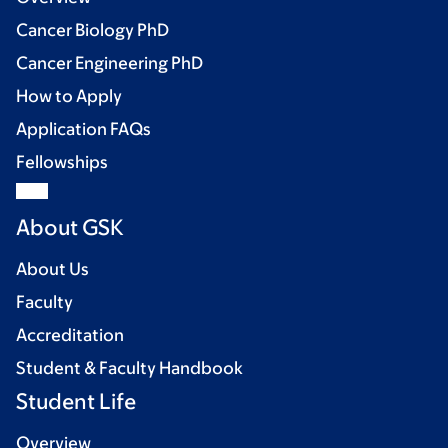
Cancer Biology PhD
Cancer Engineering PhD
How to Apply
Application FAQs
Fellowships
About GSK
About Us
Faculty
Accreditation
Student & Faculty Handbook
Student Life
Overview