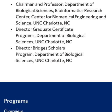
Chairman and Professor; Department of
Biological Sciences, Bioinformatics Research
Center, Center for Biomedical Engineering and
Science, UNC Charlotte, NC
Director Graduate Certificate
Programs, Department of Biological
Sciences, UNC Charlotte, NC
Director Bridges Scholars
Program, Department of Biological
Sciences, UNC Charlotte, NC
Programs
Overview