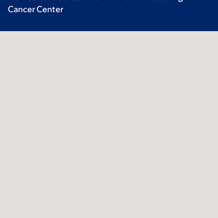
Cancer Center