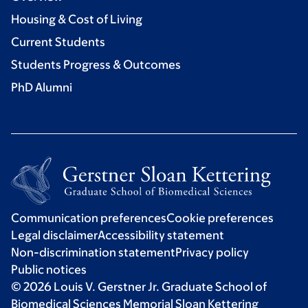
Housing & Cost of Living
Current Students
Students Progress & Outcomes
PhD Alumni
Communication preferences
Cookie preferences
Legal disclaimer
Accessibility statement
Non-discrimination statement
Privacy policy
Public notices
© 2026 Louis V. Gerstner Jr. Graduate School of
Biomedical Sciences Memorial Sloan Kettering