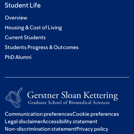
Student Life
Overview
Housing & Cost of Living
Current Students
Students Progress & Outcomes
PhD Alumni
Communication preferences
Cookie preferences
Legal disclaimer
Accessibility statement
Non-discrimination statement
Privacy policy