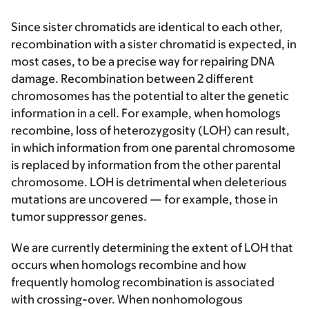
Since sister chromatids are identical to each other,
recombination with a sister chromatid is expected, in
most cases, to be a precise way for repairing DNA
damage. Recombination between 2 different
chromosomes has the potential to alter the genetic
information in a cell. For example, when homologs
recombine, loss of heterozygosity (LOH) can result,
in which information from one parental chromosome
is replaced by information from the other parental
chromosome. LOH is detrimental when deleterious
mutations are uncovered — for example, those in
tumor suppressor genes.
We are currently determining the extent of LOH that
occurs when homologs recombine and how
frequently homolog recombination is associated
with crossing-over. When nonhomologous