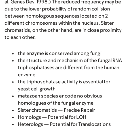
al. Genes Dev. 1998.) The reduced frequency may be
due to the lower probability of random collision
between homologous sequences located on 2
different chromosomes within the nucleus. Sister
chromatids, on the other hand, are in close proximity
to each other.
the enzyme is conserved among fungi
the structure and mechanism of the fungal RNA
triphosphatases are different from the human
enzyme
the triphosphatase activity is essential for
yeast cell growth
metazoan species encode no obvious
homologues of the fungal enzyme
Sister chromatids — Precise Repair
Homologs — Potential for LOH
Heterologs — Potential for Translocations