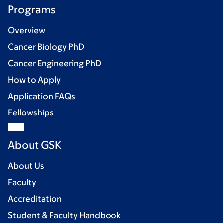
Programs
Overview
Cancer Biology PhD
Cancer Engineering PhD
How to Apply
Application FAQs
Fellowships
About GSK
About Us
Faculty
Accreditation
Student & Faculty Handbook