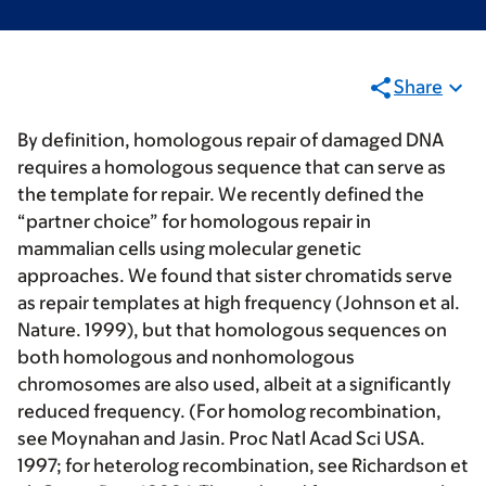
Share
By definition, homologous repair of damaged DNA
requires a homologous sequence that can serve as
the template for repair. We recently defined the
“partner choice” for homologous repair in
mammalian cells using molecular genetic
approaches. We found that sister chromatids serve
as repair templates at high frequency (Johnson et al.
Nature. 1999), but that homologous sequences on
both homologous and nonhomologous
chromosomes are also used, albeit at a significantly
reduced frequency. (For homolog recombination,
see Moynahan and Jasin. Proc Natl Acad Sci USA.
1997; for heterolog recombination, see Richardson et