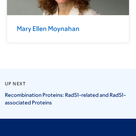
Mary Ellen Moynahan
UP NEXT
Recombination Proteins: Rad51-related and Rad51-
associated
Proteins