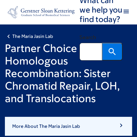
Skip
Skip
we help you
to
to
find today?
main
footer
content
The Maria Jasin Lab
Search
Partner Choice in
Homologous
Recombination: Sister
Chromatid Repair, LOH,
and Translocations
More About The Maria Jasin Lab