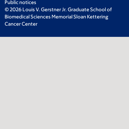
Public notices
© 2026 Louis V. Gerstner Jr. Graduate School of
Biomedical Sciences Memorial Sloan Kettering
Cancer Center