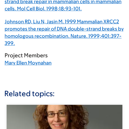
strand break repair in mammalian cells in mammalian
cells. Mol Cell Biol. 1998;18:93-101.
Johnson RD, Liu N, Jasin M. 1999 Mammalian XRCC2
promotes the repair of DNA double-strand breaks by
homologous recombination. Nature. 1999;401:397-
399.
Project Members
Mary Ellen Moynahan
Related topics: