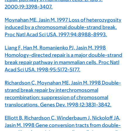
2000;19:3398-3407.
Moynahan ME, Jasin M. 1997 Loss of heterozygosity
induced by a chromosomal double-strand break.
Proc Natl Acad Sci USA. 1997;94:8988-8993.
Liang F, Han M, Romanienko PJ, Jasin M. 1998
Homology-directed repair is a major double-strand
break repair pathway in mammalian cells. Proc Natl
Acad Sci USA. 1998;95:5172-5177.
Richardson C, Moynahan ME, Jasin M. 1998 Double-
strand break repair by interchromosomal
recombination: suppression of chromosomal
translocations. Genes Dev. 1998;12:3831-3842.
Elliott B, Richardson C, Winderbaum J, Nickoloff JA,
Jasin M. 1998 Gene conversion tracts from double-