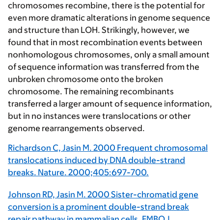
chromosomes recombine, there is the potential for
even more dramatic alterations in genome sequence
and structure than LOH. Strikingly, however, we
found that in most recombination events between
nonhomologous chromosomes, only a small amount
of sequence information was transferred from the
unbroken chromosome onto the broken
chromosome. The remaining recombinants
transferred a larger amount of sequence information,
but in no instances were translocations or other
genome rearrangements observed.
Richardson C, Jasin M. 2000 Frequent chromosomal
translocations induced by DNA double-strand
breaks. Nature. 2000;405:697-700.
Johnson RD, Jasin M. 2000 Sister-chromatid gene
conversion is a prominent double-strand break
repair pathway in mammalian cells. EMBO J.