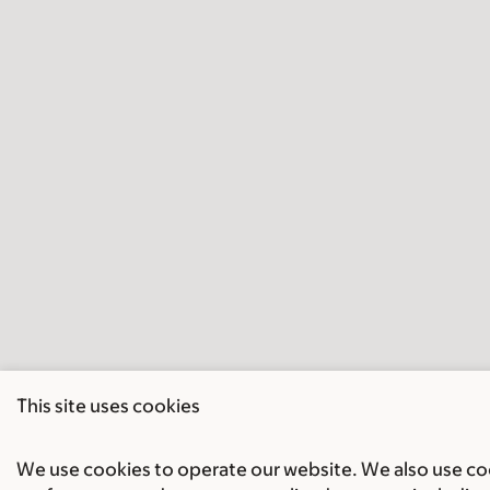
This site uses cookies
We use cookies to operate our website. We also use cook