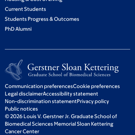
Current Students
Students Progress & Outcomes
PhD Alumni
Communication preferences
Cookie preferences
Legal disclaimer
Accessibility statement
Non-discrimination statement
Privacy policy
Public notices
© 2026 Louis V. Gerstner Jr. Graduate School of
Biomedical Sciences Memorial Sloan Kettering
Cancer Center