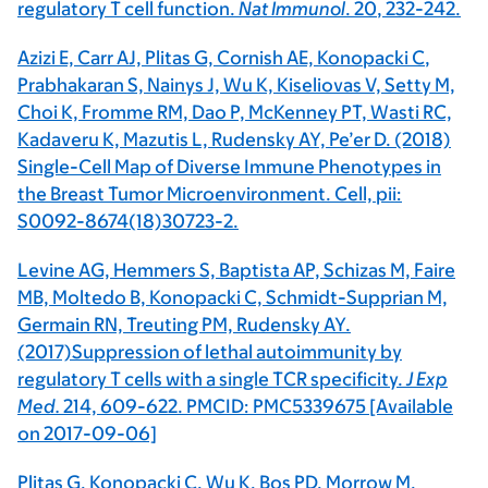
regulatory T cell function.
Nat Immunol
.
20
, 232-242.
Azizi E, Carr AJ, Plitas G, Cornish AE,
Konopacki C
,
Prabhakaran S, Nainys J, Wu K, Kiseliovas V, Setty M,
Choi K, Fromme RM, Dao P, McKenney PT, Wasti RC,
Kadaveru K, Mazutis L, Rudensky AY, Pe’er D. (2018)
Single-Cell Map of Diverse Immune Phenotypes in
the Breast Tumor Microenvironment. Cell, pii:
S0092-8674(18)30723-2.
Levine AG, Hemmers S, Baptista AP, Schizas M, Faire
MB, Moltedo B,
Konopacki C,
Schmidt-Supprian M,
Germain RN, Treuting PM, Rudensky AY.
(2017)Suppression of lethal autoimmunity by
regulatory T cells with a single TCR specificity.
J Exp
Med.
214,
609-622. PMCID: PMC5339675 [Available
on 2017-09-06]
Plitas G,
Konopacki C
, Wu K, Bos PD, Morrow M,