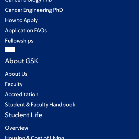
Cancer Engineering PhD
How to Apply
Application FAQs
Fellowships
About GSK
About Us
Faculty
Accreditation
Student & Faculty Handbook
Student Life
Overview
Housing & Cost of Living