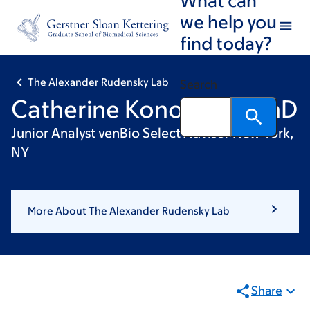
Skip
Skip
we help you
to
to
find today?
main
footer
content
The Alexander Rudensky Lab
Search
Catherine Konopacki, PhD
Junior Analyst venBio Select Advisor New York,
NY
More About The Alexander Rudensky Lab
Share