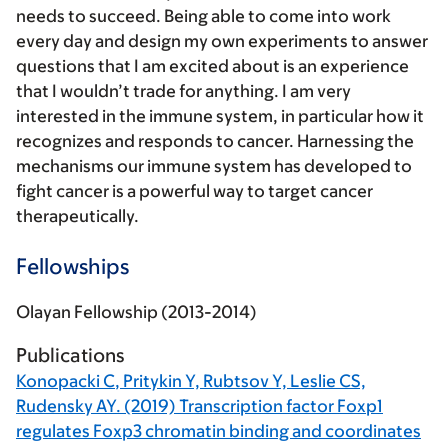
needs to succeed. Being able to come into work
every day and design my own experiments to answer
questions that I am excited about is an experience
that I wouldn’t trade for anything. I am very
interested in the immune system, in particular how it
recognizes and responds to cancer. Harnessing the
mechanisms our immune system has developed to
fight cancer is a powerful way to target cancer
therapeutically.
Fellowships
Olayan Fellowship (2013-2014)
Publications
Konopacki C
, Pritykin Y, Rubtsov Y, Leslie CS,
Rudensky AY. (2019) Transcription factor Foxp1
regulates Foxp3 chromatin binding and coordinates