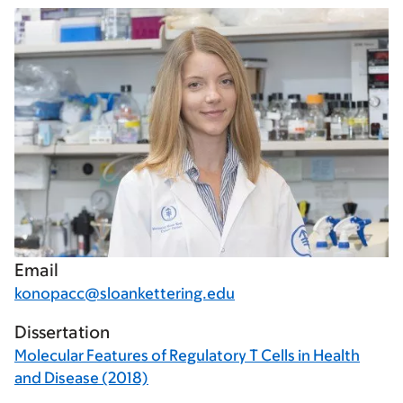
Email
konopacc@sloankettering.edu
Dissertation
Molecular Features of Regulatory T Cells in Health
and Disease (2018)