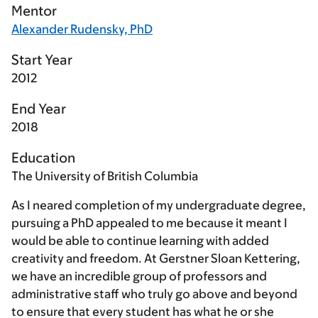
Mentor
Alexander Rudensky, PhD
Start Year
2012
End Year
2018
Education
The University of British Columbia
As I neared completion of my undergraduate degree,
pursuing a PhD appealed to me because it meant I
would be able to continue learning with added
creativity and freedom. At Gerstner Sloan Kettering,
we have an incredible group of professors and
administrative staff who truly go above and beyond
to ensure that every student has what he or she