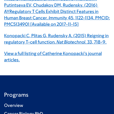
Putintseva EV, Chudakov DM, Rudensky. (2016)
AYRegulatory T Cells Exhibit Distinct Features in
Human Breast Cancer.
Immunity
45
, 1122-1134. PMCID:
PMC5134901 [Available on 2017-11-15]
Konopacki C
, Plitas G, Rudensky A. (2015) Reigning in
regulatory T-cell function
. Nat Biotechnol
.
33
, 718-9.
View a full listing of Catherine Konopacki’s journal
articles.
Programs
Overview
Cancer Biology PhD