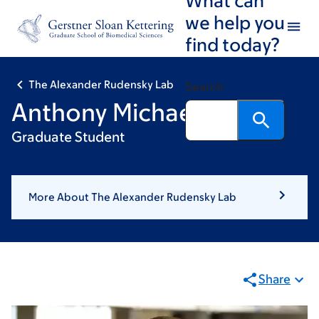
Skip
Skip
we help you
to
to
find today?
main
footer
content
The Alexander Rudensky Lab
Search
Anthony Michaels
Graduate Student
More About The Alexander Rudensky Lab
Share