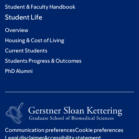
Student & Faculty Handbook
Student Life
Overview
Housing & Cost of Living
Current Students
Students Progress & Outcomes
PhD Alumni
Communication preferences
Cookie preferences
Legal disclaimer
Accessibility statement