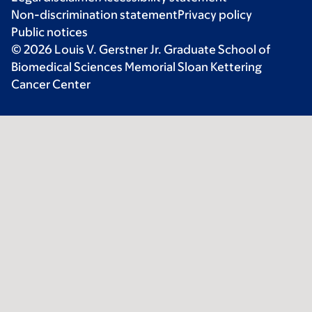
Non-discrimination statement
Privacy policy
Public notices
© 2026 Louis V. Gerstner Jr. Graduate School of
Biomedical Sciences Memorial Sloan Kettering
Cancer Center