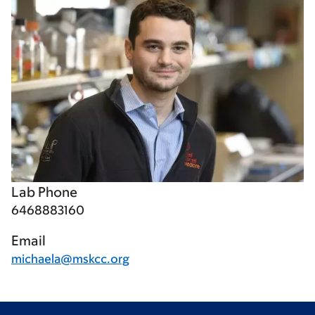
Lab Phone
6468883160
Email
michaela@mskcc.org