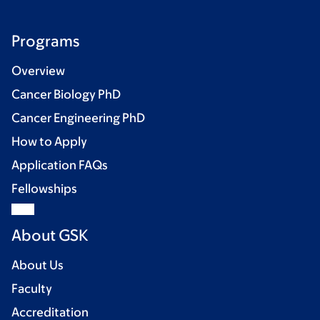
Programs
Overview
Cancer Biology PhD
Cancer Engineering PhD
How to Apply
Application FAQs
Fellowships
About GSK
About Us
Faculty
Accreditation