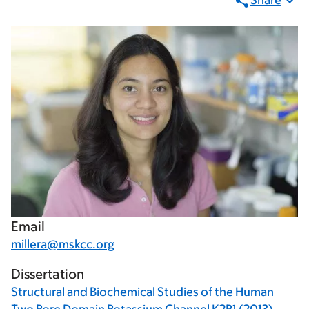
Share
Email
millera@mskcc.org
Dissertation
Structural and Biochemical Studies of the Human