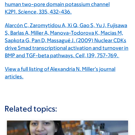
human two-pore domain potassium channel
K2P1.
Science
, 335, 432-436.
Alarcón C, Zaromytidou A, Xi Q, Gao S, Yu J, Fujisawa
S, Barlas A, Miller A, Manova-Todorova K, Macias M,
Sapkota G, Pan D, Massagué J. (2009) Nuclear CDKs
drive Smad transcriptional activation and turnover in
BMP and TGF-beta pathways.
Cell
, 139, 757-769.
View a full listing of Alexandria N. Miller’s journal
articles.
Related topics: