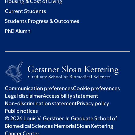
Housing & Cost of Living
Current Students
Students Progress & Outcomes
PhD Alumni
Communication preferences
Cookie preferences
Legal disclaimer
Accessibility statement
Non-discrimination statement
Privacy policy
Public notices
© 2026 Louis V. Gerstner Jr. Graduate School of
Biomedical Sciences Memorial Sloan Kettering
Cancer Center