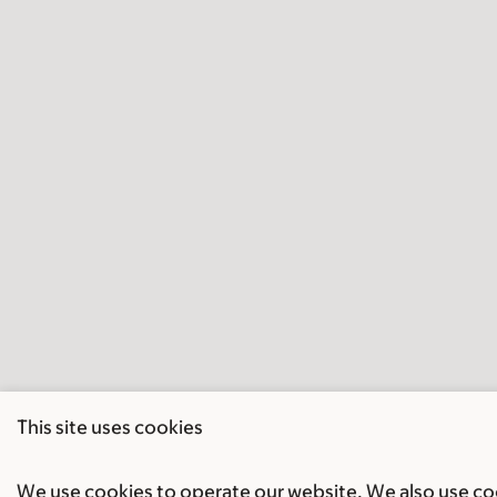
This site uses cookies
We use cookies to operate our website. We also use cook