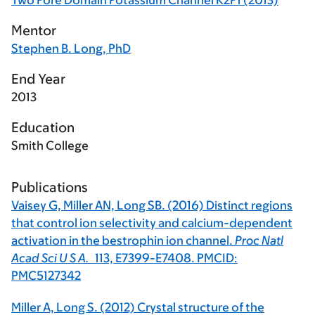
Two Pore Domain Potassium Channel K2P1 (2013)
Mentor
Stephen B. Long, PhD
End Year
2013
Education
Smith College
Publications
Vaisey G, Miller AN, Long SB. (2016) Distinct regions
that control ion selectivity and calcium-dependent
activation in the bestrophin ion channel.
Proc Natl
Acad Sci U S A.
113,
E7399-E7408. PMCID:
PMC5127342
Miller A, Long S. (2012) Crystal structure of the