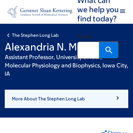
Skip
Skip
we help you
to
to
find today?
main
footer
content
The Stephen Long Lab
Search
Alexandria N. Miller, PhD
Assistant Professor, University of Iowa -
Molecular Physiology and Biophysics, Iowa City,
IA
More About The Stephen Long Lab