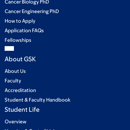
Cancer Biology PhD
Cancer Engineering PhD
How to Apply
Application FAQs
Fellowships
About GSK
About Us
Faculty
Accreditation
Student & Faculty Handbook
Student Life
Overview