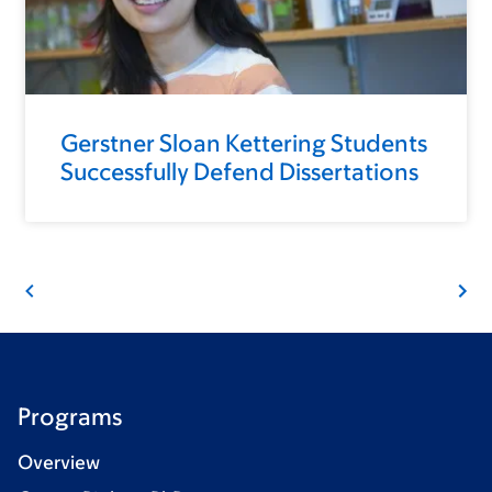
Gerstner Sloan Kettering Students
Successfully Defend Dissertations
Programs
Overview