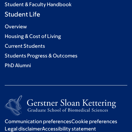
Student & Faculty Handbook
Student Life
Overview
Housing & Cost of Living
Current Students
Students Progress & Outcomes
PhD Alumni
Communication preferences
Cookie preferences
Legal disclaimer
Accessibility statement