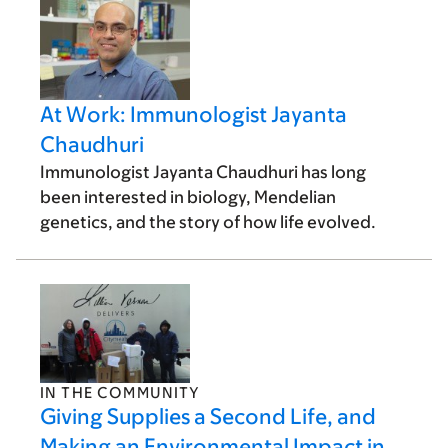
At Work: Immunologist Jayanta
Chaudhuri
Immunologist Jayanta Chaudhuri has long
been interested in biology, Mendelian
genetics, and the story of how life evolved.
IN THE COMMUNITY
Giving Supplies a Second Life, and
Making an Environmental Impact in