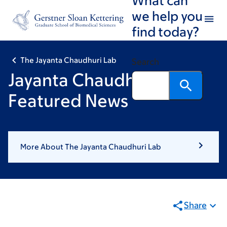
Skip
Skip
we help you
to
to
find today?
main
footer
content
The Jayanta Chaudhuri Lab
Search
Jayanta Chaudhuri:
Featured News
More About The Jayanta Chaudhuri Lab
Share