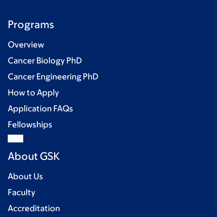
Programs
Overview
Cancer Biology PhD
Cancer Engineering PhD
How to Apply
Application FAQs
Fellowships
About GSK
About Us
Faculty
Accreditation