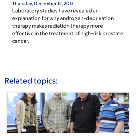
Thursday, December 12, 2013
Laboratory studies have revealed an
explanation for why androgen-deprivation
therapy makes radiation therapy more
effective in the treatment of high-risk prostate
cancer.
Related topics: