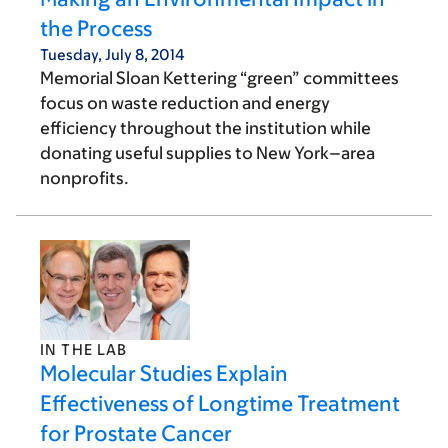
the Process
Tuesday, July 8, 2014
Memorial Sloan Kettering “green” committees
focus on waste reduction and energy
efficiency throughout the institution while
donating useful supplies to New York–area
nonprofits.
IN THE LAB
Molecular Studies Explain
Effectiveness of Longtime Treatment
for Prostate Cancer