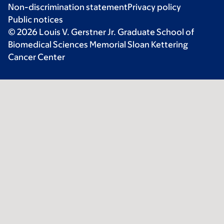
Non-discrimination statement
Privacy policy
Public notices
© 2026 Louis V. Gerstner Jr. Graduate School of
Biomedical Sciences Memorial Sloan Kettering
Cancer Center