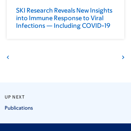
SKI Research Reveals New Insights
into Immune Response to Viral
Infections — Including COVID-19
UP NEXT
Publications