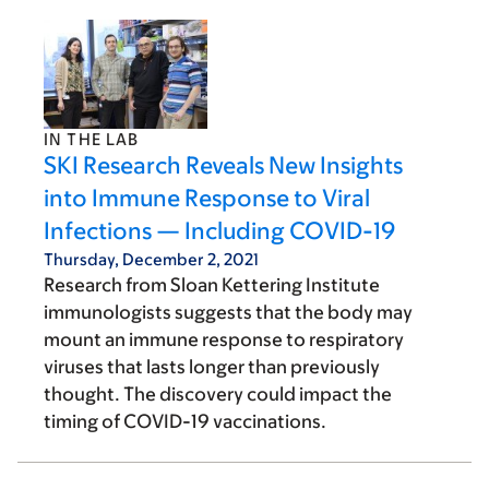
IN THE LAB
SKI Research Reveals New Insights
into Immune Response to Viral
Infections — Including COVID-19
Thursday, December 2, 2021
Research from Sloan Kettering Institute
immunologists suggests that the body may
mount an immune response to respiratory
viruses that lasts longer than previously
thought. The discovery could impact the
timing of COVID-19 vaccinations.