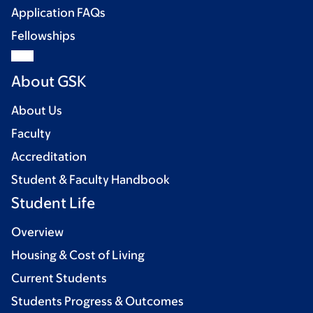
Application FAQs
Fellowships
About GSK
About Us
Faculty
Accreditation
Student & Faculty Handbook
Student Life
Overview
Housing & Cost of Living
Current Students
Students Progress & Outcomes