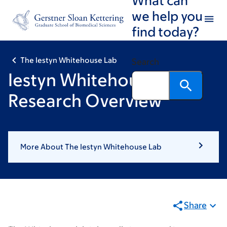
Skip
Skip
we help you
to
to
find today?
main
footer
content
The Iestyn Whitehouse Lab
Search
Iestyn Whitehouse:
Research Overview
More About The Iestyn Whitehouse Lab
Share