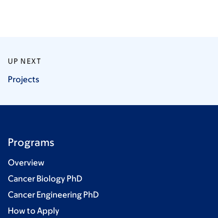
UP NEXT
Projects
Programs
Overview
Cancer Biology PhD
Cancer Engineering PhD
How to Apply