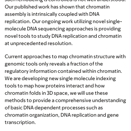
Our published work has shown that chromatin
assembly is intrinsically coupled with DNA
replication. Our ongoing work utilizing novel single-
molecule DNA sequencing approaches is providing
novel tools to study DNA replication and chromatin
at unprecedented resolution.
Current approaches to map chromatin structure with
genomic tools only reveals a fraction of the
regulatory information contained within chromatin.
We are developing new single molecule indexing
tools to map how proteins interact and how
chromatin folds in 3D space, we will use these
methods to provide a comprehensive understanding
of basic DNA dependent processes such as
chromatin organization, DNA replication and gene
transcription.