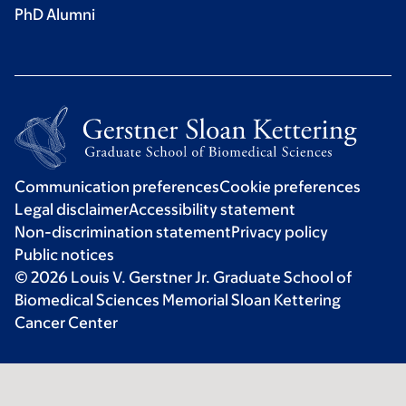
PhD Alumni
Communication preferences
Cookie preferences
Legal disclaimer
Accessibility statement
Non-discrimination statement
Privacy policy
Public notices
© 2026 Louis V. Gerstner Jr. Graduate School of
Biomedical Sciences Memorial Sloan Kettering
Cancer Center