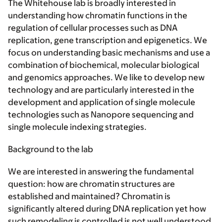
The Whitehouse lab is broadly interested in
understanding how chromatin functions in the
regulation of cellular processes such as DNA
replication, gene transcription and epigenetics. We
focus on understanding basic mechanisms and use a
combination of biochemical, molecular biological
and genomics approaches. We like to develop new
technology and are particularly interested in the
development and application of single molecule
technologies such as Nanopore sequencing and
single molecule indexing strategies.
Background to the lab
We are interested in answering the fundamental
question: how are chromatin structures are
established and maintained? Chromatin is
significantly altered during DNA replication yet how
such remodeling is controlled is not well understood.