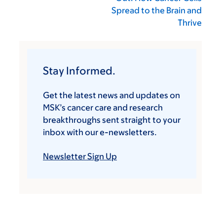
Spread to the Brain and
Thrive
Stay Informed.
Get the latest news and updates on
MSK’s cancer care and research
breakthroughs sent straight to your
inbox with our e-newsletters.
Newsletter Sign Up