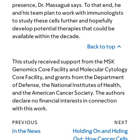
presence, Dr. Massagué says. To that end, he
and his team plan to work with immunologists
to study these cells further and hopefully
develop potential therapies that could be
available within the decade.
Back to top
This study received support from the MSK
Genomics Core Facility and Molecular Cytology
Core Facility, and grants from the Department
of Defense, the National Institutes of Health,
and the American Cancer Society. The authors
declare no financial interests in connection
with this work.
PREVIOUS
NEXT
In the News
Holding On and Hiding
Out: How Cancer Cells