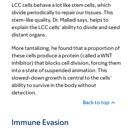
LCC cells behave a lot like stem cells, which
divide periodically to repair our tissues. This
stem-like quality, Dr. Malladi says, helps to
explain the LCC cells’ ability to divide and seed
distant organs.
More tantalizing, he found that a proportion of
these cells produce a protein (called a WNT
inhibitor) that blocks cell division, forcing them
into a state of suspended animation. This
slowed-down growth is central to the cells’
ability to survive in the body without
detection.
Back to top
Immune Evasion