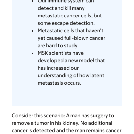
Our immune system can
detect and kill many
metastatic cancer cells, but
some escape detection.
Metastatic cells that haven’t
yet caused full-blown cancer
are hard to study.
MSK scientists have
developed a new model that
has increased our
understanding of how latent
metastasis occurs.
Consider this scenario: A man has surgery to
remove a tumor in his kidney. No additional
cancer is detected and the man remains cancer