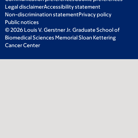
Legal disclaimer
Accessibility statement
Non-discrimination statement
Privacy policy
Public notices
© 2026 Louis V. Gerstner Jr. Graduate School of
Biomedical Sciences Memorial Sloan Kettering
Cancer Center