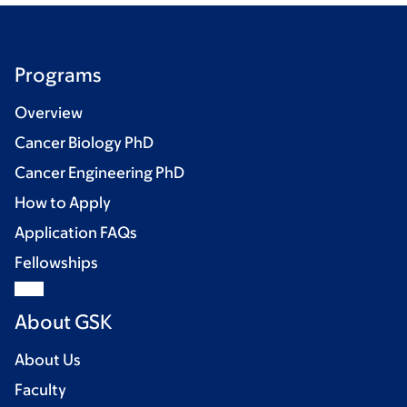
Programs
Overview
Cancer Biology PhD
Cancer Engineering PhD
How to Apply
Application FAQs
Fellowships
About GSK
About Us
Faculty