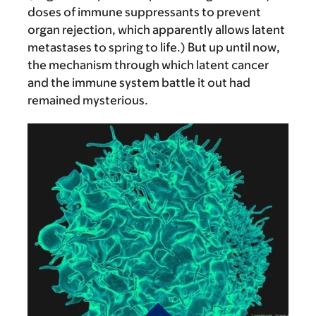
doses of immune suppressants to prevent
organ rejection, which apparently allows latent
metastases to spring to life.) But up until now,
the mechanism through which latent cancer
and the immune system battle it out had
remained mysterious.