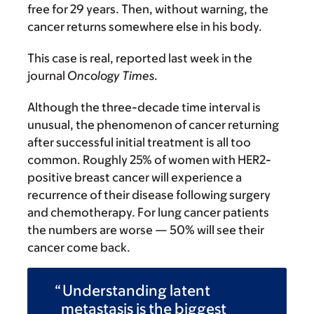
free for 29 years. Then, without warning, the
cancer returns somewhere else in his body.
This case is real, reported last week in the
journal
Oncology Times
.
Although the three-decade time interval is
unusual, the phenomenon of cancer returning
after successful initial treatment is all too
common. Roughly 25% of women with HER2-
positive breast cancer will experience a
recurrence of their disease following surgery
and chemotherapy. For lung cancer patients
the numbers are worse — 50% will see their
cancer come back.
Understanding latent
metastasis is the biggest