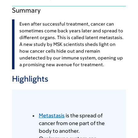
Summary
Even after successful treatment, cancer can
sometimes come back years later and spread to
different organs. This is called latent metastasis.
A new study by MSK scientists sheds light on
how cancer cells hide out and remain
undetected by our immune system, opening up
a promising new avenue for treatment.
Highlights
Metastasis
is the spread of
cancer from one part of the
body to another.