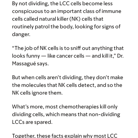
By not dividing, the LCC cells become less
conspicuous to an important class of immune
cells called natural killer (NK) cells that
routinely patrol the body, looking for signs of
danger.
“The job of NK cells is to sniff out anything that
looks funny — like cancer cells — and kill it,” Dr.
Massagué says.
But when cells aren’t dividing, they don’t make
the molecules that NK cells detect, and so the
NK cells ignore them.
What’s more, most chemotherapies kill only
dividing cells, which means that non-dividing
LCCs are spared.
Together, these facts explain why most LCC