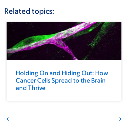
Related topics:
Holding On and Hiding Out: How
Cancer Cells Spread to the Brain
and Thrive