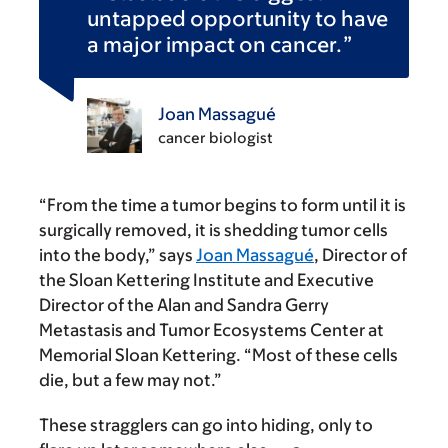
untapped opportunity to have
a major impact on cancer.
Joan Massagué
cancer biologist
“From the time a tumor begins to form until it is
surgically removed, it is shedding tumor cells
into the body,” says
Joan Massagué
, Director of
the Sloan Kettering Institute and Executive
Director of the Alan and Sandra Gerry
Metastasis and Tumor Ecosystems Center at
Memorial Sloan Kettering. “Most of these cells
die, but a few may not.”
These stragglers can go into hiding, only to