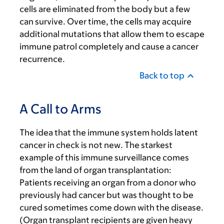
cells are eliminated from the body but a few
can survive. Over time, the cells may acquire
additional mutations that allow them to escape
immune patrol completely and cause a cancer
recurrence.
Back to top
A Call to Arms
The idea that the immune system holds latent
cancer in check is not new. The starkest
example of this immune surveillance comes
from the land of organ transplantation:
Patients receiving an organ from a donor who
previously had cancer but was thought to be
cured sometimes come down with the disease.
(Organ transplant recipients are given heavy