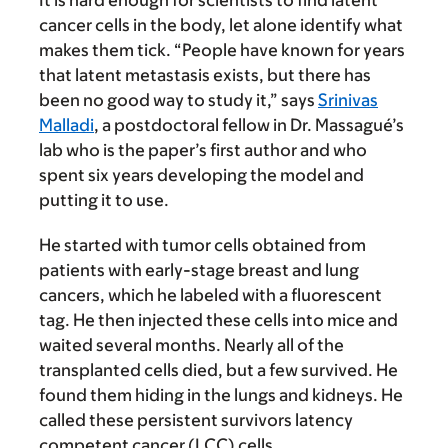
It is hard enough for scientists to find latent
cancer cells in the body, let alone identify what
makes them tick. “People have known for years
that latent metastasis exists, but there has
been no good way to study it,” says
Srinivas
Malladi
, a postdoctoral fellow in Dr. Massagué’s
lab who is the paper’s first author and who
spent six years developing the model and
putting it to use.
He started with tumor cells obtained from
patients with early-stage breast and lung
cancers, which he labeled with a fluorescent
tag. He then injected these cells into mice and
waited several months. Nearly all of the
transplanted cells died, but a few survived. He
found them hiding in the lungs and kidneys. He
called these persistent survivors latency
competent cancer (LCC) cells.