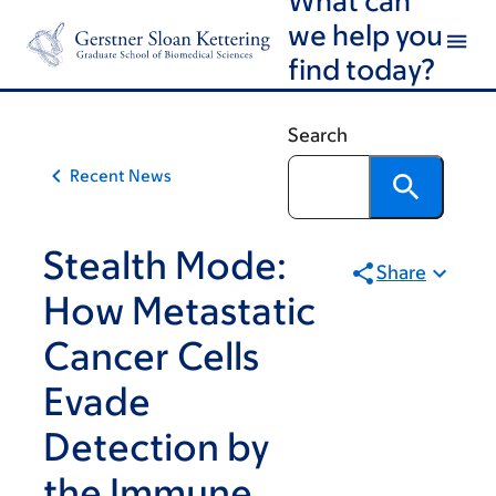
Article
Skip
Skip
we help you
to
to
traversal
find today?
main
footer
links
content
for
Search
On
Recent News
Cancer
Stealth Mode:
Share
How Metastatic
Cancer Cells
Evade
Detection by
the Immune