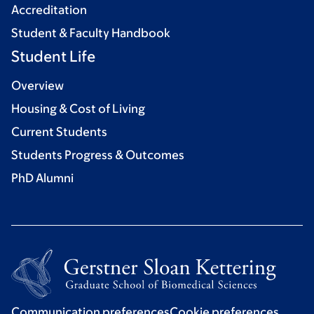
Accreditation
Student & Faculty Handbook
Student Life
Overview
Housing & Cost of Living
Current Students
Students Progress & Outcomes
PhD Alumni
Communication preferences
Cookie preferences