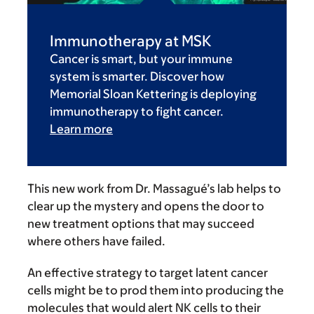
Immunotherapy at MSK
Cancer is smart, but your immune
system is smarter. Discover how
Memorial Sloan Kettering is deploying
immunotherapy to fight cancer.
Learn more
This new work from Dr. Massagué’s lab helps to
clear up the mystery and opens the door to
new treatment options that may succeed
where others have failed.
An effective strategy to target latent cancer
cells might be to prod them into producing the
molecules that would alert NK cells to their