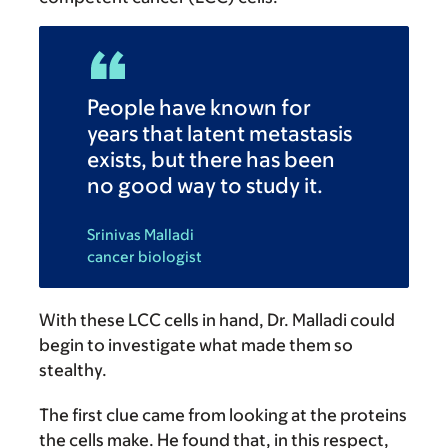
People have known for
years that latent metastasis
exists, but there has been
no good way to study it.
Srinivas Malladi
cancer biologist
With these LCC cells in hand, Dr. Malladi could
begin to investigate what made them so
stealthy.
The first clue came from looking at the proteins
the cells make. He found that, in this respect,