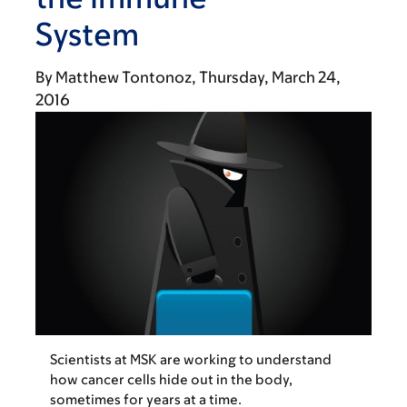
System
By
Matthew Tontonoz
Thursday, March 24,
2016
Scientists at MSK are working to understand
how cancer cells hide out in the body,
sometimes for years at a time.