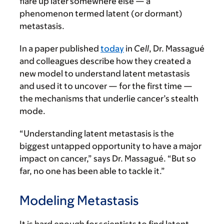
flare up later somewhere else — a
phenomenon termed latent (or dormant)
metastasis.
In a paper published
today
in
Cell
, Dr. Massagué
and colleagues describe how they created a
new model to understand latent metastasis
and used it to uncover — for the first time —
the mechanisms that underlie cancer’s stealth
mode.
“Understanding latent metastasis is the
biggest untapped opportunity to have a major
impact on cancer,” says Dr. Massagué. “But so
far, no one has been able to tackle it.”
Modeling Metastasis