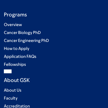
Programs
Overview
Cancer Biology PhD
Cancer Engineering PhD
How to Apply
Application FAQs
Fellowships
About GSK
About Us
Faculty
Accreditation