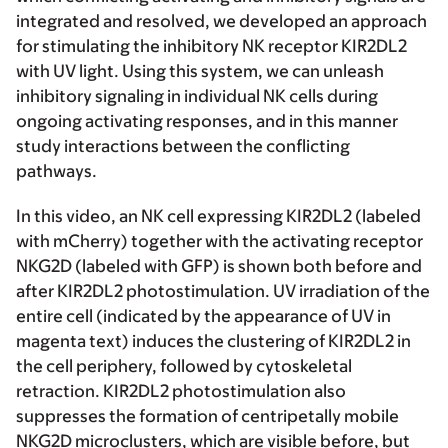
integrated and resolved, we developed an approach
for stimulating the inhibitory NK receptor KIR2DL2
with UV light. Using this system, we can unleash
inhibitory signaling in individual NK cells during
ongoing activating responses, and in this manner
study interactions between the conflicting
pathways.
In this video, an NK cell expressing KIR2DL2 (labeled
with mCherry) together with the activating receptor
NKG2D (labeled with GFP) is shown both before and
after KIR2DL2 photostimulation. UV irradiation of the
entire cell (indicated by the appearance of UV in
magenta text) induces the clustering of KIR2DL2 in
the cell periphery, followed by cytoskeletal
retraction. KIR2DL2 photostimulation also
suppresses the formation of centripetally mobile
NKG2D microclusters, which are visible before, but