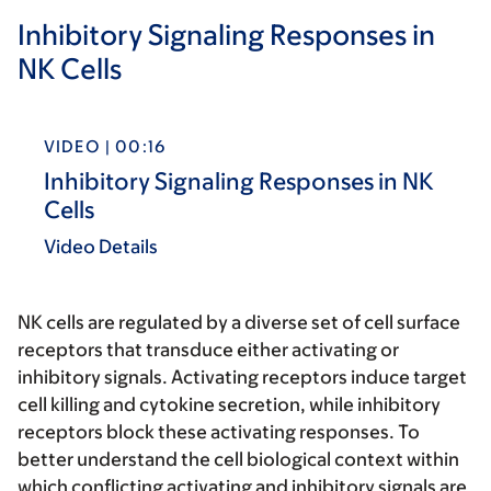
Inhibitory Signaling Responses in
NK Cells
VIDEO | 00:16
Inhibitory Signaling Responses in NK
Cells
Video Details
NK cells are regulated by a diverse set of cell surface
receptors that transduce either activating or
inhibitory signals. Activating receptors induce target
cell killing and cytokine secretion, while inhibitory
receptors block these activating responses. To
better understand the cell biological context within
which conflicting activating and inhibitory signals are