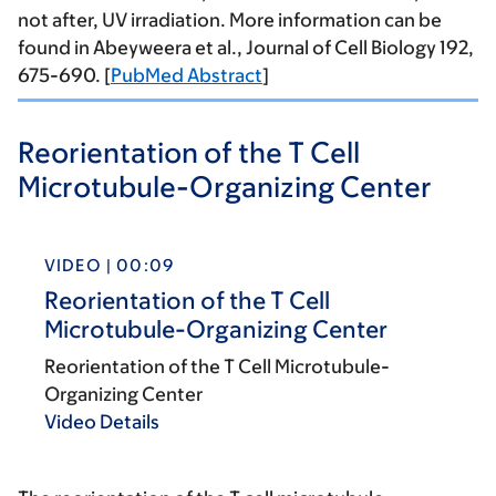
not after, UV irradiation. More information can be
found in Abeyweera et al., Journal of Cell Biology 192,
675-690. [
PubMed Abstract
]
Reorientation of the T Cell
Microtubule-Organizing Center
VIDEO | 00:09
Reorientation of the T Cell
Microtubule-Organizing Center
Reorientation of the T Cell Microtubule-
Organizing Center
Video Details