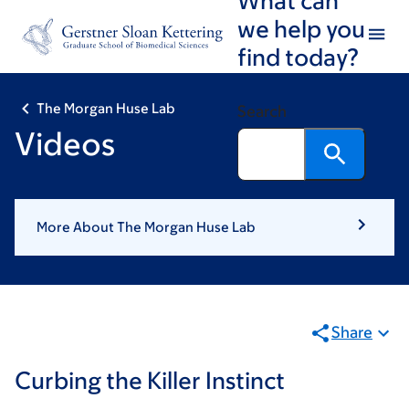
Skip
Skip
we help you
to
to
find today?
main
footer
content
The Morgan Huse Lab
Search
Videos
More About The Morgan Huse Lab
Share
Curbing the Killer Instinct