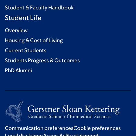
Student & Faculty Handbook
Student Life
Overview
Housing & Cost of Living
Current Students
Students Progress & Outcomes
PhD Alumni
Communication preferences
Cookie preferences
Legal disclaimer
Accessibility statement