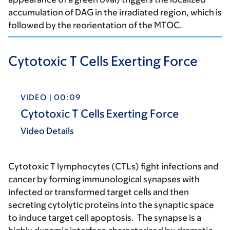
accumulation of DAG in the irradiated region, which is
followed by the reorientation of the MTOC.
Cytotoxic T Cells Exerting Force
VIDEO | 00:09
Cytotoxic T Cells Exerting Force
Video Details
Cytotoxic T lymphocytes (CTLs) fight infections and
cancer by forming immunological synapses with
infected or transformed target cells and then
secreting cytolytic proteins into the synaptic space
to induce target cell apoptosis. The synapse is a