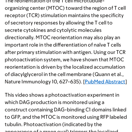
The reorientation of the T cell microtubule-
organizing center (MTOC) toward the region of T cell
receptor (TCR) stimulation maintains the specificity
of secretory responses by allowing the T cell to
secrete cytokines and cytolytic molecules
directionally. MTOC reorientation may also play an
important role in the differentiation of naïve T cells
after primary stimulation with antigen. Using our TCR
photoactivation system, we have shown that MTOC
reorientation is driven by the localized accumulation
of diacylglycerol in the cell membrane (Quann et al.,
Nature Immunology 10, 627-635). [
PubMed Abstract
]
This video shows a photoactivation experiment in
which DAG production is monitored using a
construct containing DAG-binding C1 domains linked
to GFP, and the MTOC is monitored using RFP labeled
tubulin. Photoactivation (indicated by the
appearance of a green oval) triggers the localized