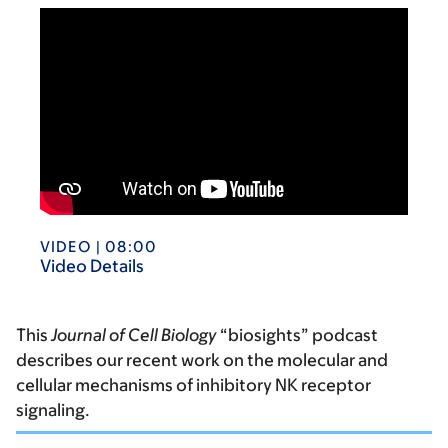
VIDEO | 08:00
Video Details
This
Journal of Cell Biology
“biosights” podcast
describes our recent work on the molecular and
cellular mechanisms of inhibitory NK receptor
signaling.