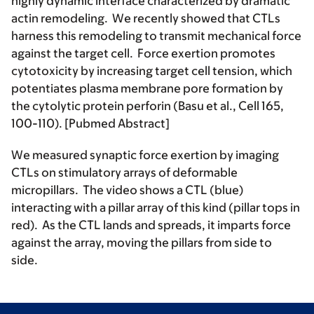
highly dynamic interface characterized by dramatic
actin remodeling. We recently showed that CTLs
harness this remodeling to transmit mechanical force
against the target cell. Force exertion promotes
cytotoxicity by increasing target cell tension, which
potentiates plasma membrane pore formation by
the cytolytic protein perforin (Basu et al., Cell 165,
100-110). [Pubmed Abstract]
We measured synaptic force exertion by imaging
CTLs on stimulatory arrays of deformable
micropillars. The video shows a CTL (blue)
interacting with a pillar array of this kind (pillar tops in
red). As the CTL lands and spreads, it imparts force
against the array, moving the pillars from side to
side.