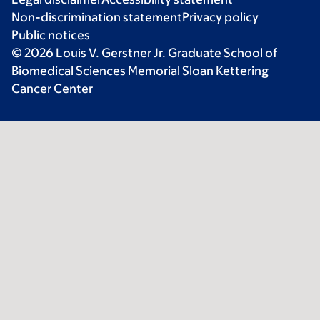
Non-discrimination statement
Privacy policy
Public notices
© 2026 Louis V. Gerstner Jr. Graduate School of
Biomedical Sciences Memorial Sloan Kettering
Cancer Center