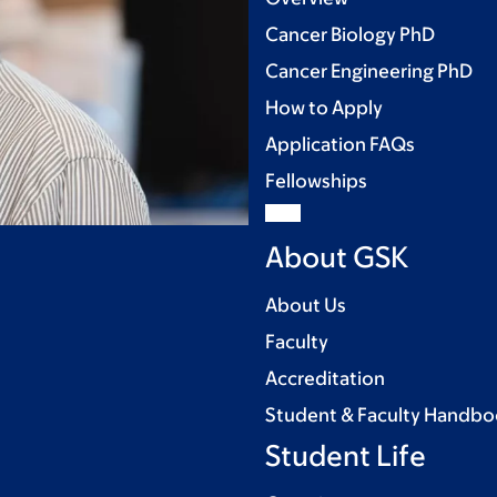
Cancer Biology PhD
Cancer Engineering PhD
How to Apply
Application FAQs
Fellowships
About GSK
About Us
Faculty
Accreditation
Student & Faculty Handb
Student Life