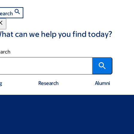
earch
hat can we help you find today?
arch
g
Research
Alumni