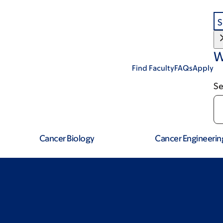
S
W
Find Faculty
FAQs
Apply
Se
Cancer Biology
Cancer Engineerin