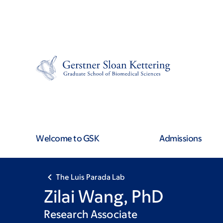
Skip
Skip
to
to
main
footer
content
Welcome to GSK
Admissions
The Luis Parada Lab
Zilai Wang, PhD
Research Associate