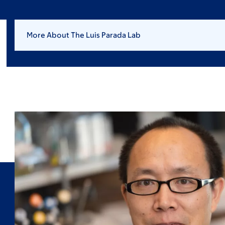
More About The Luis Parada Lab