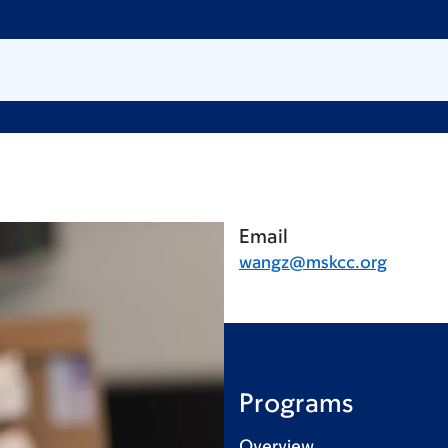
Email
wangz@mskcc.org
Programs
Overview