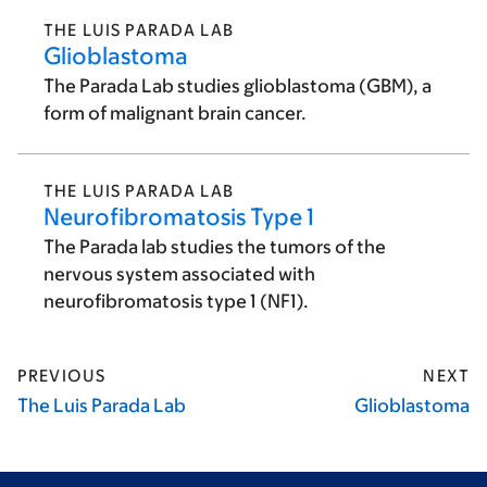
THE LUIS PARADA LAB
Glioblastoma
The Parada Lab studies glioblastoma (GBM), a
form of malignant brain cancer.
THE LUIS PARADA LAB
Neurofibromatosis Type 1
The Parada lab studies the tumors of the
nervous system associated with
neurofibromatosis type 1 (NF1).
PREVIOUS
NEXT
The Luis Parada Lab
Glioblastoma