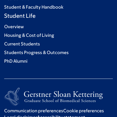
Student & Faculty Handbook
Student Life
Overview
Housing & Cost of Living
Current Students
Students Progress & Outcomes
PhD Alumni
Communication preferences
Cookie preferences