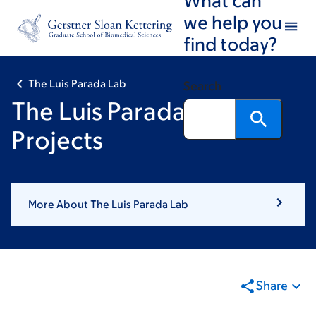
Book
Skip
Skip
we help you
to
to
traversal
find today?
main
footer
links
content
for
The Luis Parada Lab
Search
The
The Luis Parada Lab:
Luis
Projects
Parada
Lab
More About The Luis Parada Lab
Share