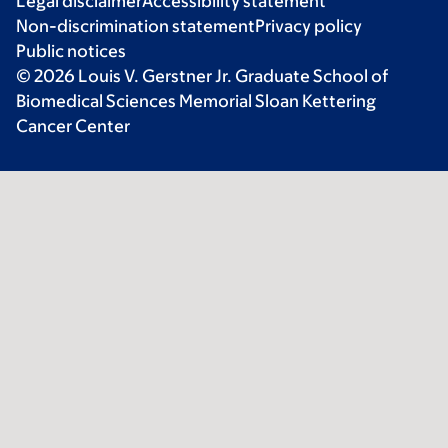
Legal disclaimer
Accessibility statement
Non-discrimination statement
Privacy policy
Public notices
© 2026 Louis V. Gerstner Jr. Graduate School of
Biomedical Sciences Memorial Sloan Kettering
Cancer Center