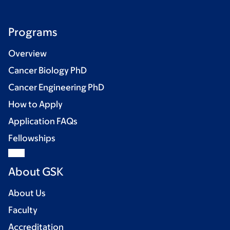
Programs
Overview
Cancer Biology PhD
Cancer Engineering PhD
How to Apply
Application FAQs
Fellowships
About GSK
About Us
Faculty
Accreditation