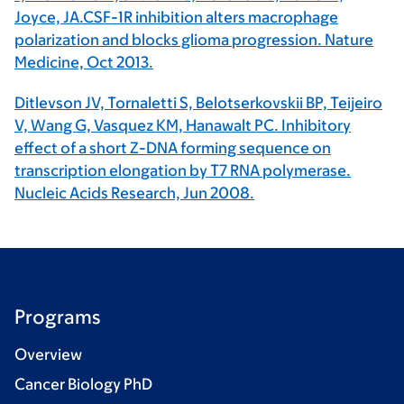
Joyce, JA.CSF-1R inhibition alters macrophage
polarization and blocks glioma progression. Nature
Medicine, Oct 2013.
Ditlevson JV, Tornaletti S, Belotserkovskii BP, Teijeiro
V, Wang G, Vasquez KM, Hanawalt PC. Inhibitory
effect of a short Z-DNA forming sequence on
transcription elongation by T7 RNA polymerase.
Nucleic Acids Research, Jun 2008.
Programs
Overview
Cancer Biology PhD