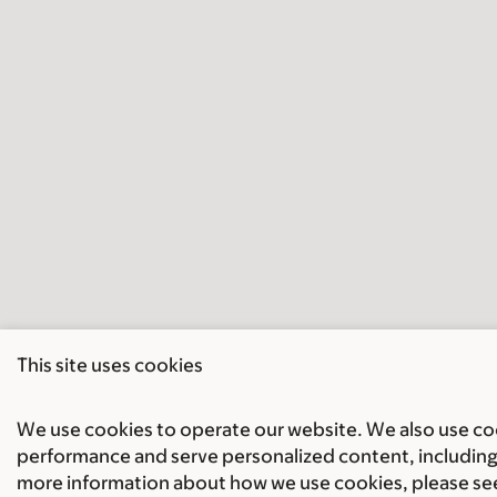
This site uses cookies
We use cookies to operate our website. We also use cook
performance and serve personalized content, including 
more information about how we use cookies, please se