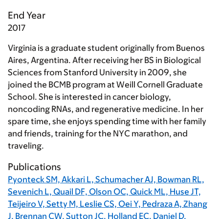
End Year
2017
Virginia is a graduate student originally from Buenos
Aires, Argentina. After receiving her BS in Biological
Sciences from Stanford University in 2009, she
joined the BCMB program at Weill Cornell Graduate
School. She is interested in cancer biology,
noncoding RNAs, and regenerative medicine. In her
spare time, she enjoys spending time with her family
and friends, training for the NYC marathon, and
traveling.
Publications
Pyonteck SM, Akkari L, Schumacher AJ, Bowman RL,
Sevenich L, Quail DF, Olson OC, Quick ML, Huse JT,
Teijeiro V, Setty M, Leslie CS, Oei Y, Pedraza A, Zhang
J, Brennan CW, Sutton JC, Holland EC, Daniel D,