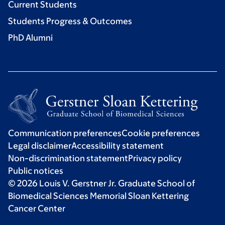
Current Students
Students Progress & Outcomes
PhD Alumni
Communication preferences
Cookie preferences
Legal disclaimer
Accessibility statement
Non-discrimination statement
Privacy policy
Public notices
© 2026 Louis V. Gerstner Jr. Graduate School of
Biomedical Sciences Memorial Sloan Kettering
Cancer Center