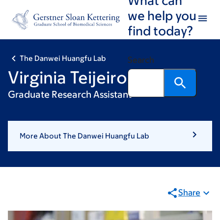
Skip
Skip
we help you
to
to
find today?
main
footer
content
The Danwei Huangfu Lab
Search
Virginia Teijeiro
Graduate Research Assistant
More About The Danwei Huangfu Lab
Share