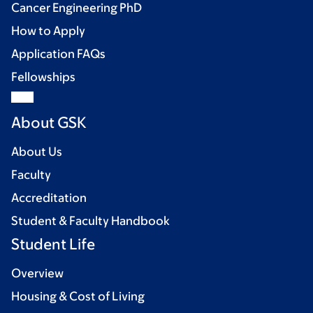
Cancer Engineering PhD
How to Apply
Application FAQs
Fellowships
About GSK
About Us
Faculty
Accreditation
Student & Faculty Handbook
Student Life
Overview
Housing & Cost of Living