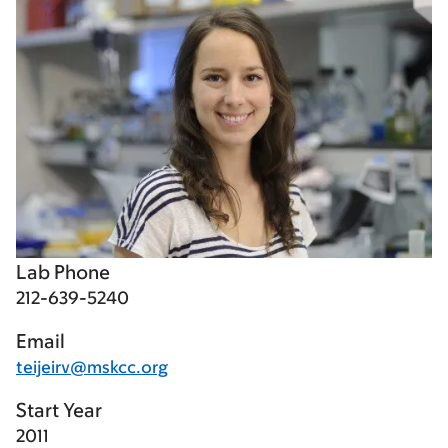
Lab Phone
212-639-5240
Email
teijeirv@mskcc.org
Start Year
2011