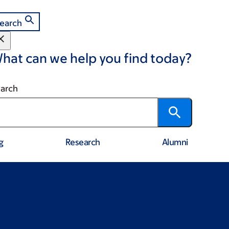
earch
hat can we help you find today?
arch
g
Research
Alumni