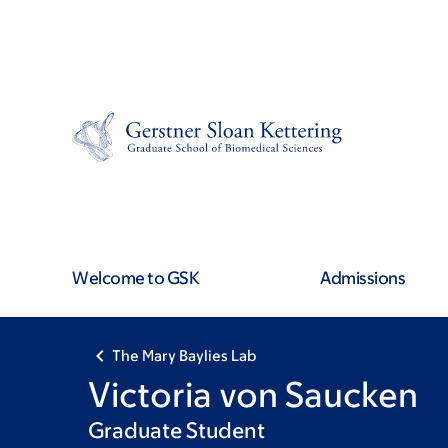
Skip
Skip
to
to
main
footer
content
Welcome to GSK
Admissions
The Mary Baylies Lab
Victoria von Saucken
Graduate Student