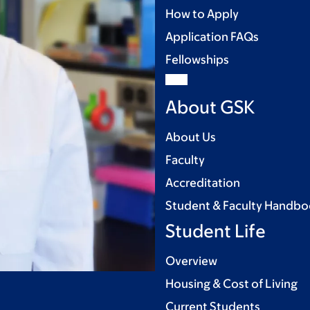
How to Apply
Application FAQs
Fellowships
About GSK
About Us
Faculty
Accreditation
Student & Faculty Handb
Student Life
Overview
Housing & Cost of Living
Current Students