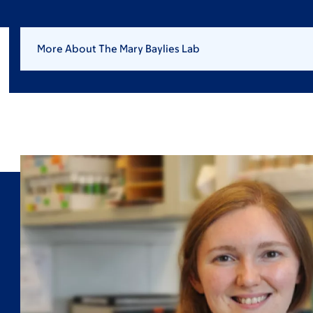
More About The Mary Baylies Lab