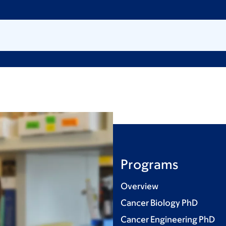
Programs
Overview
Cancer Biology PhD
Cancer Engineering PhD