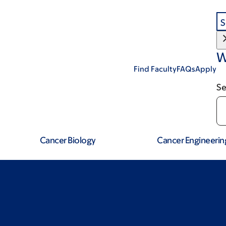
S
W
Find Faculty
FAQs
Apply
Se
Cancer Biology
Cancer Engineerin