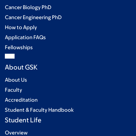
Cancer Biology PhD
Cancer Engineering PhD
How to Apply
Application FAQs
Fellowships
About GSK
About Us
Faculty
Accreditation
Student & Faculty Handbook
Student Life
Overview