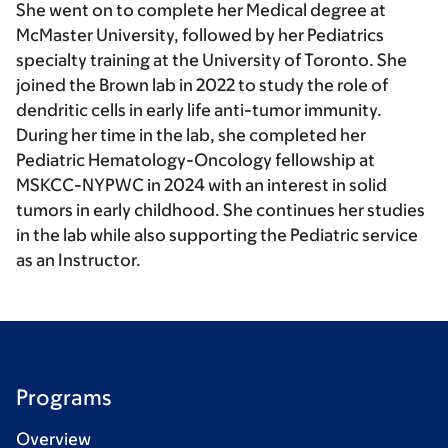
She went on to complete her Medical degree at
McMaster University, followed by her Pediatrics
specialty training at the University of Toronto. She
joined the Brown lab in 2022 to study the role of
dendritic cells in early life anti-tumor immunity.
During her time in the lab, she completed her
Pediatric Hematology-Oncology fellowship at
MSKCC-NYPWC in 2024 with an interest in solid
tumors in early childhood. She continues her studies
in the lab while also supporting the Pediatric service
as an Instructor.
Programs
Overview