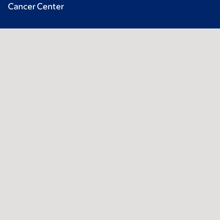
Cancer Center