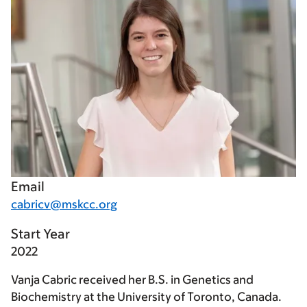
Email
cabricv@mskcc.org
Start Year
2022
Vanja Cabric received her B.S. in Genetics and
Biochemistry at the University of Toronto, Canada.