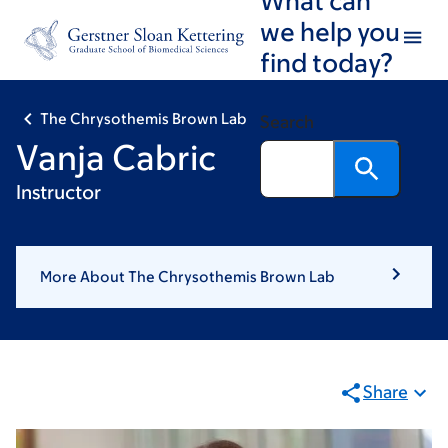
Skip
Skip
we help you
to
to
find today?
main
footer
content
The Chrysothemis Brown Lab
Search
Vanja Cabric
Instructor
More About The Chrysothemis Brown Lab
Share