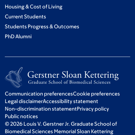
Housing & Cost of Living
Current Students
Students Progress & Outcomes
PhD Alumni
Communication preferences
Cookie preferences
Legal disclaimer
Accessibility statement
Non-discrimination statement
Privacy policy
Public notices
© 2026 Louis V. Gerstner Jr. Graduate School of
Biomedical Sciences Memorial Sloan Kettering