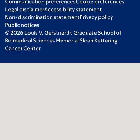
Communication preferences
Cookie preferences
Legal disclaimer
Accessibility statement
Non-discrimination statement
Privacy policy
Public notices
© 2026 Louis V. Gerstner Jr. Graduate School of
Biomedical Sciences Memorial Sloan Kettering
Cancer Center