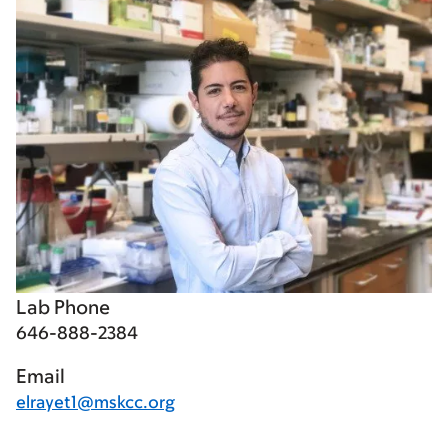
Lab Phone
646-888-2384
Email
elrayet1@mskcc.org