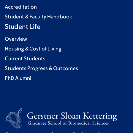
Accreditation
Student & Faculty Handbook
Student Life
Overview
Housing & Cost of Living
Current Students
Students Progress & Outcomes
PhD Alumni