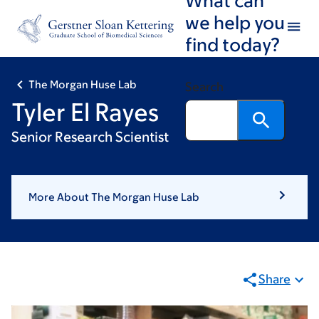
Skip
Skip
we help you
to
to
find today?
main
footer
content
The Morgan Huse Lab
Search
Tyler El Rayes
Senior Research Scientist
More About The Morgan Huse Lab
Share