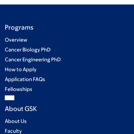
Programs
Overview
Cancer Biology PhD
Cancer Engineering PhD
How to Apply
Application FAQs
Fellowships
About GSK
About Us
Faculty