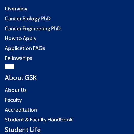
Overview
Cancer Biology PhD
Cancer Engineering PhD
How to Apply
Application FAQs
Fellowships
About GSK
About Us
Faculty
Accreditation
Student & Faculty Handbook
Student Life