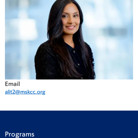
Email
alit2@mskcc.org
Programs