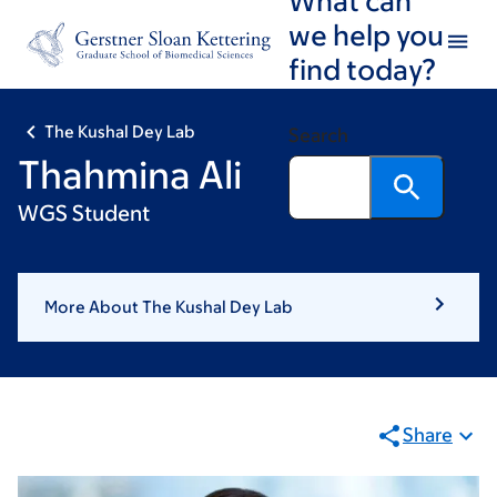
Skip
Skip
we help you
to
to
find today?
main
footer
content
The Kushal Dey Lab
Search
Thahmina Ali
WGS Student
More About The Kushal Dey Lab
Share