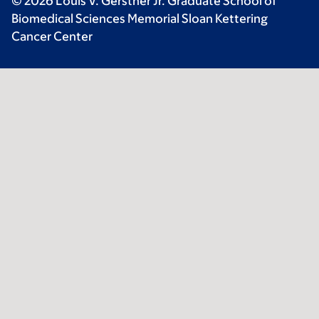
© 2026 Louis V. Gerstner Jr. Graduate School of
Biomedical Sciences Memorial Sloan Kettering
Cancer Center