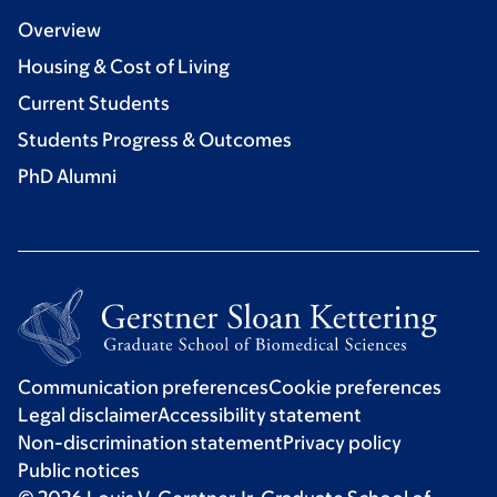
Overview
Housing & Cost of Living
Current Students
Students Progress & Outcomes
PhD Alumni
Communication preferences
Cookie preferences
Legal disclaimer
Accessibility statement
Non-discrimination statement
Privacy policy
Public notices