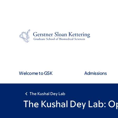
Book
Skip
Skip
to
to
traversal
main
footer
content
links
for
The
Kushal
Welcome to GSK
Admissions
Dey
Lab
The Kushal Dey Lab
The Kushal Dey Lab: O