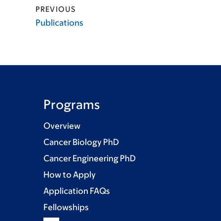
PREVIOUS
Publications
Programs
Overview
Cancer Biology PhD
Cancer Engineering PhD
How to Apply
Application FAQs
Fellowships