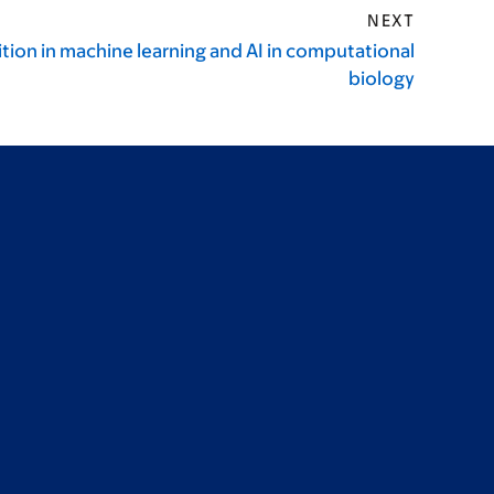
NEXT
tion in machine learning and AI in computational
biology