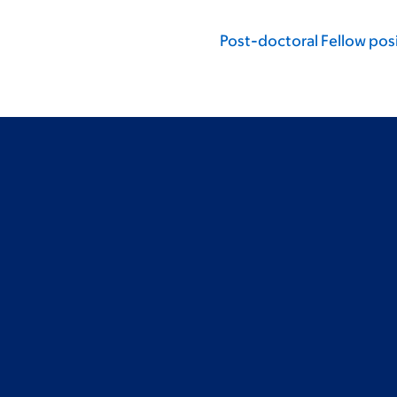
Post-doctoral Fellow posi