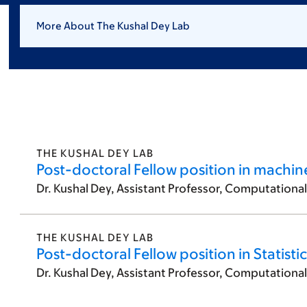
More About The Kushal Dey Lab
THE KUSHAL DEY LAB
Post-doctoral Fellow position in machin
Dr. Kushal Dey, Assistant Professor, Computationa
THE KUSHAL DEY LAB
Post-doctoral Fellow position in Statisti
Dr. Kushal Dey, Assistant Professor, Computationa