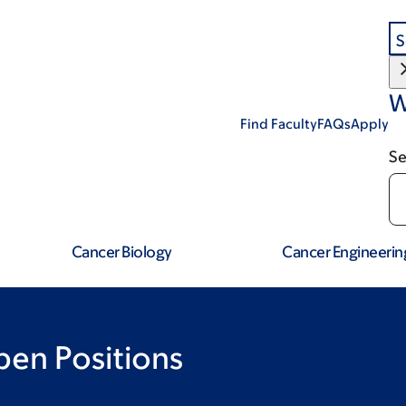
S
W
Find Faculty
FAQs
Apply
Se
Cancer Biology
Cancer Engineerin
pen Positions