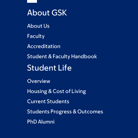
About GSK
About Us
Faculty
Accreditation
Student & Faculty Handbook
Student Life
Overview
Housing & Cost of Living
Current Students
Students Progress & Outcomes
PhD Alumni