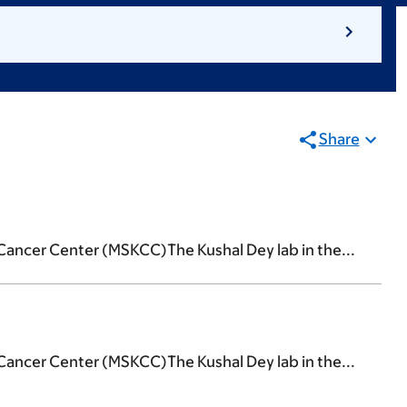
Share
Cancer Center (MSKCC)The Kushal Dey lab in the...
Cancer Center (MSKCC)The Kushal Dey lab in the...