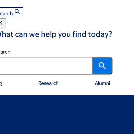
earch
hat can we help you find today?
arch
g
Research
Alumni