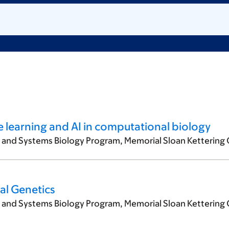
e learning and AI in computational biology
l and Systems Biology Program, Memorial Sloan Kettering 
cal Genetics
l and Systems Biology Program, Memorial Sloan Kettering 