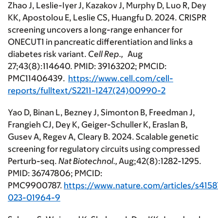
Zhao J, Leslie-Iyer J, Kazakov J, Murphy D, Luo R, Dey
KK, Apostolou E, Leslie CS, Huangfu D. 2024. CRISPR
screening uncovers a long-range enhancer for
ONECUT1 in pancreatic differentiation and links a
diabetes risk variant.
Cell Rep.,
Aug
27;43(8):114640. PMID: 39163202; PMCID:
PMC11406439.
https://www.cell.com/cell-
reports/fulltext/S2211-1247(24)00990-2
Yao D, Binan L, Bezney J, Simonton B, Freedman J,
Frangieh CJ, Dey K, Geiger-Schuller K, Eraslan B,
Gusev A, Regev A, Cleary B. 2024. Scalable genetic
screening for regulatory circuits using compressed
Perturb-seq.
Nat Biotechnol.,
Aug;42(8):1282-1295.
PMID: 36747806; PMCID:
PMC9900787.
https://www.nature.com/articles/s4158
023-01964-9