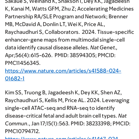
Sakaue S, Weinand K, Shakson I, Dey KK, Jagadeesh
K, Kanai M, Watts GFM, Zhu Z; Accelerating Medicines
Partnership RA/SLE Program and Network; Brenner
MB, McDavid A, Donlin LT, Wei K, Price AL,
Raychaudhuri S, Collaborators. 2024. Tissue-specific
enhancer-gene maps from multimodal single-cell
data identify causal disease alleles.
Nat Genet.,
Apr;56(4):615-626. PMID: 38594305; PMCID:
PMC11456345.
https://www.nature.com/articles/s41588-024-
01682-1
Kim SS, Truong B, Jagadeesh K, Dey KK, Shen AZ,
Raychaudhuri S, Kellis M, Price AL. 2024. Leveraging
single-cell ATAC-seq and RNA-seq to identify
disease-critical fetal and adult brain cell types.
Nat
Commun
., Jan 17;15(1):563. PMID: 38233398; PMCID:
PMC10794712.