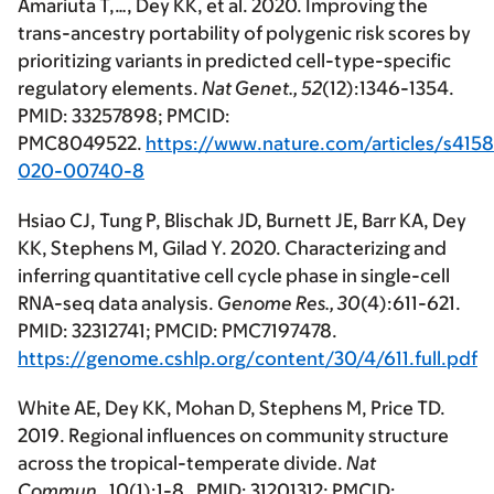
Amariuta T,…, Dey KK, et al. 2020. Improving the
trans-ancestry portability of polygenic risk scores by
prioritizing variants in predicted cell-type-specific
regulatory elements.
Nat Genet.,
52
(12):1346-1354.
PMID: 33257898; PMCID:
PMC8049522.
https://www.nature.com/articles/s415
020-00740-8
Hsiao CJ, Tung P, Blischak JD, Burnett JE, Barr KA, Dey
KK, Stephens M, Gilad Y. 2020. Characterizing and
inferring quantitative cell cycle phase in single-cell
RNA-seq data analysis.
Genome Res.,
30
(4):611-621.
PMID: 32312741; PMCID: PMC7197478.
https://genome.cshlp.org/content/30/4/611.full.pdf
White AE, Dey KK, Mohan D, Stephens M, Price TD.
2019. Regional influences on community structure
across the tropical-temperate divide.
Nat
Commun.,
10(1):1-8. PMID: 31201312; PMCID: