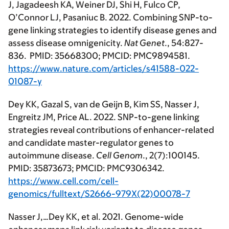
J, Jagadeesh KA, Weiner DJ, Shi H, Fulco CP,
O’Connor LJ, Pasaniuc B. 2022. Combining SNP-to-
gene linking strategies to identify disease genes and
assess disease omnigenicity.
Nat Genet
., 54:827-
836. PMID: 35668300; PMCID: PMC9894581.
https://www.nature.com/articles/s41588-022-
01087-y
Dey KK, Gazal S, van de Geijn B, Kim SS, Nasser J,
Engreitz JM, Price AL. 2022. SNP-to-gene linking
strategies reveal contributions of enhancer-related
and candidate master-regulator genes to
autoimmune disease.
Cell Genom
., 2(7):100145.
PMID: 35873673; PMCID: PMC9306342.
https://www.cell.com/cell-
genomics/fulltext/S2666-979X(22)00078-7
Nasser J,…Dey KK, et al. 2021. Genome-wide