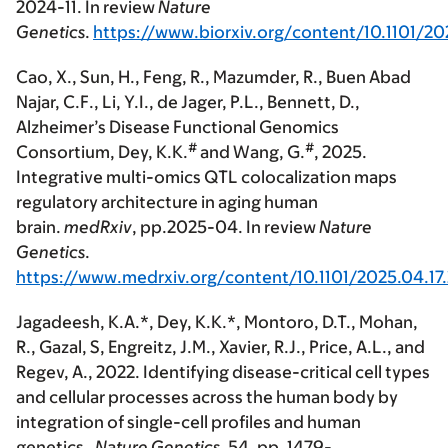
2024-11. In review
Nature
Genetics
.
https://www.biorxiv.org/content/10.1101/20
Cao, X., Sun, H., Feng, R., Mazumder, R., Buen Abad
Najar, C.F., Li, Y.I., de Jager, P.L., Bennett, D.,
Alzheimer’s Disease Functional Genomics
#
#
Consortium,
Dey, K.K.
and Wang, G.
, 2025.
Integrative multi-omics QTL colocalization maps
regulatory architecture in aging human
brain.
medRxiv
, pp.2025-04. In review
Nature
Genetics
.
https://www.medrxiv.org/content/10.1101/2025.04.1
Jagadeesh, K.A
.*, Dey, K.K.*,
Montoro, D.T.,
Mohan,
R., Gazal, S, Engreitz, J.M., Xavier, R.J., Price, A.L., and
Regev, A., 2022. Identifying disease-critical cell types
and cellular processes across the human body by
integration of single-cell profiles and human
genetics.
Nature Genetics
, 54, pp. 1479-