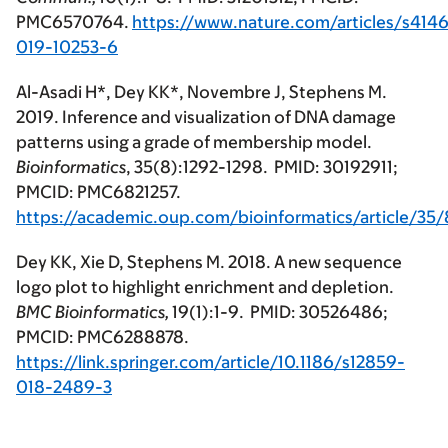
PMC6570764.
https://www.nature.com/articles/s4146
019-10253-6
Al-Asadi H*, Dey KK*, Novembre J, Stephens M.
2019. Inference and visualization of DNA damage
patterns using a grade of membership model.
Bioinformatics
, 35(8):1292-1298. PMID: 30192911;
PMCID: PMC6821257.
https://academic.oup.com/bioinformatics/article/35
Dey KK, Xie D, Stephens M. 2018. A new sequence
logo plot to highlight enrichment and depletion.
BMC Bioinformatics,
19(1):1-9. PMID: 30526486;
PMCID: PMC6288878.
https://link.springer.com/article/10.1186/s12859-
018-2489-3