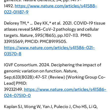
1492.
https://www.nature.com/articles/s41588-
022-01187-9
Delorey TM,* … Dey KK,*
et al. 2021. COVID-19 tissue
atlases reveal SARS-CoV-2 pathology and cellular
targets.
Nature
,
595
(7865), pp.107-113. PMID:
33915569; PMCID: PMC8919505.
https://www.nature.com/articles/s41586-021-
03570-8
IGVF Consortium. 2024. Deciphering the impact of
genomic variation on function.
Nature,
Sep;633(8028):47-57. (Review) [Working Group Co-
Lead] PMID:
39232149.
https://www.nature.com/articles/s41586-
024-07510-0
Kaplan SJ, Wong W, Yan J, Pulecio J, Cho HS, Li Q,