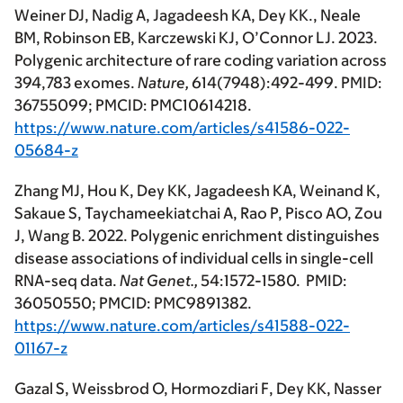
Weiner DJ, Nadig A, Jagadeesh KA, Dey KK., Neale
BM, Robinson EB, Karczewski KJ, O’Connor LJ. 2023.
Polygenic architecture of rare coding variation across
394,783 exomes.
Nature,
614(7948):492-499. PMID:
36755099; PMCID: PMC10614218.
https://www.nature.com/articles/s41586-022-
05684-z
Zhang MJ, Hou K, Dey KK, Jagadeesh KA, Weinand K,
Sakaue S, Taychameekiatchai A, Rao P, Pisco AO, Zou
J, Wang B. 2022. Polygenic enrichment distinguishes
disease associations of individual cells in single-cell
RNA-seq data.
Nat Genet.,
54:1572-1580. PMID:
36050550; PMCID: PMC9891382.
https://www.nature.com/articles/s41588-022-
01167-z
Gazal S, Weissbrod O, Hormozdiari F, Dey KK, Nasser