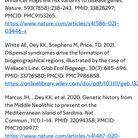
enhancer maps link risk variants to disease genes.
Nature
, 593(7858):238-243. PMID: 33828297;
PMCID: PMC9153265.
https://www.nature.com/articles/s41586-021-
03446-x
White AE, Dey KK, Stephens M, Price, TD. 2021.
Dispersal syndromes drive the formation of
biogeographical regions, illustrated by the case of
Wallace’s Line.
Glob Ecol Biogeogr.,
30(3):685-696.
PMID: 33776580; PMCID: PMC7986858.
https://onlinelibrary.wiley.com/doi/pdf/10.1111/geb.1
Marcus JH, …Dey KK, et al. 2020. Genetic history from
the Middle Neolithic to present on the
Mediterranean island of Sardinia.
Nat
Commun.,
11(1):1-14. PMID: 32094358; PMCID:
PMC7039977.
https://www.nature.com/articles/s41467-020-