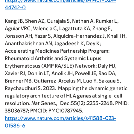
https://www.nature.com/articles/s41467-024-
44742-0
Kang JB, Shen AZ, Gurajala S, Nathan A, Rumker L,
Aguiar VRC, Valencia C, Lagattuta KA, Zhang F,
Jonsson AH, Yazar S, Alquicira-Hernandez J, Khalili H,
Ananthakrishnan AN, Jagadeesh K, Dey K;
Accelerating Medicines Partnership Program:
Rheumatoid Arthritis and Systemic Lupus
Erythematosus (AMP RA/SLE) Network; Daly MJ,
Xavier RJ, Donlin LT, Anolik JH, Powell JE, Rao DA,
Brenner MB, Gutierrez-Arcelus M, Luo Y, Sakaue S,
Raychaudhuri S. 2023. Mapping the dynamic genetic
regulatory architecture of HLA genes at single-cell
resolution.
Nat Genet.,
Dec;55(12):2255-2268. PMID:
38036787; PMCID: PMC10787945.
https://www.nature.com/articles/s41588-023-
01586-6