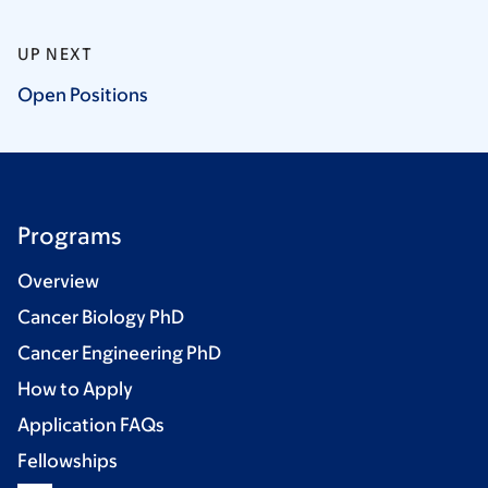
UP NEXT
Open
Positions
Programs
Overview
Cancer Biology PhD
Cancer Engineering PhD
How to Apply
Application FAQs
Fellowships