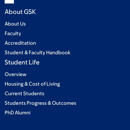
About GSK
About Us
Faculty
Accreditation
Student & Faculty Handbook
Student Life
Overview
Housing & Cost of Living
Current Students
Students Progress & Outcomes
PhD Alumni