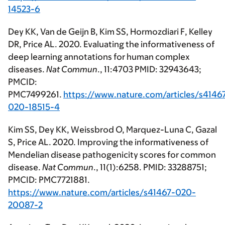
14523-6
Dey KK, Van de Geijn B, Kim SS, Hormozdiari F, Kelley
DR, Price AL. 2020. Evaluating the informativeness of
deep learning annotations for human complex
diseases.
Nat Commun
., 11:4703 PMID: 32943643;
PMCID:
PMC7499261.
https://www.nature.com/articles/s4146
020-18515-4
Kim SS, Dey KK, Weissbrod O, Marquez-Luna C, Gazal
S, Price AL. 2020. Improving the informativeness of
Mendelian disease pathogenicity scores for common
disease.
Nat Commun
., 11(1):6258. PMID: 33288751;
PMCID: PMC7721881.
https://www.nature.com/articles/s41467-020-
20087-2