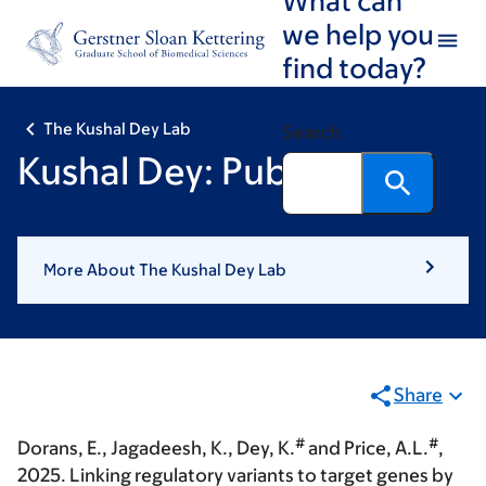
Skip
Skip
we help you
to
to
find today?
main
footer
content
The Kushal Dey Lab
Search
Kushal Dey: Publications
More About The Kushal Dey Lab
Share
#
#
Dorans, E., Jagadeesh, K.,
Dey, K.
and Price, A.L.
,
2025. Linking regulatory variants to target genes by