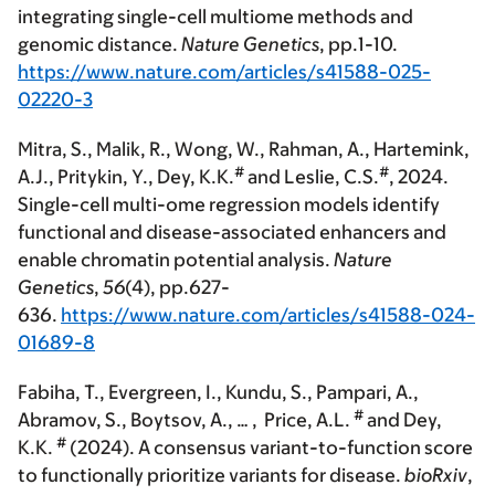
integrating single-cell multiome methods and
genomic distance.
Nature Genetics
, pp.1-10.
https://www.nature.com/articles/s41588-025-
02220-3
Mitra, S., Malik, R., Wong, W., Rahman, A., Hartemink,
#
#
A.J., Pritykin, Y.,
Dey, K.K.
and Leslie, C.S.
, 2024.
Single-cell multi-ome regression models identify
functional and disease-associated enhancers and
enable chromatin potential analysis.
Nature
Genetics
,
56
(4), pp.627-
636.
https://www.nature.com/articles/s41588-024-
01689-8
Fabiha, T., Evergreen, I., Kundu, S., Pampari, A.,
#
Abramov, S., Boytsov, A., … , Price, A.L.
and
Dey,
#
K.K.
(2024). A consensus variant-to-function score
to functionally prioritize variants for disease.
bioRxiv
,