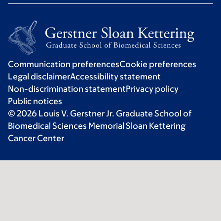
Communication preferences
Cookie preferences
Legal disclaimer
Accessibility statement
Non-discrimination statement
Privacy policy
Public notices
© 2026 Louis V. Gerstner Jr. Graduate School of
Biomedical Sciences Memorial Sloan Kettering
Cancer Center