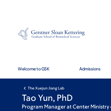
Skip
Skip
to
to
main
footer
content
Welcome to GSK
Admissions
The Xuejun Jiang Lab
Tao Yun, PhD
Program Manager at Center Ministry