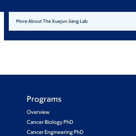
More About The Xuejun Jiang Lab
Programs
Overview
Cancer Biology PhD
Cancer Engineering PhD