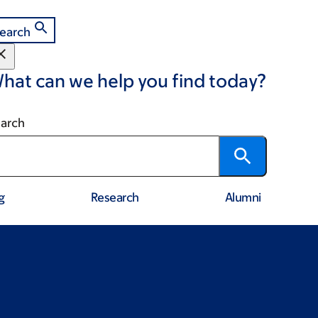
earch
hat can we help you find today?
arch
g
Research
Alumni