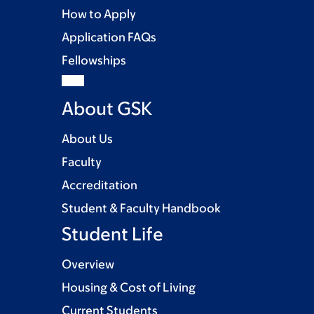
How to Apply
Application FAQs
Fellowships
About GSK
About Us
Faculty
Accreditation
Student & Faculty Handbook
Student Life
Overview
Housing & Cost of Living
Current Students