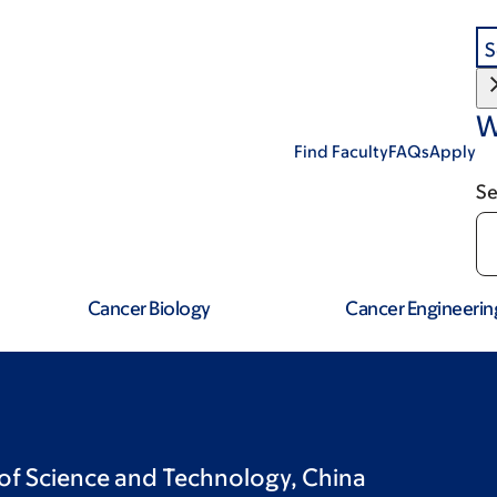
S
W
Find Faculty
FAQs
Apply
Se
Cancer Biology
Cancer Engineerin
 of Science and Technology, China