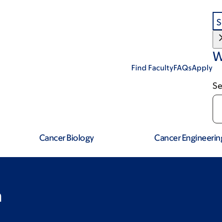
S
W
Find Faculty
FAQs
Apply
Se
Cancer Biology
Cancer Engineerin
a