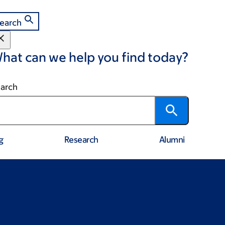
earch
hat can we help you find today?
arch
g
Research
Alumni