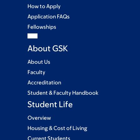
How to Apply
Application FAQs
Fellowships
About GSK
About Us
Faculty
Accreditation
Student & Faculty Handbook
Student Life
Overview
Housing & Cost of Living
Current Students