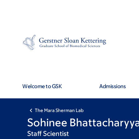
Skip
Skip
to
to
main
footer
content
Welcome to GSK
Admissions
The Mara Sherman Lab
Sohinee Bhattacharyy
Staff Scientist