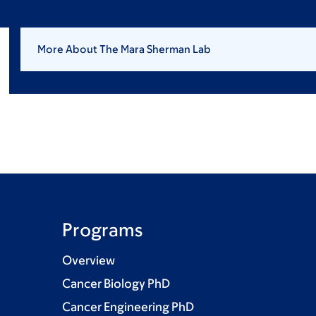
More About The Mara Sherman Lab
Programs
Overview
Cancer Biology PhD
Cancer Engineering PhD