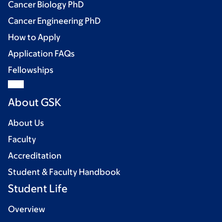
Cancer Biology PhD
Cancer Engineering PhD
How to Apply
Application FAQs
Fellowships
About GSK
About Us
Faculty
Accreditation
Student & Faculty Handbook
Student Life
Overview