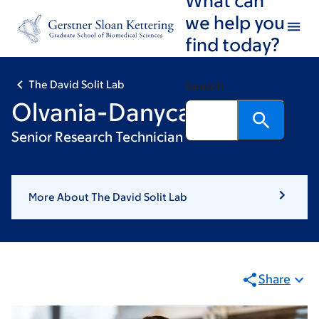
Skip
Skip
we help you
to
to
find today?
main
footer
content
The David Solit Lab
Search
Olvania-Danyca Hilaire
Senior Research Technician
More About The David Solit Lab
Share