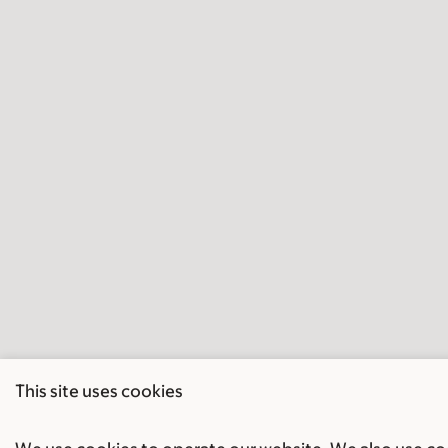
This site uses cookies