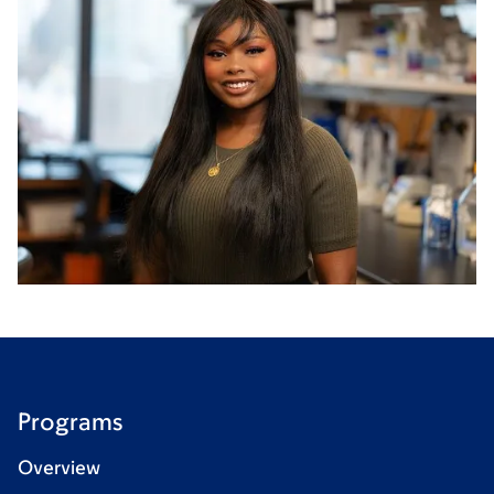
Programs
Overview