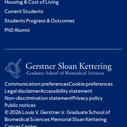
Housing & Cost of Living
Current Students
Students Progress & Outcomes
PhD Alumni
Communication preferences
Cookie preferences
Legal disclaimer
Accessibility statement
Non-discrimination statement
Privacy policy
Public notices
© 2026 Louis V. Gerstner Jr. Graduate School of
Biomedical Sciences Memorial Sloan Kettering
Cancer Center