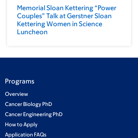
Memorial Sloan Kettering “Power
Couples” Talk at Gerstner Sloan
Kettering Women in Science
Luncheon
Programs
Overview
Cancer Biology PhD
Cancer Engineering PhD
How to Apply
Application FAQs