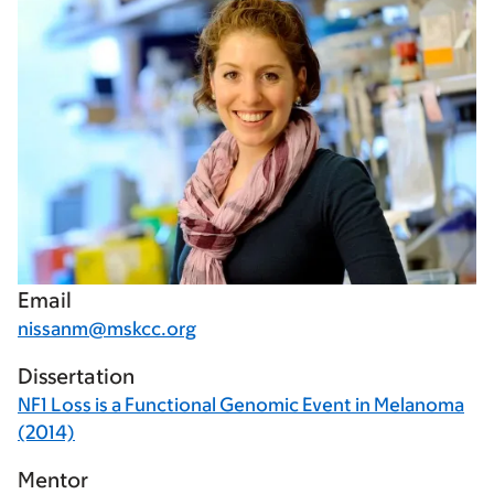
Email
nissanm@mskcc.org
Dissertation
NF1 Loss is a Functional Genomic Event in Melanoma
(2014)
Mentor