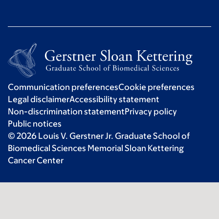
Communication preferences
Cookie preferences
Legal disclaimer
Accessibility statement
Non-discrimination statement
Privacy policy
Public notices
© 2026 Louis V. Gerstner Jr. Graduate School of
Biomedical Sciences Memorial Sloan Kettering
Cancer Center