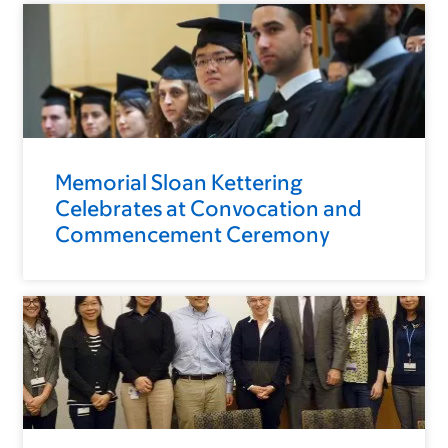
Memorial Sloan Kettering
Celebrates at Convocation and
Commencement Ceremony