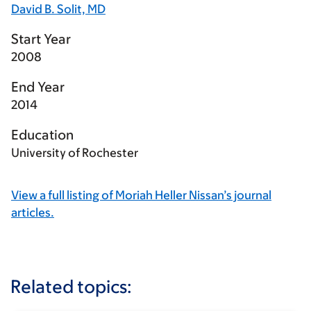
David B. Solit, MD
Start Year
2008
End Year
2014
Education
University of Rochester
View a full listing of Moriah Heller Nissan’s journal
articles.
Related topics: