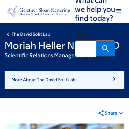
Skip
Skip
we help you
to
to
find today?
main
footer
content
The David Solit Lab
Search
Moriah Heller Nissan, PhD
Scientific Relations Manager, OncoKB
More About The David Solit Lab
Share