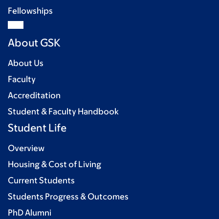
Fellowships
About GSK
About Us
Faculty
Accreditation
Student & Faculty Handbook
Student Life
Overview
Housing & Cost of Living
Current Students
Students Progress & Outcomes
PhD Alumni