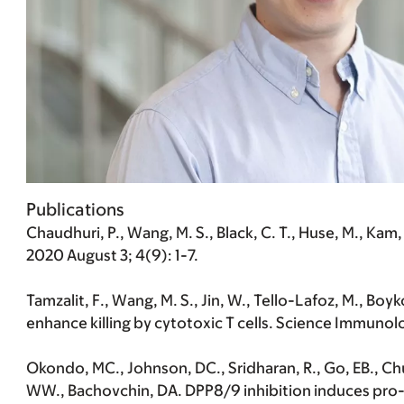
Publications
Chaudhuri, P., Wang, M. S., Black, C. T., Huse, M., K
2020 August 3; 4(9): 1-7.
Tamzalit, F., Wang, M. S., Jin, W., Tello-Lafoz, M., Boyk
enhance killing by cytotoxic T cells. Science Immunol
Okondo, MC., Johnson, DC., Sridharan, R., Go, EB., Chui
WW., Bachovchin, DA. DPP8/9 inhibition induces pro