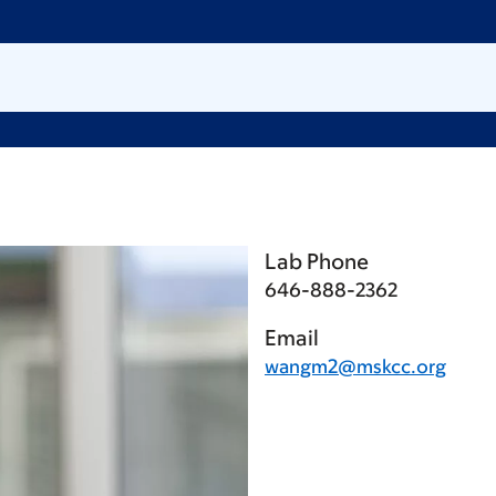
Lab Phone
646-888-2362
Email
wangm2@mskcc.org