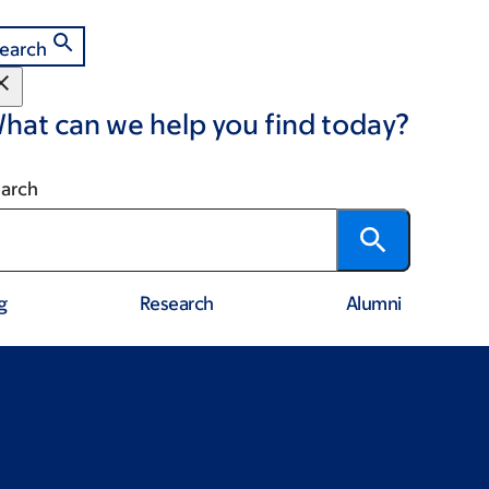
earch
hat can we help you find today?
arch
g
Research
Alumni