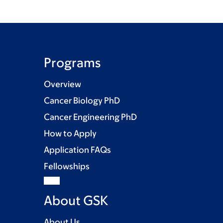
Programs
Overview
Cancer Biology PhD
Cancer Engineering PhD
How to Apply
Application FAQs
Fellowships
About GSK
About Us