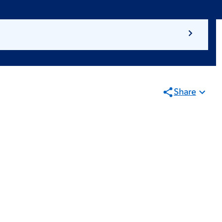
Share