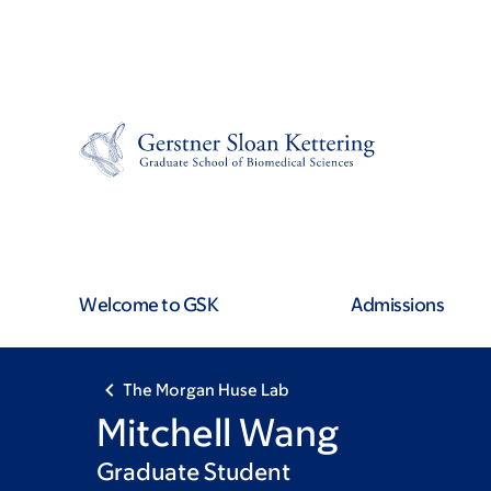
Skip
Skip
to
to
main
footer
content
Welcome to GSK
Admissions
The Morgan Huse Lab
Mitchell Wang
Graduate Student