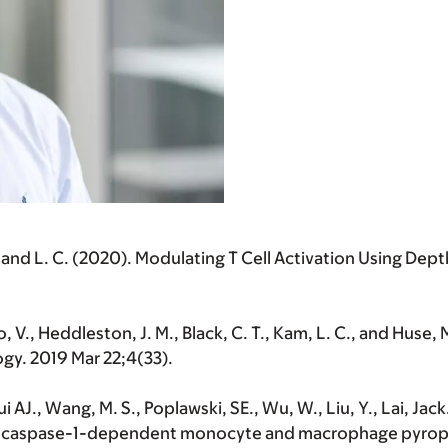
am, and L. C. (2020). Modulating T Cell Activation Using 
o, V., Heddleston, J. M., Black, C. T., Kam, L. C., and Huse,
ogy. 2019 Mar 22;4(33).
 AJ., Wang, M. S., Poplawski, SE., Wu, W., Liu, Y., Lai, Jac
-caspase-1-dependent monocyte and macrophage pyroptosi