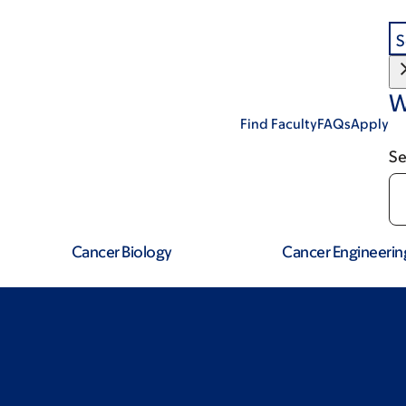
S
W
Find Faculty
FAQs
Apply
Se
Cancer Biology
Cancer Engineerin