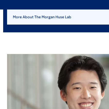
More About The Morgan Huse Lab