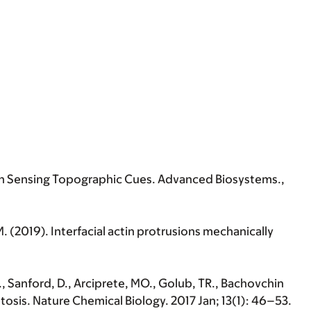
Depth Sensing Topographic Cues. Advanced Biosystems.,
 M. (2019). Interfacial actin protrusions mechanically
k., Sanford, D., Arciprete, MO., Golub, TR., Bachovchin
s. Nature Chemical Biology. 2017 Jan; 13(1): 46–53.