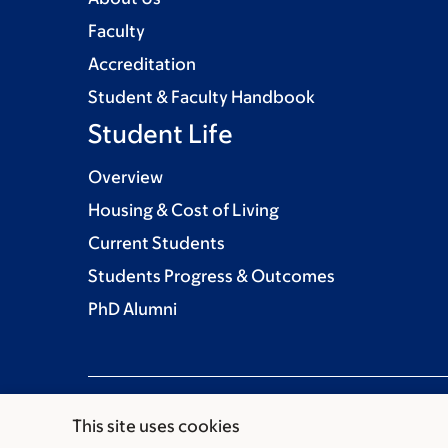
Faculty
Accreditation
Student & Faculty Handbook
Student Life
Overview
Housing & Cost of Living
Current Students
Students Progress & Outcomes
PhD Alumni
This site uses cookies