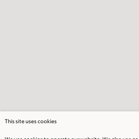
This site uses cookies