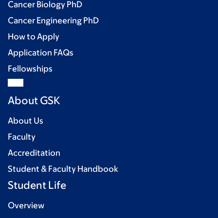
Cancer Biology PhD
Cancer Engineering PhD
How to Apply
Application FAQs
Fellowships
About GSK
About Us
Faculty
Accreditation
Student & Faculty Handbook
Student Life
Overview