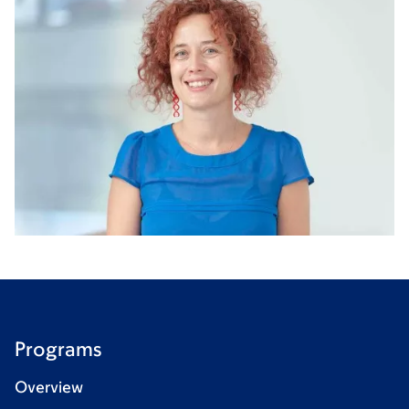
Programs
Overview