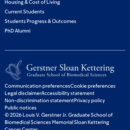
Housing & Cost of Living
Current Students
Students Progress & Outcomes
PhD Alumni
Communication preferences
Cookie preferences
Legal disclaimer
Accessibility statement
Non-discrimination statement
Privacy policy
Public notices
© 2026 Louis V. Gerstner Jr. Graduate School of
Biomedical Sciences Memorial Sloan Kettering
Cancer Center