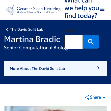
Skip
Skip
we help you
to
to
find today?
main
footer
content
The David Solit Lab
Search
Martina Bradic
Senior Computational Biologist
More About The David Solit Lab
Share