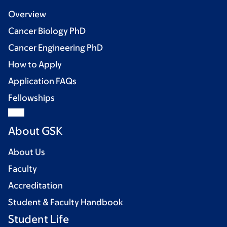
Overview
Cancer Biology PhD
Cancer Engineering PhD
How to Apply
Application FAQs
Fellowships
About GSK
About Us
Faculty
Accreditation
Student & Faculty Handbook
Student Life