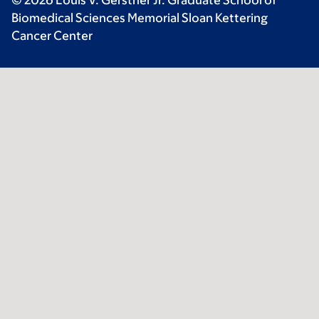
© 2026 Louis V. Gerstner Jr. Graduate School of
Biomedical Sciences Memorial Sloan Kettering
Cancer Center