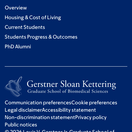
Overview
Housing & Cost of Living
Current Students
Students Progress & Outcomes
PhD Alumni
Communication preferences
Cookie preferences
Legal disclaimer
Accessibility statement
Non-discrimination statement
Privacy policy
Public notices