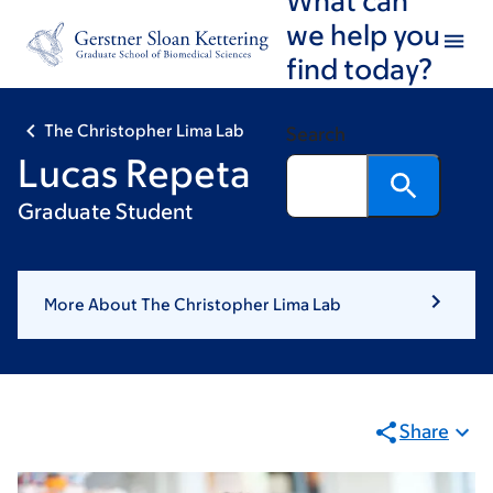
Skip
Skip
we help you
to
to
find today?
main
footer
content
The Christopher Lima Lab
Search
Lucas Repeta
Graduate Student
More About The Christopher Lima Lab
Share