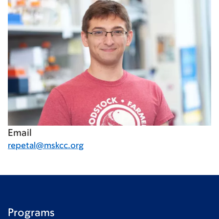
Email
repetal@mskcc.org
Programs