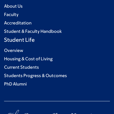
About Us
Faculty
Accreditation
Student & Faculty Handbook
Student Life
Overview
Housing & Cost of Living
Current Students
Students Progress & Outcomes
PhD Alumni