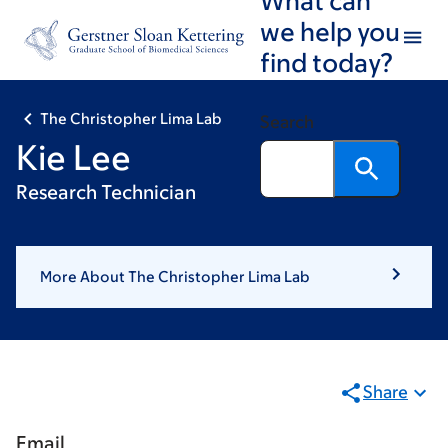
Skip
Skip
we help you
to
to
find today?
main
footer
content
The Christopher Lima Lab
Search
Kie Lee
Research Technician
More About The Christopher Lima Lab
Share
Email