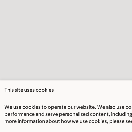
This site uses cookies
We use cookies to operate our website. We also use cook
performance and serve personalized content, including 
more information about how we use cookies, please se