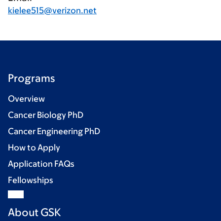
kielee515@verizon.net
Programs
Overview
Cancer Biology PhD
Cancer Engineering PhD
How to Apply
Application FAQs
Fellowships
About GSK