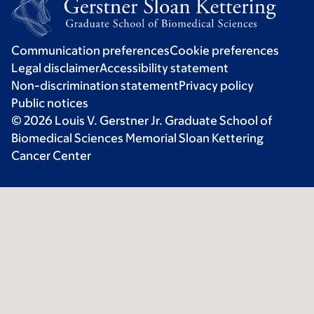
Communication preferences
Cookie preferences
Legal disclaimer
Accessibility statement
Non-discrimination statement
Privacy policy
Public notices
© 2026 Louis V. Gerstner Jr. Graduate School of
Biomedical Sciences Memorial Sloan Kettering
Cancer Center