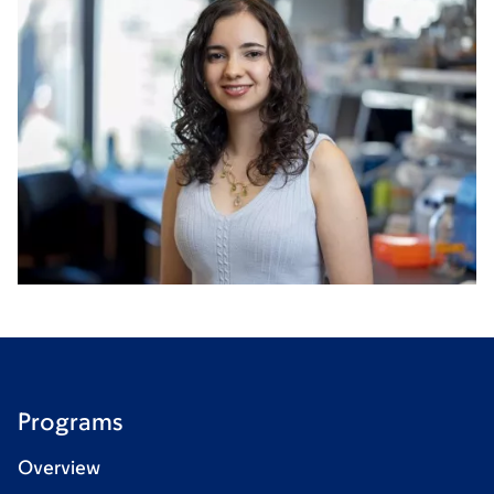
Programs
Overview