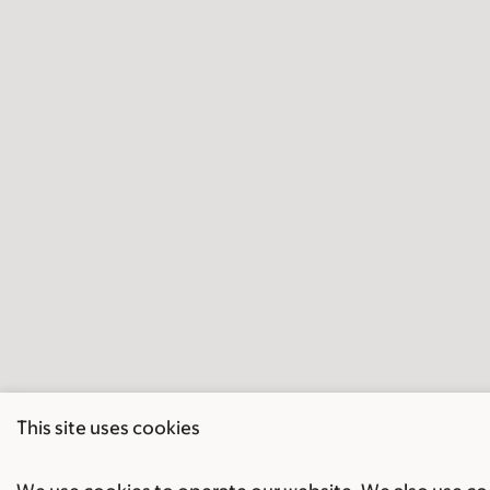
This site uses cookies