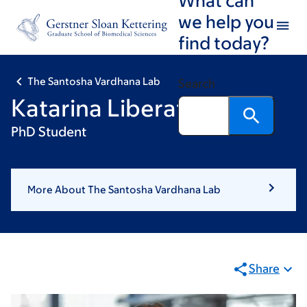
Skip
Skip
we help you
to
to
find today?
main
footer
content
The Santosha Vardhana Lab
Search
Katarina Liberatore
PhD Student
More About The Santosha Vardhana Lab
Share