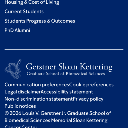
Housing & Cost of Living
Current Students
Students Progress & Outcomes
PhD Alumni
Communication preferences
Cookie preferences
Legal disclaimer
Accessibility statement
Non-discrimination statement
Privacy policy
Public notices
© 2026 Louis V. Gerstner Jr. Graduate School of
Biomedical Sciences Memorial Sloan Kettering
Cancer Center