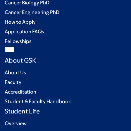
Cancer Biology PhD
Cancer Engineering PhD
How to Apply
Application FAQs
Fellowships
About GSK
About Us
Faculty
Accreditation
Student & Faculty Handbook
Student Life
Overview