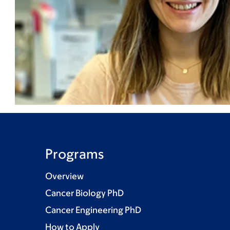
Programs
Overview
Cancer Biology PhD
Cancer Engineering PhD
How to Apply