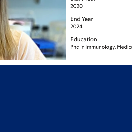
2020
End Year
2024
Education
Phd in Immunology, Medica