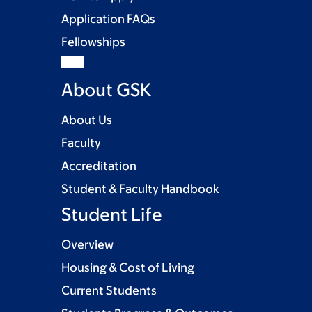
Application FAQs
Fellowships
About GSK
About Us
Faculty
Accreditation
Student & Faculty Handbook
Student Life
Overview
Housing & Cost of Living
Current Students