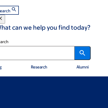
earch
hat can we help you find today?
arch
g
Research
Alumni