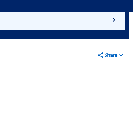
Share