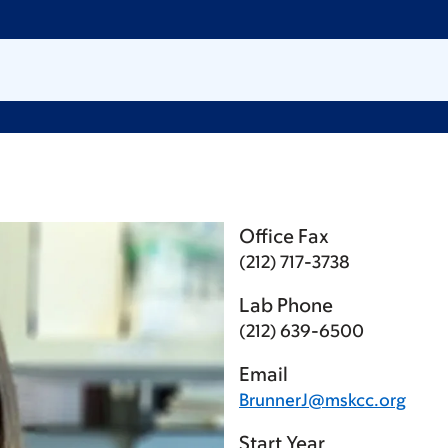
Office Fax
(212) 717-3738
Lab Phone
(212) 639-6500
Email
BrunnerJ@mskcc.org
Start Year