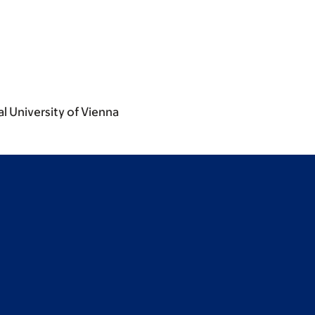
l University of Vienna