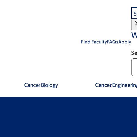
S
W
Find Faculty
FAQs
Apply
Se
Cancer Biology
Cancer Engineerin