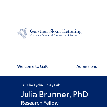
Skip
Skip
to
to
main
footer
content
Welcome to GSK
Admissions
The Lydia Finley Lab
Julia Brunner, PhD
Research Fellow