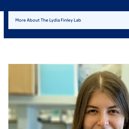
More About The Lydia Finley Lab