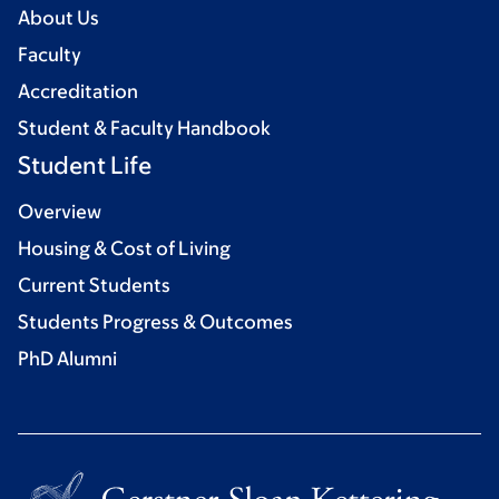
About Us
Faculty
Accreditation
Student & Faculty Handbook
Student Life
Overview
Housing & Cost of Living
Current Students
Students Progress & Outcomes
PhD Alumni