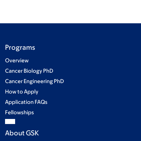
Programs
Overview
Cancer Biology PhD
Cancer Engineering PhD
How to Apply
Application FAQs
Fellowships
About GSK