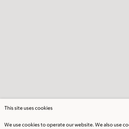
This site uses cookies
We use cookies to operate our website. We also use cook