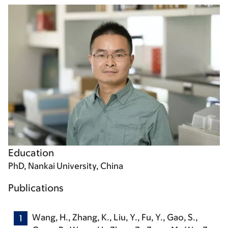
Education
PhD, Nankai University, China
Publications
Wang, H.
, Zhang, K., Liu, Y., Fu, Y., Gao, S.,