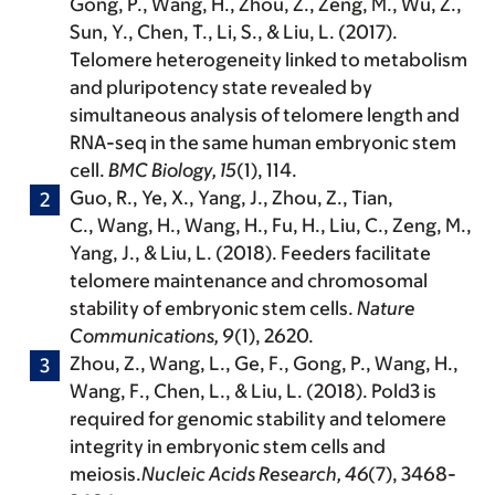
Gong, P., Wang, H., Zhou, Z., Zeng, M., Wu, Z.,
Sun, Y., Chen, T., Li, S., & Liu, L. (2017).
Telomere heterogeneity linked to metabolism
and pluripotency state revealed by
simultaneous analysis of telomere length and
RNA-seq in the same human embryonic stem
cell.
BMC Biology, 15
(1), 114.
Guo, R., Ye, X., Yang, J., Zhou, Z., Tian,
C.,
Wang, H.
, Wang, H., Fu, H., Liu, C., Zeng, M.,
Yang, J., & Liu, L. (2018). Feeders facilitate
telomere maintenance and chromosomal
stability of embryonic stem cells.
Nature
Communications, 9
(1), 2620.
Zhou, Z., Wang, L., Ge, F., Gong, P.,
Wang, H.
,
Wang, F., Chen, L., & Liu, L. (2018). Pold3 is
required for genomic stability and telomere
integrity in embryonic stem cells and
meiosis.
Nucleic Acids Research, 46
(7), 3468-