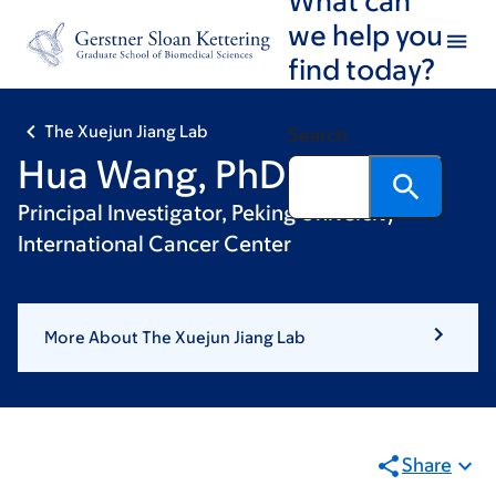
Skip
Skip
we help you
to
to
find today?
main
footer
content
The Xuejun Jiang Lab
Search
Hua Wang, PhD
Principal Investigator, Peking University
International Cancer Center
More About The Xuejun Jiang Lab
Share