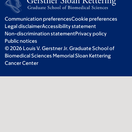
Communication preferences
Cookie preferences
Legal disclaimer
Accessibility statement
Non-discrimination statement
Privacy policy
Public notices
© 2026 Louis V. Gerstner Jr. Graduate School of
Biomedical Sciences Memorial Sloan Kettering
Cancer Center