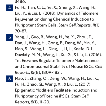
3486.
Fu, H., Tian, C. L., Ye, X., Sheng, X.,
Wang, H.
,
Liu, Y., & Liu, L. (2018). Dynamics of Telomere
Rejuvenation during Chemical Induction to
Pluripotent Stem Cells.
Stem Cell Reports
.
11
(1),
70-87.
Yang, J., Guo, R.,
Wang, H.
, Ye, X., Zhou, Z.,
Dan, J., Wang, H., Gong, P., Deng, W., Yin, Y.,
Mao, S., Wang, L., Ding, J., Li, J., Keefe, D. L.,
Dawlaty, M. M., Wang, J., Xu, G., & Liu, L. (2016).
Tet Enzymes Regulate Telomere Maintenance
and Chromosomal Stability of Mouse ESCs.
Cell
Reports, 15
(8), 1809-1821.
Mao, J., Zhang, Q., Deng, W.,
Wang, H.
, Liu, K.,
Fu, H., Zhao, Q., Wang, X., & Liu, L. (2017).
Epigenetic Modifiers Facilitate Induction and
Pluripotency of Porcine iPSCs.
Stem Cell
Reports, 8
(1), 11-20.