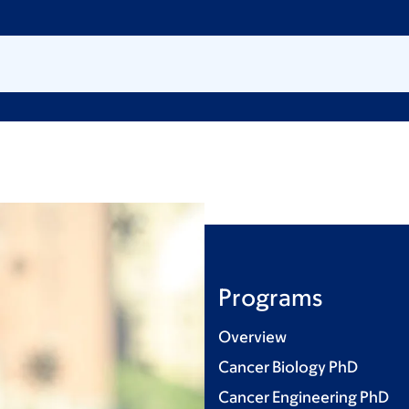
Programs
Overview
Cancer Biology PhD
Cancer Engineering PhD