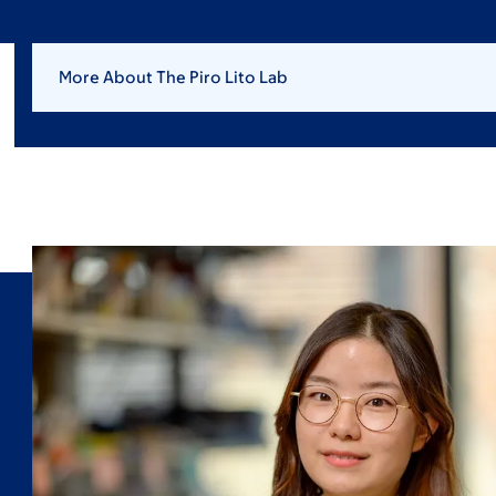
More About The Piro Lito Lab