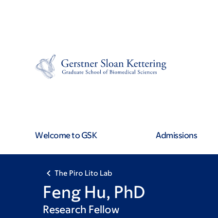
Skip
Skip
to
to
main
footer
content
Welcome to GSK
Admissions
The Piro Lito Lab
Feng Hu, PhD
Research Fellow