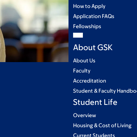
How to Apply
Application FAQs
Fellowships
About GSK
About Us
Faculty
Accreditation
Student & Faculty Handb
Student Life
Overview
Housing & Cost of Living
Current Students