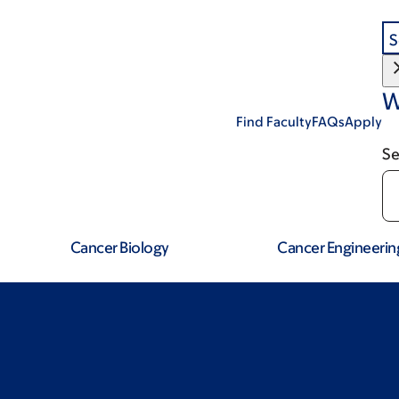
S
W
Find Faculty
FAQs
Apply
Se
Cancer Biology
Cancer Engineerin