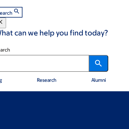
earch
hat can we help you find today?
arch
g
Research
Alumni