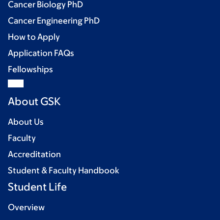
Cancer Biology PhD
Cancer Engineering PhD
How to Apply
Application FAQs
Fellowships
About GSK
About Us
Faculty
Accreditation
Student & Faculty Handbook
Student Life
Overview