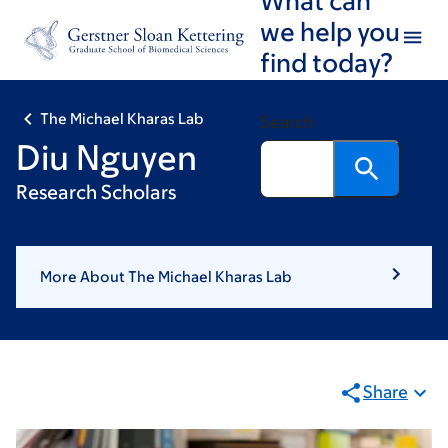
Skip
Skip
we help you
to
to
find today?
main
footer
content
The Michael Kharas Lab
Search
Diu Nguyen
Research Scholars
More About The Michael Kharas Lab
Share