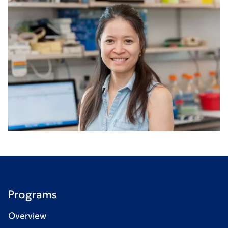
Programs
Overview