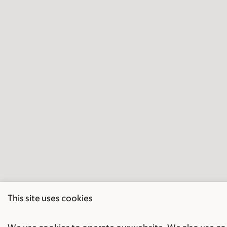
This site uses cookies