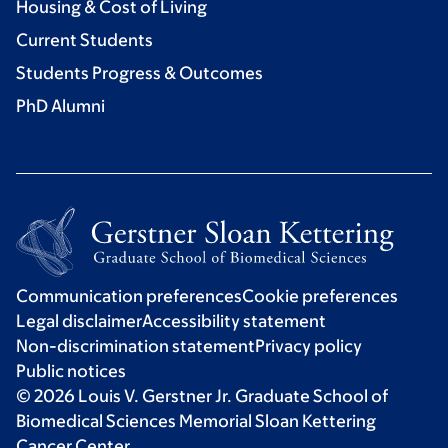
Housing & Cost of Living
Current Students
Students Progress & Outcomes
PhD Alumni
Communication preferences
Cookie preferences
Legal disclaimer
Accessibility statement
Non-discrimination statement
Privacy policy
Public notices
© 2026 Louis V. Gerstner Jr. Graduate School of
Biomedical Sciences Memorial Sloan Kettering
Cancer Center