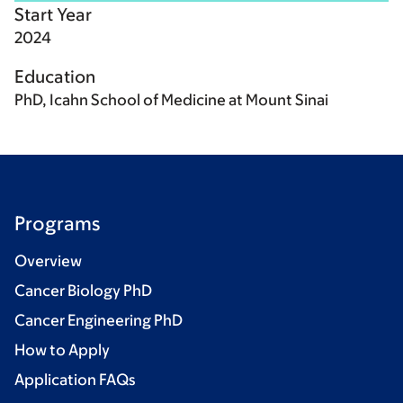
Start Year
2024
Education
PhD, Icahn School of Medicine at Mount Sinai
Programs
Overview
Cancer Biology PhD
Cancer Engineering PhD
How to Apply
Application FAQs