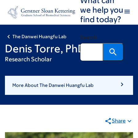
Skip
Skip
we help you
to
to
find today?
main
footer
content
The Danwei Huangfu Lab
Search
Denis Torre, PhD
Research Scholar
More About The Danwei Huangfu Lab
Share