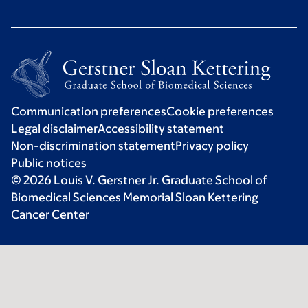
Communication preferences
Cookie preferences
Legal disclaimer
Accessibility statement
Non-discrimination statement
Privacy policy
Public notices
© 2026 Louis V. Gerstner Jr. Graduate School of
Biomedical Sciences Memorial Sloan Kettering
Cancer Center