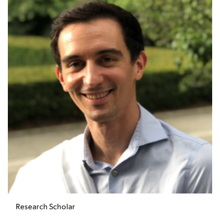
Research Scholar