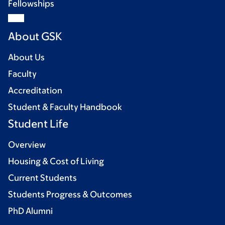
Fellowships
About GSK
About Us
Faculty
Accreditation
Student & Faculty Handbook
Student Life
Overview
Housing & Cost of Living
Current Students
Students Progress & Outcomes
PhD Alumni