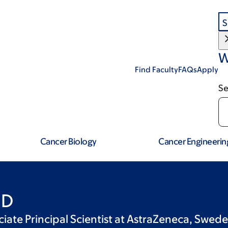
S
W
Find Faculty
FAQs
Apply
Se
Cancer Biology
Cancer Engineerin
hD
ciate Principal Scientist at AstraZeneca, Swed