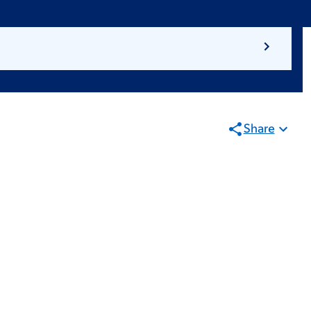
Share