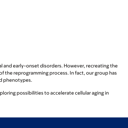
 and early-onset disorders. However, recreating the
of the reprogramming process. In fact, our group has
ted phenotypes.
ring possibilities to accelerate cellular aging in