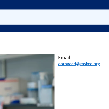
Email
cornaccd@mskcc.org