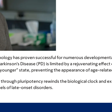
hnology has proven successful for numerous developmental
inson’s Disease (PD) is limited by a rejuvenating effect 
a “younger” state, preventing the appearance of age-rela
rough pluripotency rewinds the biological clock and explo
ls of late-onset disorders.