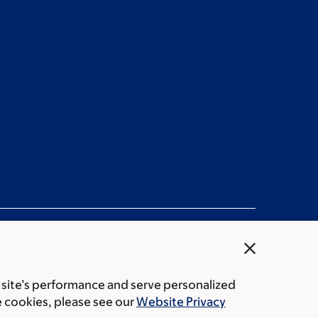
close
 site’s performance and serve personalized
ation statement
Privacy policy
Public notices
e cookies, please see our
Website Privacy
Center