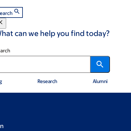
earch
hat can we help you find today?
arch
g
Research
Alumni
en