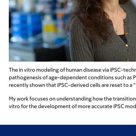
The in vitro modeling of human disease via iPSC-tec
pathogenesis of age-dependent conditions such as Park
recently shown that iPSC-derived cells are reset to 
My work focuses on understanding how the transition th
vitro for the development of more accurate iPSC mode