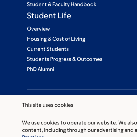
Student & Faculty Handbook
Student Life
Overview
Housing & Cost of Living
Current Students
Students Progress & Outcomes
PhD Alumni
This site uses cookies
We use cookies to operate our website. We also 
Communication preferences
Cookie preferen
content, including through our advertising and 
© 2026 Louis V. Gerstner Jr. Graduate School