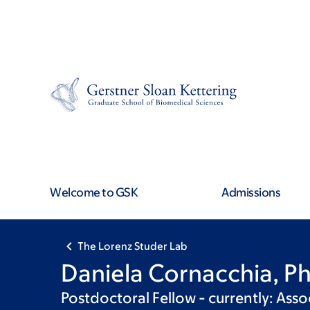
Skip
Skip
to
to
main
footer
content
Welcome to GSK
Admissions
The Lorenz Studer Lab
Daniela Cornacchia, P
Postdoctoral Fellow - currently: Asso