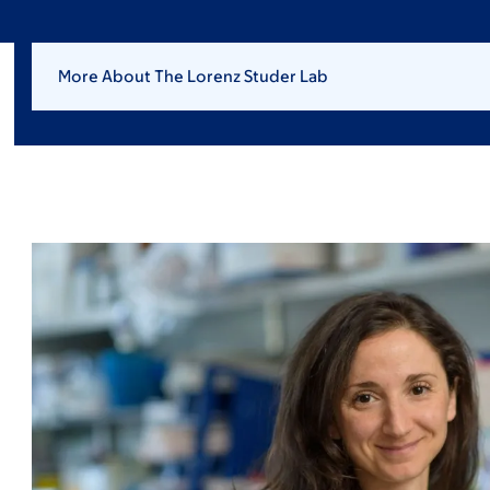
More About The Lorenz Studer Lab