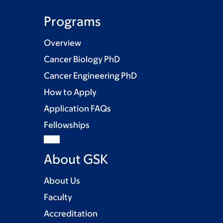
Programs
Overview
Cancer Biology PhD
Cancer Engineering PhD
How to Apply
Application FAQs
Fellowships
About GSK
About Us
Faculty
Accreditation