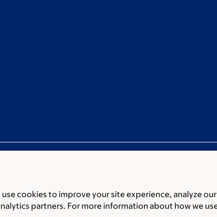
use cookies to improve your site experience, analyze our
ces
Legal disclaimer
Accessibility statement
Non-discrimin
analytics partners. For more information about how we us
 of Biomedical Sciences Memorial Sloan Kettering Cancer 