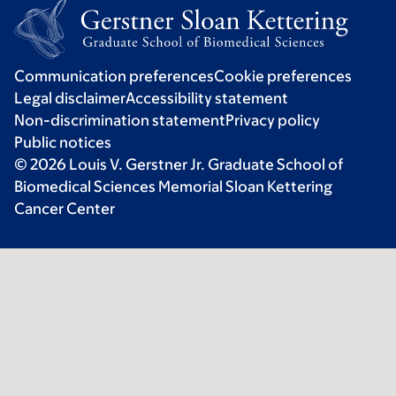
Communication preferences
Cookie preferences
Legal disclaimer
Accessibility statement
Non-discrimination statement
Privacy policy
Public notices
© 2026 Louis V. Gerstner Jr. Graduate School of
Biomedical Sciences Memorial Sloan Kettering
Cancer Center