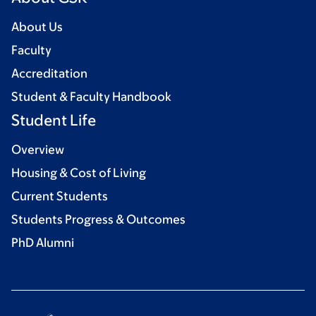
About Us
Faculty
Accreditation
Student & Faculty Handbook
Student Life
Overview
Housing & Cost of Living
Current Students
Students Progress & Outcomes
PhD Alumni