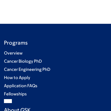
Programs
Overview
Cancer Biology PhD
Cancer Engineering PhD
How to Apply
Application FAQs
Fellowships
About GSK