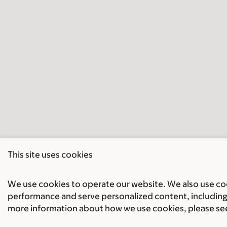
This site uses cookies
We use cookies to operate our website. We also use cook
performance and serve personalized content, including 
more information about how we use cookies, please se