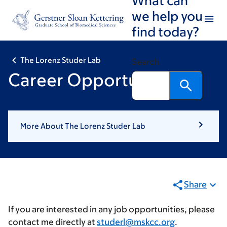
Skip
Skip
we help you
to
to
find today?
main
footer
content
The Lorenz Studer Lab
Search
Career Opportunities
More About The Lorenz Studer Lab
Share
If you are interested in any job opportunities, please
contact me directly at
studerl@mskcc.org
.