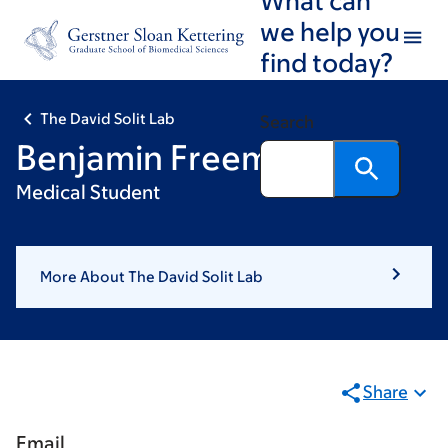
Skip
Skip
we help you
to
to
find today?
main
footer
content
The David Solit Lab
Search
Benjamin Freeman
Medical Student
More About The David Solit Lab
Share
Email