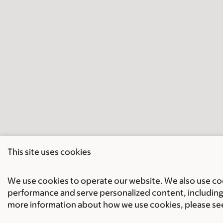
This site uses cookies
We use cookies to operate our website. We also use cook
performance and serve personalized content, including 
more information about how we use cookies, please se