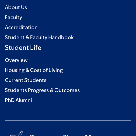
About Us
Faculty
Accreditation
Student & Faculty Handbook
Student Life
Overview
Housing & Cost of Living
Current Students
Students Progress & Outcomes
PhD Alumni