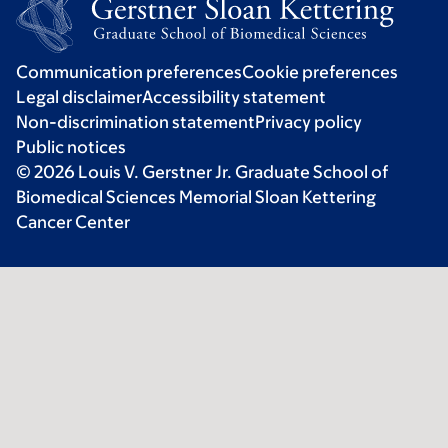
Communication preferences
Cookie preferences
Legal disclaimer
Accessibility statement
Non-discrimination statement
Privacy policy
Public notices
© 2026 Louis V. Gerstner Jr. Graduate School of
Biomedical Sciences Memorial Sloan Kettering
Cancer Center