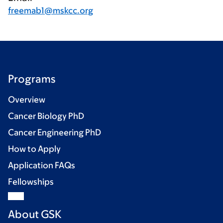
freemab1@mskcc.org
Programs
Overview
Cancer Biology PhD
Cancer Engineering PhD
How to Apply
Application FAQs
Fellowships
About GSK