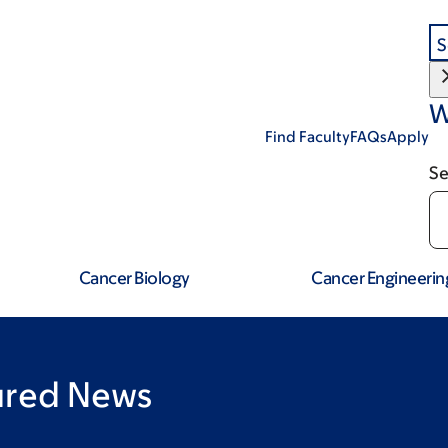
S
W
Find Faculty
FAQs
Apply
Se
Cancer Biology
Cancer Engineerin
tured News