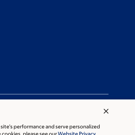
close
 site’s performance and serve personalized
ation statement
Privacy policy
Public notices
e cookies, please see our
Website Privacy