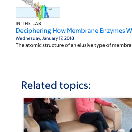
IN THE LAB
Deciphering How Membrane Enzymes Work
Wednesday, January 17, 2018
The atomic structure of an elusive type of membrane
Related topics: