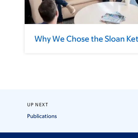
Why We Chose the Sloan Kett
UP NEXT
Publications