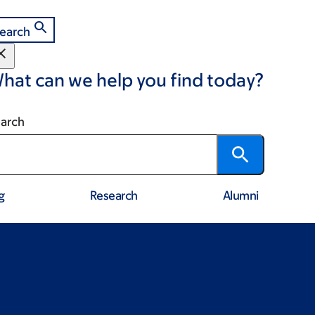
earch
hat can we help you find today?
arch
g
Research
Alumni