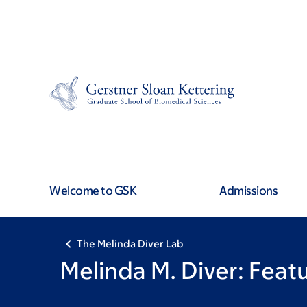
Skip
Skip
to
to
main
footer
content
Welcome to GSK
Admissions
The Melinda Diver Lab
Melinda M. Diver: Fea