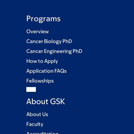
Programs
Overview
Cancer Biology PhD
Cancer Engineering PhD
How to Apply
Application FAQs
Fellowships
About GSK
About Us
Faculty
Accreditation