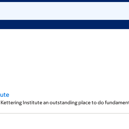
tute
Kettering Institute an outstanding place to do fundament