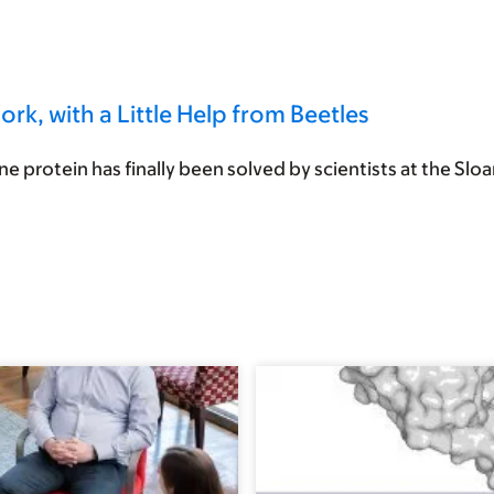
, with a Little Help from Beetles
 protein has finally been solved by scientists at the Sloan