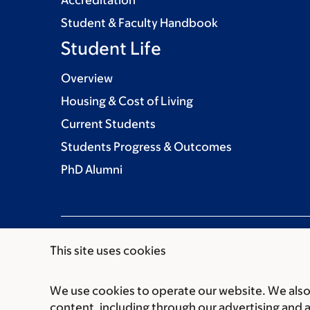
Student & Faculty Handbook
Student Life
Overview
Housing & Cost of Living
Current Students
Students Progress & Outcomes
PhD Alumni
This site uses cookies
We use cookies to operate our website. We also 
Communication preferences
Cookie preferen
content, including through our advertising and 