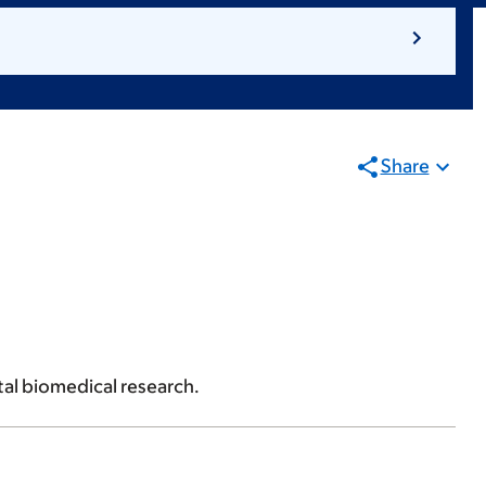
Share
al biomedical research.