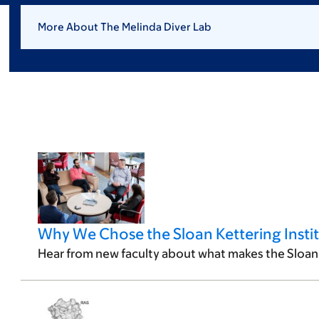
More About The Melinda Diver Lab
Why We Chose the Sloan Kettering Insti
Hear from new faculty about what makes the Sloan 