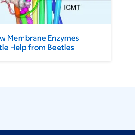
ow Membrane Enzymes
ttle Help from Beetles