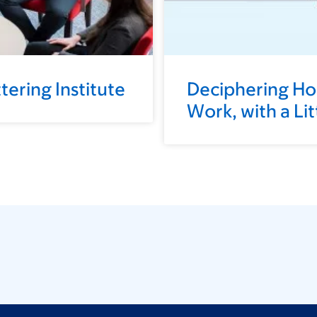
ering Institute
Deciphering H
Work, with a Li