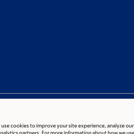
use cookies to improve your site experience, analyze our
ces
Legal disclaimer
Accessibility statement
Non-discrimin
analytics partners. For more information about how we us