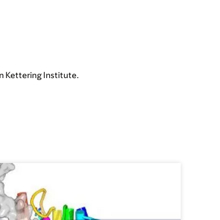
 Kettering Institute.