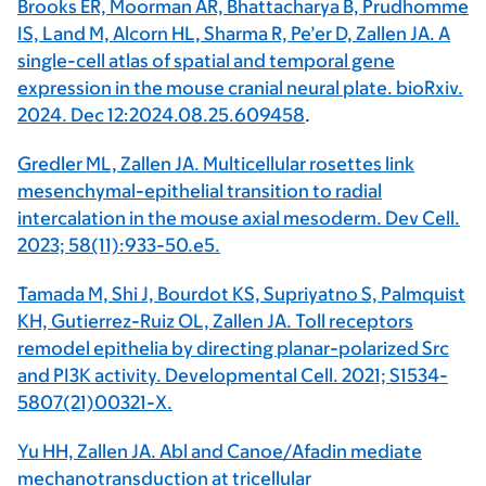
Brooks ER, Moorman AR, Bhattacharya B, Prudhomme
IS, Land M, Alcorn HL, Sharma R, Pe’er D, Zallen JA. A
single-cell atlas of spatial and temporal gene
expression in the mouse cranial neural plate. bioRxiv.
2024. Dec 12:2024.08.25.609458
.
Gredler ML, Zallen JA. Multicellular rosettes link
mesenchymal-epithelial transition to radial
intercalation in the mouse axial mesoderm. Dev Cell.
2023; 58(11):933-50.e5.
Tamada M, Shi J, Bourdot KS, Supriyatno S, Palmquist
KH, Gutierrez-Ruiz OL, Zallen JA. Toll receptors
remodel epithelia by directing planar-polarized Src
and PI3K activity. Developmental Cell. 2021; S1534-
5807(21)00321-X.
Yu HH, Zallen JA. Abl and Canoe/Afadin mediate
mechanotransduction at tricellular