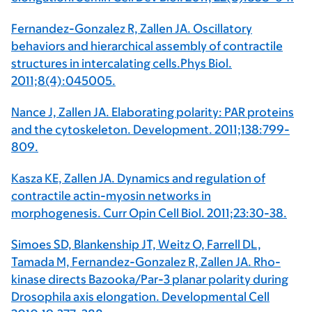
Fernandez-Gonzalez R, Zallen JA. Oscillatory
behaviors and hierarchical assembly of contractile
structures in intercalating cells.Phys Biol.
2011;8(4):045005.
Nance J, Zallen JA. Elaborating polarity: PAR proteins
and the cytoskeleton. Development. 2011;138:799-
809.
Kasza KE, Zallen JA. Dynamics and regulation of
contractile actin-myosin networks in
morphogenesis. Curr Opin Cell Biol. 2011;23:30-38.
Simoes SD, Blankenship JT, Weitz O, Farrell DL,
Tamada M, Fernandez-Gonzalez R, Zallen JA. Rho-
kinase directs Bazooka/Par-3 planar polarity during
Drosophila axis elongation. Developmental Cell