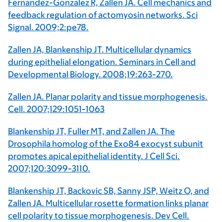
Fernandez-Gonzalez R, Zallen JA. Cell mechanics and
feedback regulation of actomyosin networks. Sci
Signal. 2009;2:pe78.
Zallen JA, Blankenship JT. Multicellular dynamics
during epithelial elongation. Seminars in Cell and
Developmental Biology. 2008;19:263-270.
Zallen JA. Planar polarity and tissue morphogenesis.
Cell. 2007;129:1051-1063
Blankenship JT, Fuller MT, and Zallen JA. The
Drosophila homolog of the Exo84 exocyst subunit
promotes apical epithelial identity. J Cell Sci.
2007;120:3099-3110.
Blankenship JT, Backovic SB, Sanny JSP, Weitz O, and
Zallen JA. Multicellular rosette formation links planar
cell polarity to tissue morphogenesis. Dev Cell.