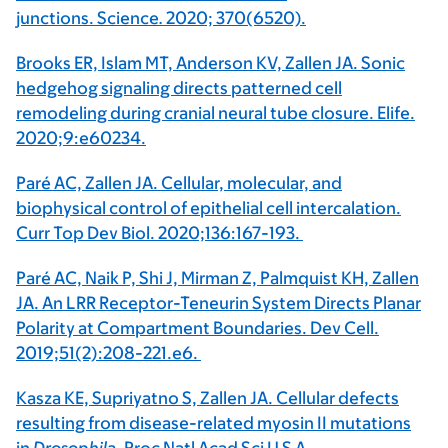
junctions. Science
.
2020; 370(6520).
Brooks ER, Islam MT, Anderson KV, Zallen JA. Sonic
hedgehog signaling directs patterned cell
remodeling during cranial neural tube closure. Elife.
2020;9:e60234.
Paré AC, Zallen JA. Cellular, molecular, and
biophysical control of epithelial cell intercalation.
Curr Top Dev Biol. 2020;136:167-193.
Paré AC, Naik P, Shi J, Mirman Z, Palmquist KH, Zallen
JA. An LRR Receptor-Teneurin System Directs Planar
Polarity at Compartment Boundaries. Dev Cell.
2019;51(2):208-221.e6.
Kasza KE, Supriyatno S, Zallen JA. Cellular defects
resulting from disease-related myosin II mutations