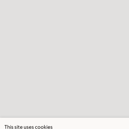
This site uses cookies