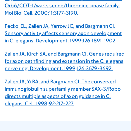
Orb6/COT-1/warts serine/threonine kinase family.
Mol Biol Cell. 2000;11:3177-3190.
Peckol EL, Zallen JA, Yarrow JC, and Bargmann CI.
Sensory activity affects sensory axon development
in C. elegans. Development. 1999;126:1891-1902.
Zallen JA, Kirch SA, and Bargmann CI. Genes required
for axon pathfinding and extension in the C. elegans
nerve ring. Development. 1999;126:3679-3692.
Zallen JA, Yi BA, and Bargmann CI. The conserved
immunoglobulin superfamily member SAX-3/Robo
directs multiple aspects of axon guidance in C.
elegans. Cell. 1998;92:217-227.