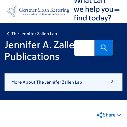
Skip
Skip
we help you
to
to
find today?
main
footer
content
The Jennifer Zallen Lab
Search
Jennifer A. Zallen:
Publications
More About The Jennifer Zallen Lab
Share