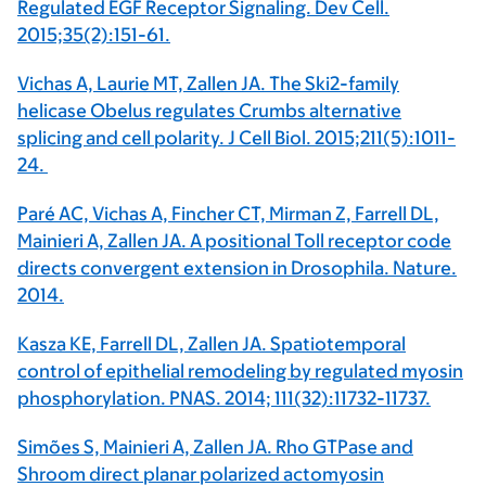
Regulated EGF Receptor Signaling. Dev Cell.
2015;35(2):151-61.
Vichas A, Laurie MT, Zallen JA. The Ski2-family
helicase Obelus regulates Crumbs alternative
splicing and cell polarity. J Cell Biol. 2015;211(5):1011-
24.
Paré AC, Vichas A, Fincher CT, Mirman Z, Farrell DL,
Mainieri A, Zallen JA. A positional Toll receptor code
directs convergent extension in Drosophila. Nature.
2014.
Kasza KE, Farrell DL, Zallen JA. Spatiotemporal
control of epithelial remodeling by regulated myosin
phosphorylation. PNAS. 2014; 111(32):11732-11737.
Simões S, Mainieri A, Zallen JA. Rho GTPase and
Shroom direct planar polarized actomyosin