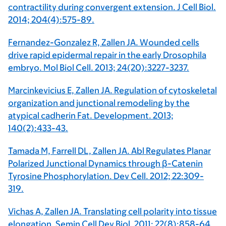
contractility during convergent extension. J Cell Biol.
2014; 204(4):575-89.
Fernandez-Gonzalez R, Zallen JA. Wounded cells
drive rapid epidermal repair in the early Drosophila
embryo. Mol Biol Cell. 2013; 24(20):3227-3237.
Marcinkevicius E, Zallen JA. Regulation of cytoskeletal
organization and junctional remodeling by the
atypical cadherin Fat. Development. 2013;
140(2):433-43.
Tamada M, Farrell DL, Zallen JA. Abl Regulates Planar
Polarized Junctional Dynamics through β-Catenin
Tyrosine Phosphorylation. Dev Cell. 2012; 22:309-
319.
Vichas A, Zallen JA. Translating cell polarity into tissue
elongation. Semin Cell Dev Biol. 2011; 22(8):858-64.