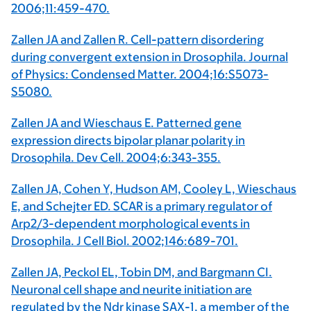
2006;11:459-470.
Zallen JA and Zallen R. Cell-pattern disordering
during convergent extension in Drosophila. Journal
of Physics: Condensed Matter. 2004;16:S5073-
S5080.
Zallen JA and Wieschaus E. Patterned gene
expression directs bipolar planar polarity in
Drosophila. Dev Cell. 2004;6:343-355.
Zallen JA, Cohen Y, Hudson AM, Cooley L, Wieschaus
E, and Schejter ED. SCAR is a primary regulator of
Arp2/3-dependent morphological events in
Drosophila. J Cell Biol. 2002;146:689-701.
Zallen JA, Peckol EL, Tobin DM, and Bargmann CI.
Neuronal cell shape and neurite initiation are
regulated by the Ndr kinase SAX-1, a member of the