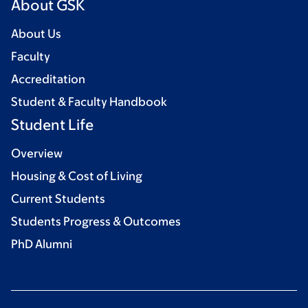
About GSK
About Us
Faculty
Accreditation
Student & Faculty Handbook
Student Life
Overview
Housing & Cost of Living
Current Students
Students Progress & Outcomes
PhD Alumni