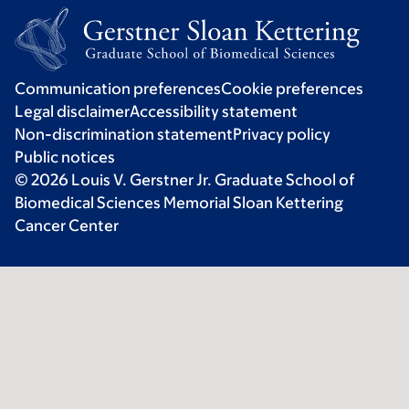
Communication preferences
Cookie preferences
Legal disclaimer
Accessibility statement
Non-discrimination statement
Privacy policy
Public notices
© 2026 Louis V. Gerstner Jr. Graduate School of
Biomedical Sciences Memorial Sloan Kettering
Cancer Center