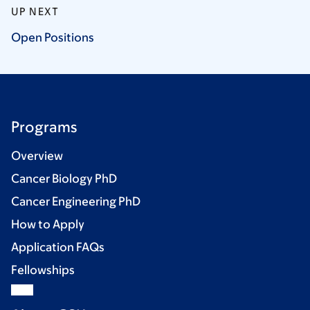
UP NEXT
Open
Positions
Programs
Overview
Cancer Biology PhD
Cancer Engineering PhD
How to Apply
Application FAQs
Fellowships