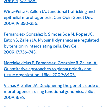
2010;19,377-388.
Wirtz-Peitz F, Zallen JA. Junctional trafficking and
epithelial morphogenesis. Curr Opin Genet Dev.
2009;19:350-356.
Fernandez-Gonzalez R, Simoes Sde M, Röper JC,
Eaton S, Zallen JA. Myosin II dynamics are regulated
by tension in intercalating cells. Dev Cell.
2009;17:736-743.
Marcinkevicius E, Fernandez-Gonzalez R, Zallen JA.
Quantitative approaches to planar polarity and
tissue organization. J Biol. 2009;8:103.
Vichas A, Zallen JA. Deciphering the genetic code of
morphogenesis using functional genomics. J Biol.
2009;8:76.