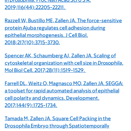
in
Drosophila
. Proc Natl Acad Sci U S A.
2019;116(44):22205-22211.
Razzell W, Bustillo ME, Zallen JA. The force-sensitive
protein Ajuba regulates cell adhesion during
epithelial morphogenesis. J Cell Biol.
2018;217(10):3715-3730.
Spencer AK, Schaumberg AJ, Zallen JA. Scaling of
cytoskeletal organization with cell size in
Drosophila
.
Mol Biol Cell. 2017;28(11):1519-1529.
Farrell DL, Weitz O, Magnasco MO, Zallen JA. SEGGA:
a toolset for rapid automated analysis of epithelial
cell polarity and dynamics. Development.
2017;144(9):1725-1734.
Tamada M, Zallen JA. Square Cell Packing in the
Drosophila Embryo through Spatiotemporally