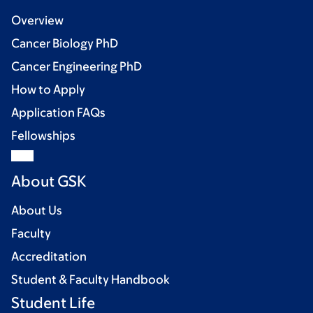
Overview
Cancer Biology PhD
Cancer Engineering PhD
How to Apply
Application FAQs
Fellowships
About GSK
About Us
Faculty
Accreditation
Student & Faculty Handbook
Student Life