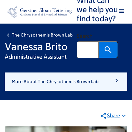
Skip
Skip
we help you
to
to
find today?
main
footer
content
The Chrysothemis Brown Lab
Search
Vanessa Brito
Administrative Assistant
More About The Chrysothemis Brown Lab
Share