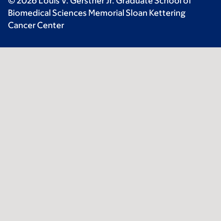
© 2026 Louis V. Gerstner Jr. Graduate School of
Biomedical Sciences Memorial Sloan Kettering
Cancer Center