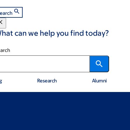
earch
hat can we help you find today?
arch
g
Research
Alumni