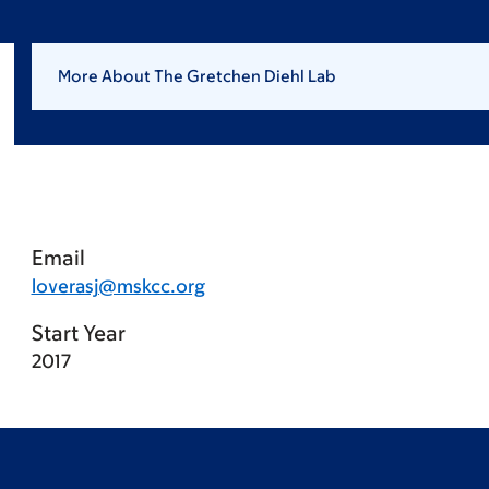
More About The Gretchen Diehl Lab
Email
loverasj@mskcc.org
Start Year
2017