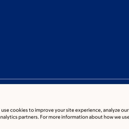
use cookies to improve your site experience, analyze our
ces
Legal disclaimer
Accessibility statement
Non-discrimin
analytics partners. For more information about how we us
 of Biomedical Sciences Memorial Sloan Kettering Cancer 