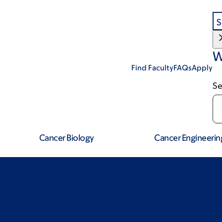
S
W
Find Faculty
FAQs
Apply
Se
Cancer Biology
Cancer Engineerin