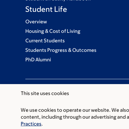
Student Life
Overview
Housing & Cost of Living
Current Students
Students Progress & Outcomes
PhD Alumni
This site uses cookies
We use cookies to operate our website. We also 
Communication preferences
Cookie preferen
content, including through our advertising and 
© 2026 Louis V. Gerstner Jr. Graduate School
Practices
.