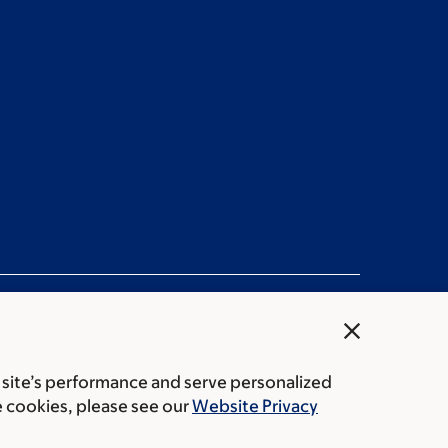
close
 site’s performance and serve personalized
ation statement
Privacy policy
Public notices
e cookies, please see our
Website Privacy
Center