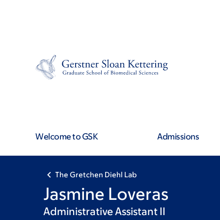
Skip
Skip
to
to
main
footer
content
Welcome to GSK
Admissions
The Gretchen Diehl Lab
Jasmine Loveras
Administrative Assistant II