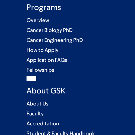
Programs
Overview
Cancer Biology PhD
Cancer Engineering PhD
How to Apply
Application FAQs
Fellowships
About GSK
About Us
Faculty
Accreditation
Student & Faculty Handbook