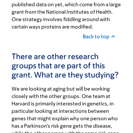
published data on yet, which come from a large
grant from the National Institutes of Health.
One strategy involves fiddling around with
certain ways proteins are modified.
Back to top
There are other research
groups that are part of this
grant. What are they studying?
We are looking at aging but will be working
closely with the other groups. One team at
Harvard is primarily interested in genetics, in
particular looking at interactions between
genes that might explain why one person who
has a Parkinson’s risk gene gets the disease,