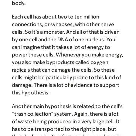
body.
Each cell has about two to ten million
connections, or synapses, with other nerve
cells. So it’s a monster. And all of that is driven
by one cell and the DNA of one nucleus. You
can imagine that it takes a lot of energy to
power these cells. Whenever you make energy,
you also make byproducts called oxygen
radicals that can damage the cells. So these
cells might be particularly prone to this kind of
damage. There is a lot of evidence to support
this hypothesis.
Another main hypothesis is related to the cell’s
“trash collection” system. Again, there is a lot
of waste being produced in a very large cell. It
has to be transported to the right place, but