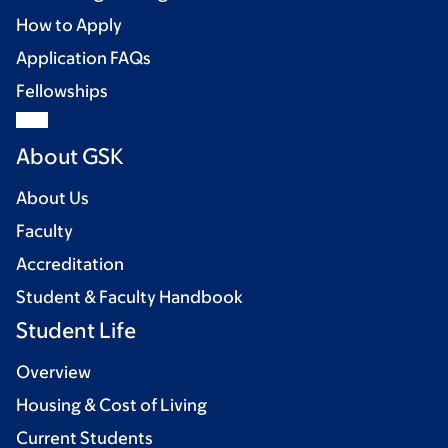
How to Apply
Application FAQs
Fellowships
About GSK
About Us
Faculty
Accreditation
Student & Faculty Handbook
Student Life
Overview
Housing & Cost of Living
Current Students