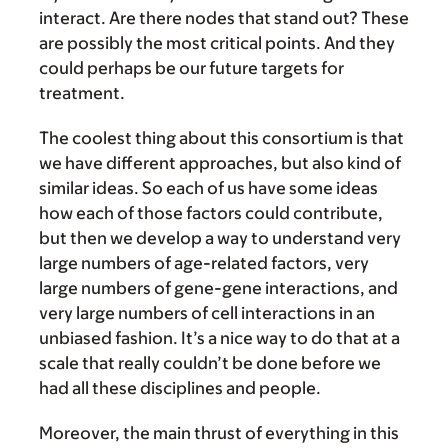
interact. Are there nodes that stand out? These
are possibly the most critical points. And they
could perhaps be our future targets for
treatment.
The coolest thing about this consortium is that
we have different approaches, but also kind of
similar ideas. So each of us have some ideas
how each of those factors could contribute,
but then we develop a way to understand very
large numbers of age-related factors, very
large numbers of gene-gene interactions, and
very large numbers of cell interactions in an
unbiased fashion. It’s a nice way to do that at a
scale that really couldn’t be done before we
had all these disciplines and people.
Moreover, the main thrust of everything in this