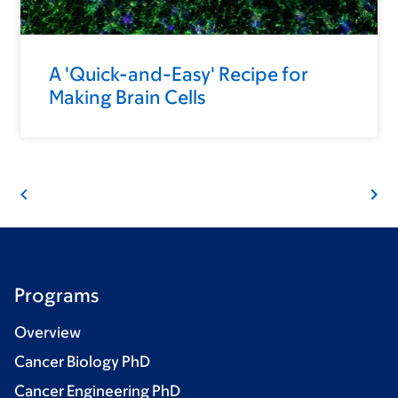
A 'Quick-and-Easy' Recipe for
Making Brain Cells
Programs
Overview
Cancer Biology PhD
Cancer Engineering PhD