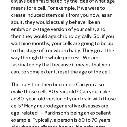
always been fascinated by the idea of what age
means for a cell. For example, if we were to
create induced stem cells from you now, as an
adult, they would actually behave like an
embryonic-stage version of your cells, and
then they would age chronologically. So, if you
wait nine months, your cells are going to be up
to the stage of a newborn baby. They go all the
way through the whole process. We are
fascinated by that because it means that you
can, to some extent, reset the age of the cell.
The question then becomes: Can you also
make those cells 80 years old? Can you make
an 80-year-old version of your brain with those
cells? Many neurodegenerative diseases are
age-related — Parkinson’s being an excellent
example. Typically, a person is 60 to 70 years