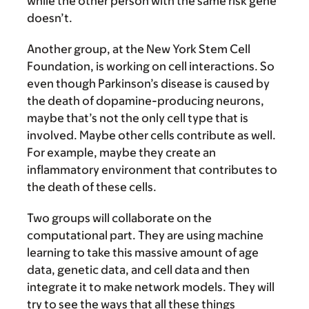
while the other person with the same risk gene
doesn’t.
Another group, at the New York Stem Cell
Foundation, is working on cell interactions. So
even though Parkinson’s disease is caused by
the death of dopamine-producing neurons,
maybe that’s not the only cell type that is
involved. Maybe other cells contribute as well.
For example, maybe they create an
inflammatory environment that contributes to
the death of these cells.
Two groups will collaborate on the
computational part. They are using machine
learning to take this massive amount of age
data, genetic data, and cell data and then
integrate it to make network models. They will
try to see the ways that all these things