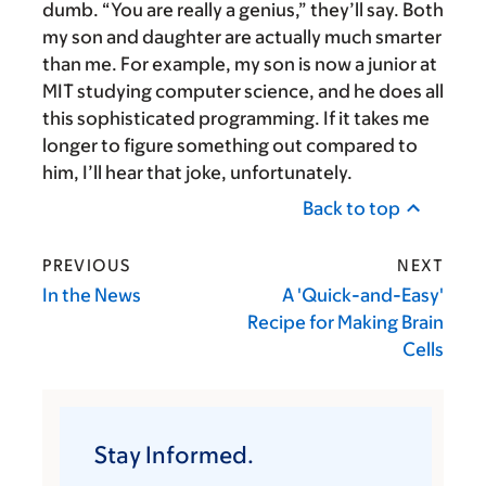
dumb. “You are really a genius,” they’ll say. Both
my son and daughter are actually much smarter
than me. For example, my son is now a junior at
MIT studying computer science, and he does all
this sophisticated programming. If it takes me
longer to figure something out compared to
him, I’ll hear that joke, unfortunately.
Back to top
PREVIOUS
NEXT
In the News
A 'Quick-and-Easy'
Recipe for Making Brain
Cells
Stay Informed.