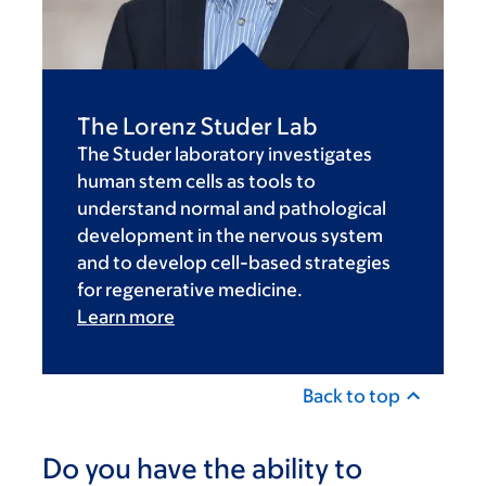
The Lorenz Studer Lab
The Studer laboratory investigates
human stem cells as tools to
understand normal and pathological
development in the nervous system
and to develop cell-based strategies
for regenerative medicine.
Learn more
Back to top
Do you have the ability to