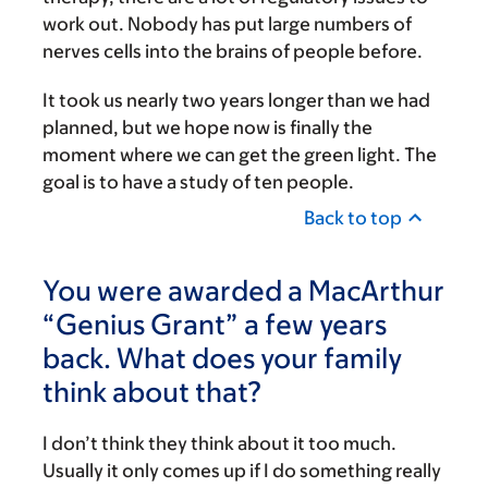
work out. Nobody has put large numbers of
nerves cells into the brains of people before.
It took us nearly two years longer than we had
planned, but we hope now is finally the
moment where we can get the green light. The
goal is to have a study of ten people.
Back to top
You were awarded a MacArthur
“Genius Grant” a few years
back. What does your family
think about that?
I don’t think they think about it too much.
Usually it only comes up if I do something really