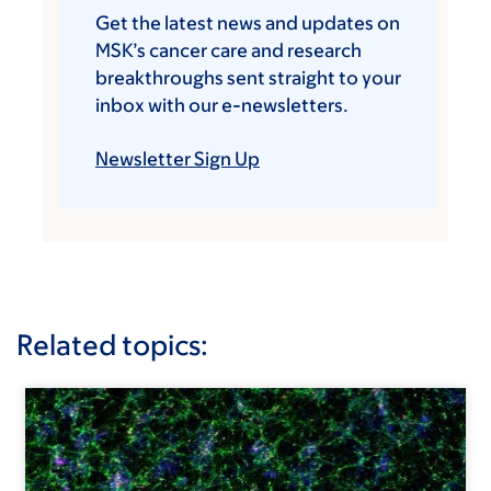
Get the latest news and updates on
MSK’s cancer care and research
breakthroughs sent straight to your
inbox with our e-newsletters.
Newsletter Sign Up
Related topics: