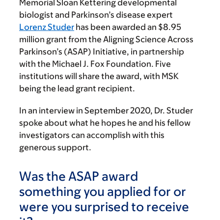
Memorial Sloan Kettering developmental
biologist and Parkinson’s disease expert
Lorenz Studer
has been awarded an $8.95
million grant from the Aligning Science Across
Parkinson’s (ASAP) Initiative, in partnership
with the Michael J. Fox Foundation. Five
institutions will share the award, with MSK
being the lead grant recipient.
In an interview in September 2020, Dr. Studer
spoke about what he hopes he and his fellow
investigators can accomplish with this
generous support.
Was the ASAP award
something you applied for or
were you surprised to receive