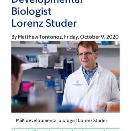
Biologist
Lorenz Studer
By
Matthew Tontonoz
Friday, October 9, 2020
MSK developmental biologist Lorenz Studer