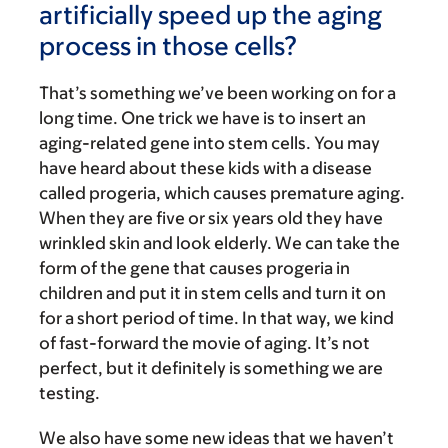
artificially speed up the aging
process in those cells?
That’s something we’ve been working on for a
long time. One trick we have is to insert an
aging-related gene into stem cells. You may
have heard about these kids with a disease
called progeria, which causes premature aging.
When they are five or six years old they have
wrinkled skin and look elderly. We can take the
form of the gene that causes progeria in
children and put it in stem cells and turn it on
for a short period of time. In that way, we kind
of fast-forward the movie of aging. It’s not
perfect, but it definitely is something we are
testing.
We also have some new ideas that we haven’t