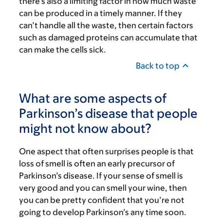
there’s also a limiting factor in how much waste
can be produced in a timely manner. If they
can’t handle all the waste, then certain factors
such as damaged proteins can accumulate that
can make the cells sick.
Back to top
What are some aspects of
Parkinson’s disease that people
might not know about?
One aspect that often surprises people is that
loss of smell is often an early precursor of
Parkinson’s disease. If your sense of smell is
very good and you can smell your wine, then
you can be pretty confident that you’re not
going to develop Parkinson’s any time soon.