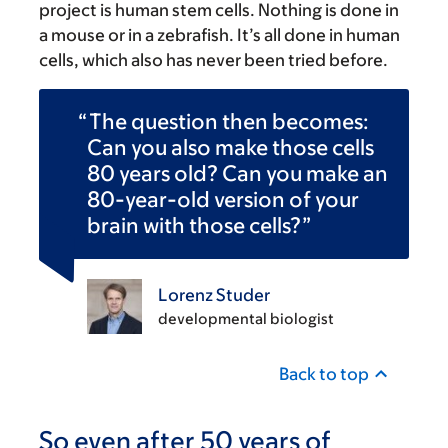
project is human stem cells. Nothing is done in
a mouse or in a zebrafish. It’s all done in human
cells, which also has never been tried before.
The question then becomes:
Can you also make those cells
80 years old? Can you make an
80-year-old version of your
brain with those cells?
Lorenz Studer
developmental biologist
Back to top
So even after 50 years of