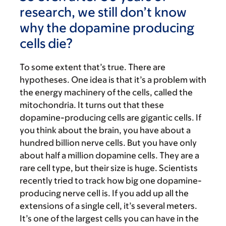
research, we still don’t know
why the dopamine producing
cells die?
To some extent that’s true. There are
hypotheses. One idea is that it’s a problem with
the energy machinery of the cells, called the
mitochondria. It turns out that these
dopamine-producing cells are gigantic cells. If
you think about the brain, you have about a
hundred billion nerve cells. But you have only
about half a million dopamine cells. They are a
rare cell type, but their size is huge. Scientists
recently tried to track how big one dopamine-
producing nerve cell is. If you add up all the
extensions of a single cell, it’s several meters.
It’s one of the largest cells you can have in the