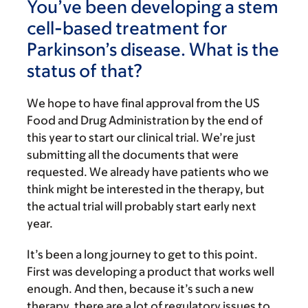
You’ve been developing a stem
cell-based treatment for
Parkinson’s disease. What is the
status of that?
We hope to have final approval from the US
Food and Drug Administration by the end of
this year to start our clinical trial. We’re just
submitting all the documents that were
requested. We already have patients who we
think might be interested in the therapy, but
the actual trial will probably start early next
year.
It’s been a long journey to get to this point.
First was developing a product that works well
enough. And then, because it’s such a new
therapy, there are a lot of regulatory issues to