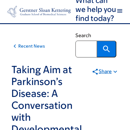
Article
Skip
Skip
we help you
to
to
traversal
find today?
main
footer
links
content
for
Search
On
Recent News
Cancer
Taking Aim at
Share
Parkinson’s
Disease: A
Conversation
with
Developmental