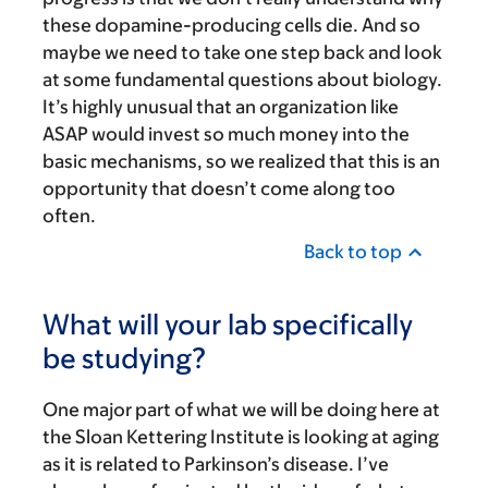
these dopamine-producing cells die. And so
maybe we need to take one step back and look
at some fundamental questions about biology.
It’s highly unusual that an organization like
ASAP would invest so much money into the
basic mechanisms, so we realized that this is an
opportunity that doesn’t come along too
often.
Back to top
What will your lab specifically
be studying?
One major part of what we will be doing here at
the Sloan Kettering Institute is looking at aging
as it is related to Parkinson’s disease. I’ve