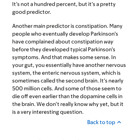
It’s not a hundred percent, but it’s a pretty
good predictor.
Another main predictor is constipation. Many
people who eventually develop Parkinson’s
have complained about constipation
way
before they developed typical Parkinson’s
symptoms. And that makes some sense. In
your gut, you essentially have another nervous
system, the enteric nervous system, which is
sometimes called the second brain. It’s nearly
500 million cells. And some of those seem to
die off even earlier than the dopamine cells in
the brain. We don’t really know why yet, but it
is a very interesting question.
Back to top