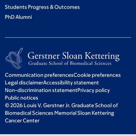
Students Progress & Outcomes
PhD Alumni
Communication preferences
Cookie preferences
Legal disclaimer
Accessibility statement
Non-discrimination statement
Privacy policy
Public notices
© 2026 Louis V. Gerstner Jr. Graduate School of
Biomedical Sciences Memorial Sloan Kettering
Cancer Center