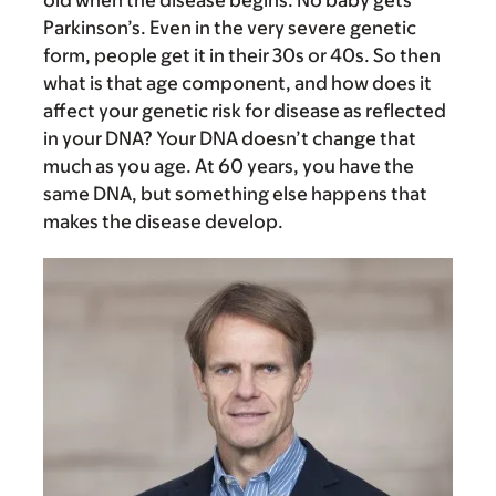
old when the disease begins. No baby gets
Parkinson’s. Even in the very severe genetic
form, people get it in their 30s or 40s. So then
what is that age component, and how does it
affect your genetic risk for disease as reflected
in your DNA? Your DNA doesn’t change that
much as you age. At 60 years, you have the
same DNA, but something else happens that
makes the disease develop.