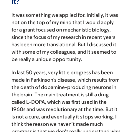
it?
It was something we applied for. Initially, it was
not on the top of my mind that I would apply
for a grant focused on mechanistic biology,
since the focus of my research in recent years
has been more translational. But I discussed it
with some of my colleagues, and it seemed to
be really a unique opportunity.
In last 50 years, very little progress has been
made in Parkinson’s disease, which results from
the death of dopamine-producing neurons in
the brain. The main treatment is still a drug
called L-DOPA, which was first used in the
1960s and was revolutionary at the time. But it
is not a cure, and eventually it stops working. I
think the reason we haven’t made much
progress is that we don’t really understand why