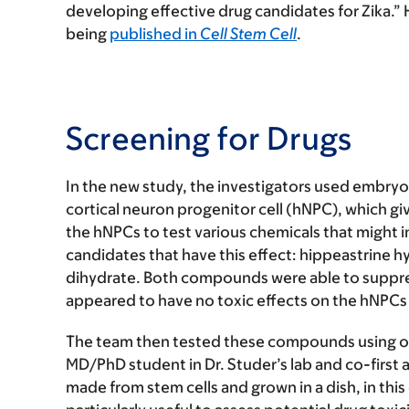
developing effective drug candidates for Zika.” 
being
published in
Cell Stem Cell
.
Screening for Drugs
In the new study, the investigators used embryon
cortical neuron progenitor cell (hNPC), which giv
the hNPCs to test various chemicals that might in
candidates that have this effect: hippeastrin
dihydrate. Both compounds were able to suppres
appeared to have no toxic effects on the hNPCs
The team then tested these compounds using 
MD/PhD student in Dr. Studer’s lab and co-first 
made from stem cells and grown in a dish, in this