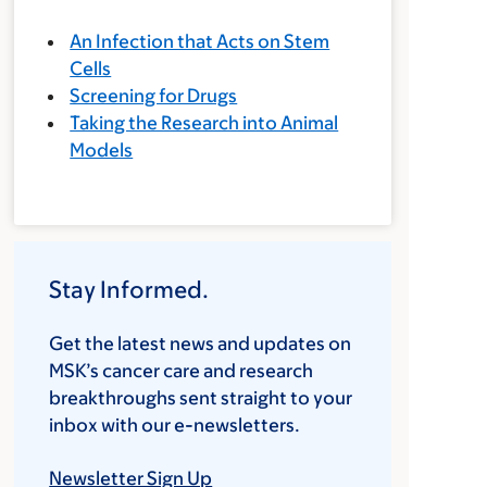
An Infection that Acts on Stem
Cells
Screening for Drugs
Taking the Research into Animal
Models
Stay Informed.
Get the latest news and updates on
MSK’s cancer care and research
breakthroughs sent straight to your
inbox with our e-newsletters.
Newsletter Sign Up