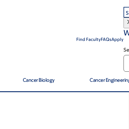
S
W
Find Faculty
FAQs
Apply
Se
Cancer Biology
Cancer Engineerin