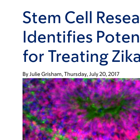
Stem Cell Resea
Identifies Poten
for Treating Zik
By
Julie Grisham
Thursday, July 20, 2017