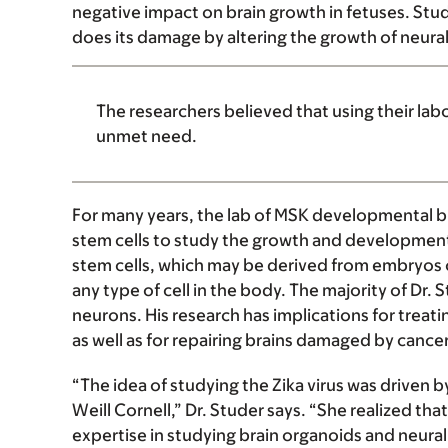
negative impact on brain growth in fetuses. Studi
does its damage by altering the growth of neural
The researchers believed that using their lab
unmet need.
For many years, the lab of MSK developmental b
stem cells to study the growth and development 
stem cells, which may be derived from embryos or
any type of cell in the body. The majority of Dr. 
neurons. His research has implications for treati
as well as for repairing brains damaged by cance
“The idea of studying the Zika virus was driven 
Weill Cornell,” Dr. Studer says. “She realized that
expertise in studying brain organoids and neura