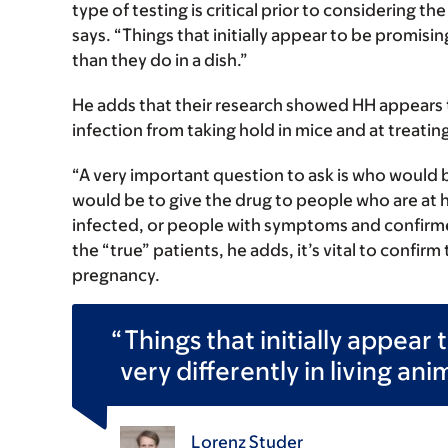
type of testing is critical prior to considering t
says. “Things that initially appear to be promisin
than they do in a dish.”
He adds that their research showed HH appears t
infection from taking hold in mice and at treatin
“A very important question to ask is who would 
would be to give the drug to people who are at hi
infected, or people with symptoms and confirme
the “true” patients, he adds, it’s vital to confi
pregnancy.
Things that initially appea
very differently in living ani
Lorenz Studer