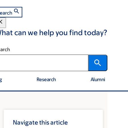
earch
hat can we help you find today?
arch
g
Research
Alumni
Navigate this article