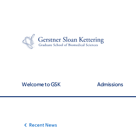
Article
Skip
Skip
to
to
traversal
main
footer
content
links
for
On
Cancer
Welcome to GSK
Admissions
Recent News