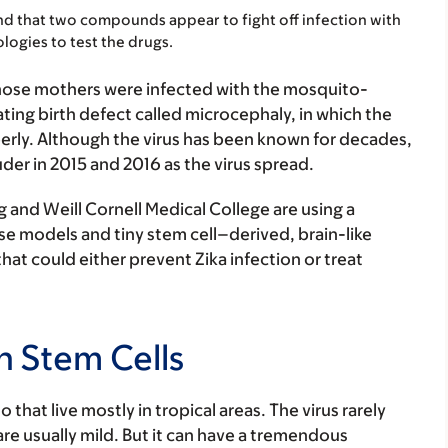
d that two compounds appear to fight off infection with
ologies to test the drugs.
whose mothers were infected with the mosquito-
ting birth defect called microcephaly, in which the
erly. Although the virus has been known for decades,
der in 2015 and 2016 as the virus spread.
 and Weill Cornell Medical College are using a
se models and tiny stem cell–derived, brain-like
hat could either prevent Zika infection or treat
n Stem Cells
 that live mostly in tropical areas. The virus rarely
e usually mild. But it can have a tremendous