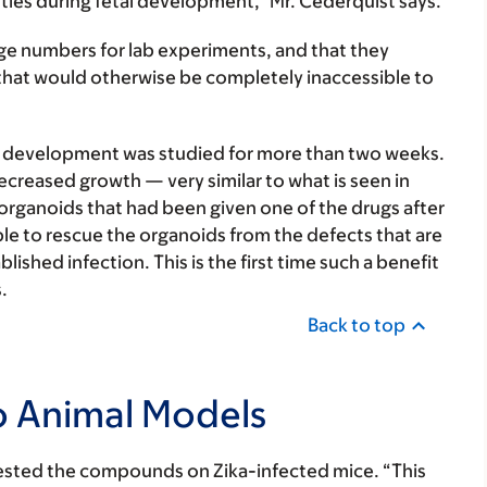
cities during fetal development,” Mr. Cederquist says.
rge numbers for lab experiments, and that they
hat would otherwise be completely inaccessible to
ir development was studied for more than two weeks.
creased growth — very similar to what is seen in
organoids that had been given one of the drugs after
able to rescue the organoids from the defects that are
lished infection. This is the first time such a benefit
.
Back to top
o Animal Models
s tested the compounds on Zika-infected mice. “This