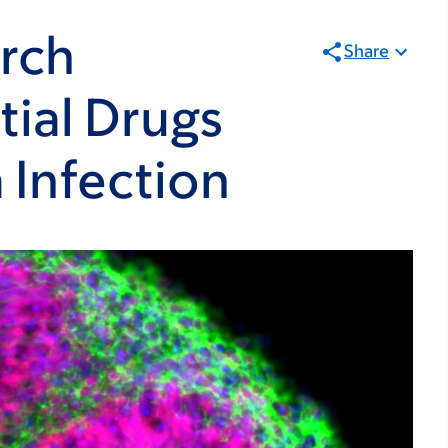
rch
Share
tial Drugs
a Infection