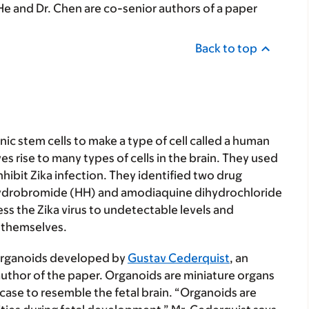
He and Dr. Chen are co-senior authors of a paper
Back to top
ic stem cells to make a type of cell called a human
es rise to many types of cells in the brain. They used
hibit Zika infection. They identified two drug
e hydrobromide (HH) and amodiaquine dihydrochloride
s the Zika virus to undetectable levels and
 themselves.
organoids developed by
Gustav Cederquist
, an
author of the paper. Organoids are miniature organs
 case to resemble the fetal brain. “Organoids are