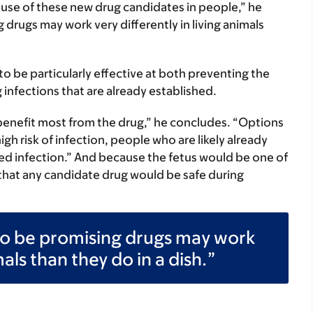
he use of these new drug candidates in people,” he
g drugs may work very differently in living animals
o be particularly effective at both preventing the
g infections that are already established.
benefit most from the drug,” he concludes. “Options
gh risk of infection, people who are likely already
d infection.” And because the fetus would be one of
rm that any candidate drug would be safe during
r to be promising drugs may work
mals than they do in a dish.