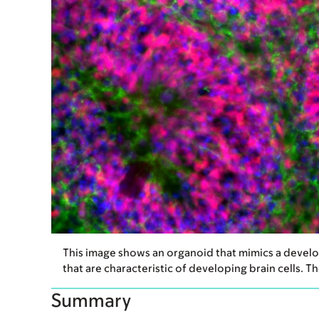
This image shows an organoid that mimics a develop
that are characteristic of developing brain cells. 
Summary