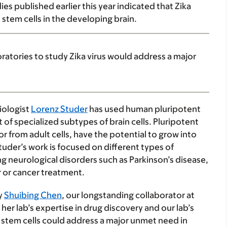
es published earlier this year indicated that Zika
 stem cells in the developing brain.
oratories to study Zika virus would address a major
iologist
Lorenz Studer
has used human pluripotent
of specialized subtypes of brain cells. Pluripotent
 from adult cells, have the potential to grow into
Studer’s work is focused on different types of
ng neurological disorders such as Parkinson’s disease,
r or cancer treatment.
by
Shuibing Chen
, our longstanding collaborator at
 her lab’s expertise in drug discovery and our lab’s
l stem cells could address a major unmet need in