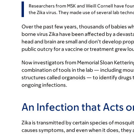
Researchers from MSK and Weill Cornell have foun
the Zika virus. They made use of several lab techn
Over the past few years, thousands of babies 
borne virus Zika have been affected by a devasta
head and brain are small and don’t develop prop
public outcry for a vaccine or treatment grew lou
Now investigators from Memorial Sloan Kettering
combination of tools in the lab — including mou
structures called organoids — to identify drugs t
ongoing infections.
An Infection that Acts o
Zika is transmitted by certain species of mosquito
causes symptoms, and even when it does, they ar