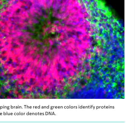
ing brain. The red and green colors identify proteins
The blue color denotes DNA.