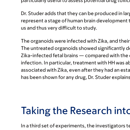
particularly useful to assess potential drug toxi
Dr. Studer adds that they can be produced in la
represent a stage of human brain development t
us and thus very difficult to study.
The organoids were infected with Zika, and the
The untreated organoids showed significantly de
Zika-infected fetal brains — compared with the 
infection. In particular, treatment with HH was 
associated with Zika, even after they had an estab
has been shown for any drug, Dr. Studer explains
Taking the Research int
In a third set of experiments, the investigator