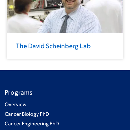
The David Scheinberg Lab
Programs
Overview
Cancer Biology PhD
Cancer Engineering PhD