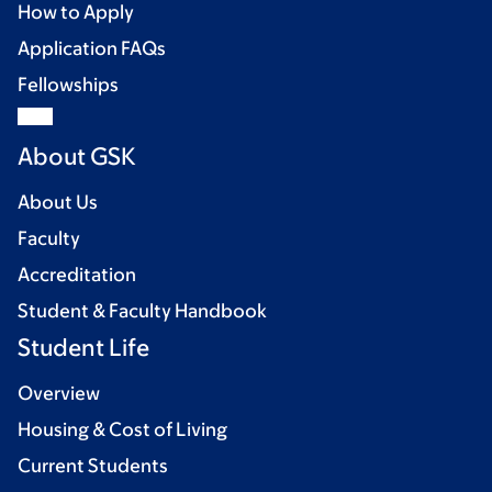
How to Apply
Application FAQs
Fellowships
About GSK
About Us
Faculty
Accreditation
Student & Faculty Handbook
Student Life
Overview
Housing & Cost of Living
Current Students