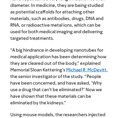
diameter. In medicine, they are being studied
as potential scaffolds for attaching other
materials, such as antibodies, drugs, DNA and
RNA, or radioactive metal ions, which can be
used for both medical imaging and delivering
targeted treatments.
“A big hindrance in developing nanotubes for
medical application has been determining how
they are cleared out of the body,” explained
Memorial Sloan Kettering’s
Michael R. McDevitt
,
the senior investigator of the study. “People
have been concerned, and have asked, ’Why
use a drug that can’t be eliminated?’ Now we
have shown that these materials can be
eliminated by the kidneys.”
Using mouse models, the researchers injected