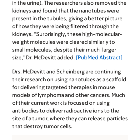
in the urine). The researchers also removed the
kidneys and found that the nanotubes were
present in the tubules, giving a better picture
of how they were being filtered through the
kidneys. “Surprisingly, these high-molecular-
weight molecules were cleared similarly to
small molecules, despite their much-larger
size,” Dr. McDevitt added.
[PubMed Abstract]
Drs. McDevitt and Scheinberg are continuing
their research on using nanotubes as a scaffold
for delivering targeted therapies in mouse
models of lymphoma and other cancers. Much
of their current work is focused on using
antibodies to deliver radioactive ions to the
site of a tumor, where they can release particles
that destroy tumor cells.