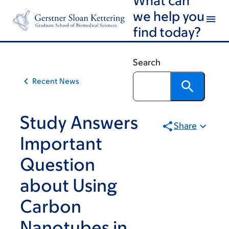
Skip
Skip
we help you
to
to
find today?
main
footer
content
Search
Recent News
Study Answers
Share
Important
Question
about Using
Carbon
Nanotubes in