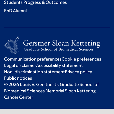
Students Progress & Outcomes
PhD Alumni
Communication preferences
Cookie preferences
Legal disclaimer
Accessibility statement
Non-discrimination statement
Privacy policy
Public notices
© 2026 Louis V. Gerstner Jr. Graduate School of
Biomedical Sciences Memorial Sloan Kettering
Cancer Center