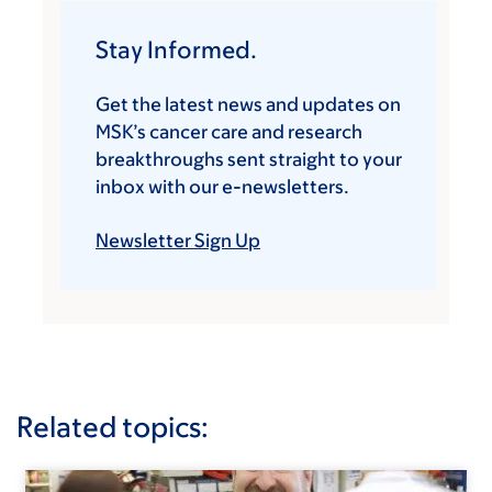
Stay Informed.
Get the latest news and updates on
MSK’s cancer care and research
breakthroughs sent straight to your
inbox with our e-newsletters.
Newsletter Sign Up
Related topics: