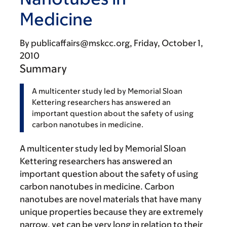
Medicine
By
publicaffairs@mskcc.org
Friday, October 1,
2010
Summary
A multicenter study led by Memorial Sloan
Kettering researchers has answered an
important question about the safety of using
carbon nanotubes in medicine.
A multicenter study led by Memorial Sloan
Kettering researchers has answered an
important question about the safety of using
carbon nanotubes in medicine. Carbon
nanotubes are novel materials that have many
unique properties because they are extremely
narrow, yet can be very long in relation to their