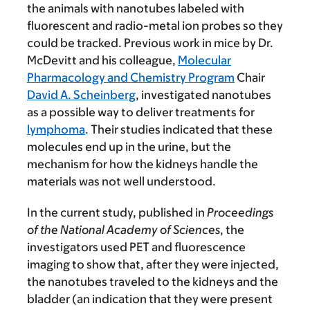
the animals with nanotubes labeled with
fluorescent and radio-metal ion probes so they
could be tracked. Previous work in mice by Dr.
McDevitt and his colleague,
Molecular
Pharmacology and Chemistry Program
Chair
David A. Scheinberg
, investigated nanotubes
as a possible way to deliver treatments for
lymphoma
. Their studies indicated that these
molecules end up in the urine, but the
mechanism for how the kidneys handle the
materials was not well understood.
In the current study, published in
Proceedings
of the National Academy of Sciences
, the
investigators used PET and fluorescence
imaging to show that, after they were injected,
the nanotubes traveled to the kidneys and the
bladder (an indication that they were present