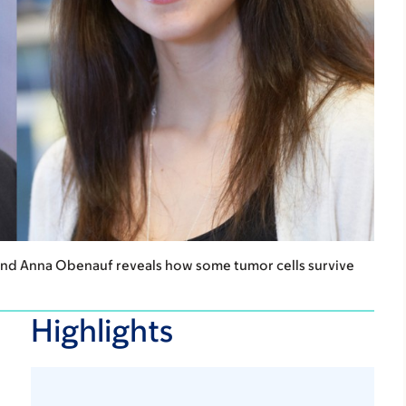
and Anna Obenauf reveals how some tumor cells survive
Highlights