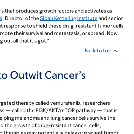
als that produces growth factors and activates as
é
, Director of the
Sloan Kettering Institute
and senior
ut response to shield these drug-resistant tumor cells
mote their survival and metastasis, or spread. Now
out all that it’s got.”
Back to top
o Outwit Cancer’s
rgeted therapy called vemurafenib, researchers
ocess — called the PI3K/AKT/mTOR pathway — that is
helping melanoma and lung cancer cells survive the
ed the growth of drug-resistant cancer cells,
ed therapies may potentially delay or prevent tumor