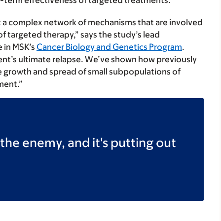
g-term effectiveness of targeted treatments.
but a complex network of mechanisms that are involved
of targeted therapy,” says the study’s lead
e in MSK’s
Cancer Biology and Genetics Program
.
ent’s ultimate relapse. We’ve shown how previously
he growth and spread of small subpopulations of
tment.”
he enemy, and it's putting out