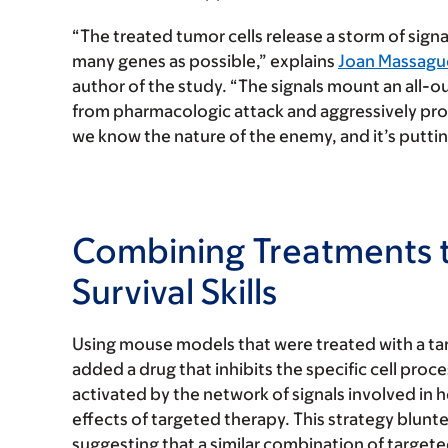
“The treated tumor cells release a storm of sign
many genes as possible,” explains
Joan Massagu
author of the study. “The signals mount an all-o
from pharmacologic attack and aggressively pro
we know the nature of the enemy, and it’s putting 
Combining Treatments t
Survival Skills
Using mouse models that were treated with a ta
added a drug that inhibits the specific cell pr
activated by the network of signals involved in 
effects of targeted therapy. This strategy blunt
suggesting that a similar combination of target