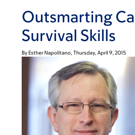
Outsmarting Ca
Survival Skills
By
Esther Napolitano
Thursday, April 9, 2015