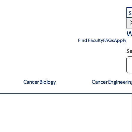
S
W
Find Faculty
FAQs
Apply
Se
Cancer Biology
Cancer Engineerin