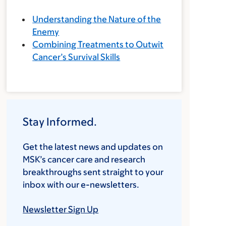
Understanding the Nature of the
Enemy
Combining Treatments to Outwit
Cancer’s Survival Skills
Stay Informed.
Get the latest news and updates on
MSK’s cancer care and research
breakthroughs sent straight to your
inbox with our e-newsletters.
Newsletter Sign Up