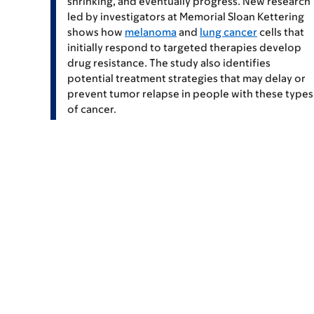
shrinking, and eventually progress. New research
led by investigators at Memorial Sloan Kettering
shows how
melanoma
and
lung cancer
cells that
initially respond to targeted therapies develop
drug resistance. The study also identifies
potential treatment strategies that may delay or
prevent tumor relapse in people with these types
of cancer.