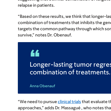
relapse in patients.
“Based on these results, we think that longer-la
combination of treatments that inhibits the gen
targets the common pathway through which some
survive,” notes Dr. Obenauf.
Longer-lasting tumor regres
combination of treatments.
Anna Obenauf
“We need to pursue
clinical trials
that evaluate t
approaches,” adds Dr. Massagué , who notes t