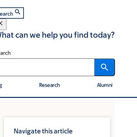
earch
hat can we help you find today?
arch
g
Research
Alumni
Navigate this article