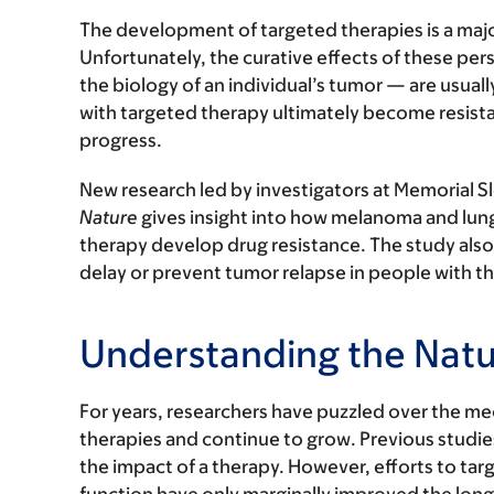
The development of targeted therapies is a majo
Unfortunately, the curative effects of these p
the biology of an individual’s tumor — are usual
with targeted therapy ultimately become resista
progress.
New research led by investigators at Memorial Sl
Nature
gives insight into how melanoma and lung 
therapy develop drug resistance. The study also 
delay or prevent tumor relapse in people with th
Understanding the Natu
For years, researchers have puzzled over the me
therapies and continue to grow. Previous studies
the impact of a therapy. However, efforts to tar