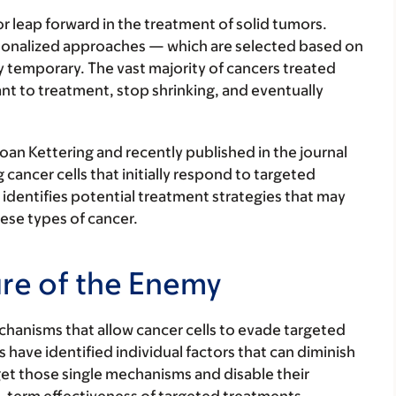
r leap forward in the treatment of solid tumors.
ersonalized approaches — which are selected based on
ly temporary. The vast majority of cancers treated
nt to treatment, stop shrinking, and eventually
oan Kettering and recently published in the journal
cancer cells that initially respond to targeted
identifies potential treatment strategies that may
ese types of cancer.
re of the Enemy
chanisms that allow cancer cells to evade targeted
 have identified individual factors that can diminish
get those single mechanisms and disable their