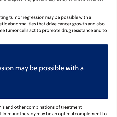
sting tumor regression may be possible with a
etic abnormalities that drive cancer growth and also
 tumor cells act to promote drug resistance and to
sion may be possible with a
his and other combinations of treatment
hat immunotherapy may be an optimal complement to