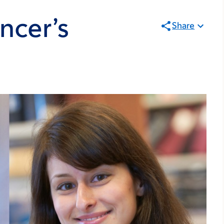
ncer’s
Share