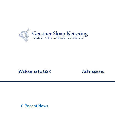
Article
Skip
Skip
to
to
traversal
main
footer
content
links
for
On
Cancer
Welcome to GSK
Admissions
Recent News