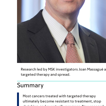
Research led by MSK investigators Joan Massagué 
targeted therapy and spread.
Summary
Most cancers treated with targeted therapy
ultimately become resistant to treatment, stop