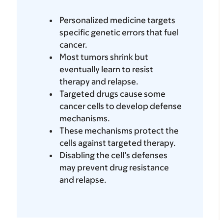
Personalized medicine targets
specific genetic errors that fuel
cancer.
Most tumors shrink but
eventually learn to resist
therapy and relapse.
Targeted drugs cause some
cancer cells to develop defense
mechanisms.
These mechanisms protect the
cells against targeted therapy.
Disabling the cell’s defenses
may prevent drug resistance
and relapse.