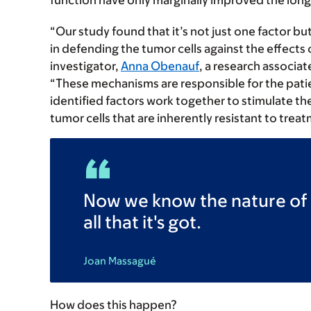
function have only marginally improved the lon
“Our study found that it’s not just one factor 
in defending the tumor cells against the effects 
investigator,
Anna Obenauf
, a research associat
“These mechanisms are responsible for the pati
identified factors work together to stimulate t
tumor cells that are inherently resistant to trea
Now we know the nature of t
all that it's got.
Joan Massagué
How does this happen?