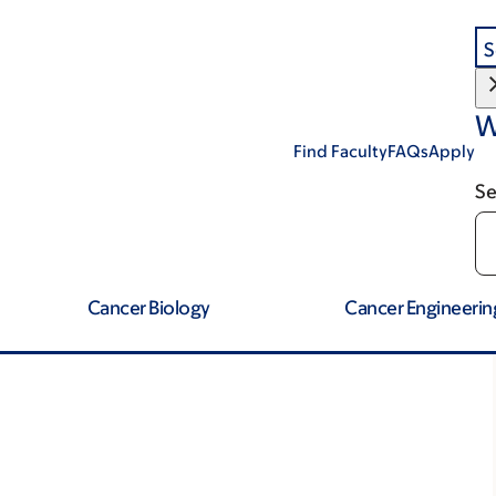
S
W
Find Faculty
FAQs
Apply
Se
Cancer Biology
Cancer Engineerin