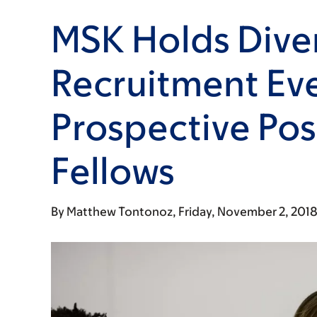
MSK Holds Diver
Recruitment Eve
Prospective Pos
Fellows
By
Matthew Tontonoz
Friday, November 2, 201