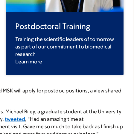
Postdoctoral Training
Training the scientific leaders of tomorrow
as part of our commitment to biomedical
research
Learn more
e
 MSK will apply for postdoc positions, a view shared
.
. Michael Riley, a graduate student at the University
gy,
tweeted
, “Had an amazing time at
ent visit. Gave me so much to take back as I finish up