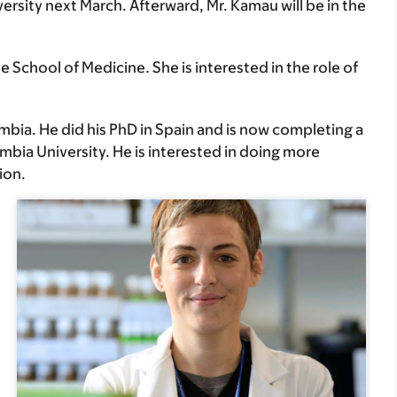
rsity next March. Afterward, Mr. Kamau will be in the
 School of Medicine. She is interested in the role of
mbia. He did his PhD in Spain and is now completing a
mbia University. He is interested in doing more
ion.