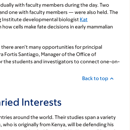
dually with faculty members during the day. Two
and one with faculty members — were also held. The
g Institute developmental biologist
Kat
 how cells make fate decisions in early mammalian
there aren’t many opportunities for principal
ra Fortis Santiago, Manager of the Office of
for the students and investigators to connect one-on-
Back to top
ried Interests
tries around the world. Their studies span a variety
 who is originally from Kenya, will be defending his