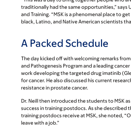
traditionally had the same opportunities,” says U
and Training. “MSK is a phenomenal place to get 
black, Latino, and Native American scientists tha
A Packed Schedule
The day kicked off with welcoming remarks fro
and Pathogenesis Program and a leading cancer 
work developing the targeted drug imatinib (G
for cancer. He also discussed his current researc
resistance in prostate cancer.
Dr. Neill then introduced the students to MSK as a
success in training postdocs. As she described 
training postdocs receive at MSK, she noted, “On
leave with a job.”