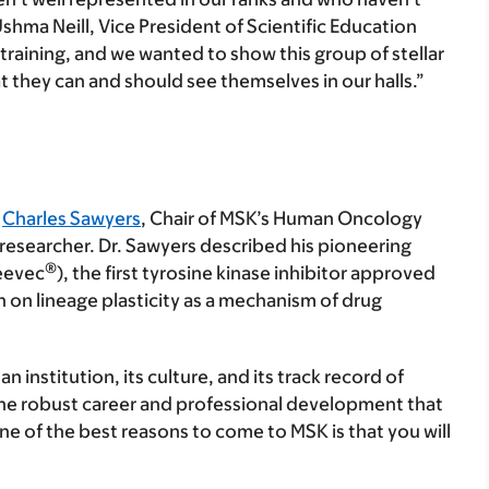
shma Neill, Vice President of Scientific Education
training, and we wanted to show this group of stellar
t they can and should see themselves in our halls.”
m
Charles Sawyers
, Chair of MSK’s Human Oncology
researcher. Dr. Sawyers described his pioneering
®
leevec
), the first tyrosine kinase inhibitor approved
h on lineage plasticity as a mechanism of drug
n institution, its culture, and its track record of
the robust career and professional development that
e of the best reasons to come to MSK is that you will