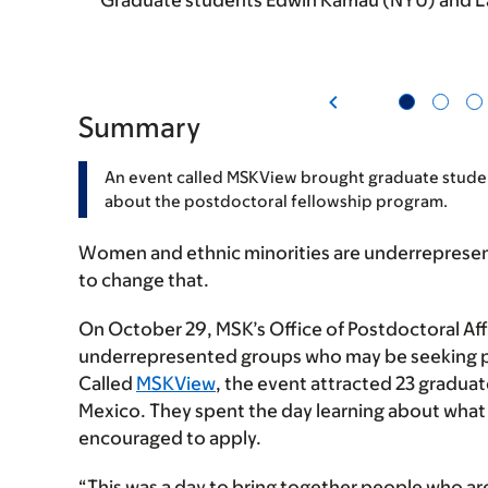
Graduate students Edwin Kamau (NYU) and La
Summary
An event called MSKView brought graduate stude
about the postdoctoral fellowship program.
Women and ethnic minorities are underrepresent
to change that.
On October 29, MSK’s Office of Postdoctoral Af
underrepresented groups who may be seeking po
Called
MSKView
, the event attracted 23 gradua
Mexico. They spent the day learning about what 
encouraged to apply.
“This was a day to bring together people who ar