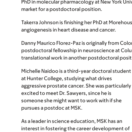
PhD in molecular pharmacology at New York Unive
market for a postdoctoral position.
Takerra Johnson is finishing her PhD at Morehouse
angiogenesis in heart disease and cancer.
Danny Maurico Florez-Paz is originally from Colo
postdoctoral fellowship in neuroscience at Colu
translational work in another postdoctoral posit
Michelle Naidoo is a third-year doctoral student
at Hunter College, studying what drives
aggressive prostate cancer. She was particularly
excited to meet Dr. Sawyers, since he is
someone she might want to work with if she
pursues a postdoc at MSK.
As a leader in science education, MSK has an
interest in fostering the career development of