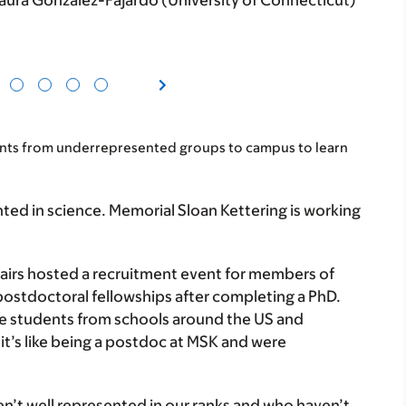
ura González-Fajardo (University of Connecticut)
nts from underrepresented groups to campus to learn
ed in science. Memorial Sloan Kettering is working
fairs hosted a recruitment event for members of
stdoctoral fellowships after completing a PhD.
te students from schools around the US and
it’s like being a postdoc at MSK and were
en’t well represented in our ranks and who haven’t