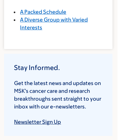
A Packed Schedule
A Diverse Group with Varied
Interests
Stay Informed.
Get the latest news and updates on
MSK’s cancer care and research
breakthroughs sent straight to your
inbox with our e-newsletters.
Newsletter Sign Up