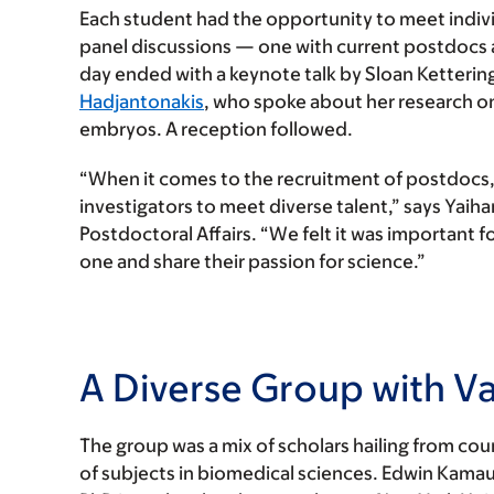
Each student had the opportunity to meet indivi
panel discussions — one with current postdocs 
day ended with a keynote talk by Sloan Ketterin
Hadjantonakis
, who spoke about her research on
embryos. A reception followed.
“When it comes to the recruitment of postdocs, 
investigators to meet diverse talent,” says Yaiha
Postdoctoral Affairs. “We felt it was important 
one and share their passion for science.”
A Diverse Group with Va
The group was a mix of scholars hailing from coun
of subjects in biomedical sciences. Edwin Kamau,