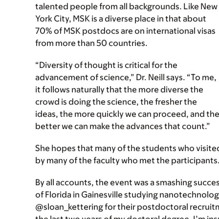
talented people from all backgrounds. Like New
York City, MSK is a diverse place in that about
70% of MSK postdocs are on international visas
from more than 50 countries.
“Diversity of thought is critical for the
advancement of science,” Dr. Neill says. “To me,
it follows naturally that the more diverse the
crowd is doing the science, the fresher the
ideas, the more quickly we can proceed, and th
better we can make the advances that count.”
She hopes that many of the students who visited
by many of the faculty who met the participants
By all accounts, the event was a smashing success
of Florida in Gainesville studying nanotechnolo
@sloan_kettering for their postdoctoral recruitm