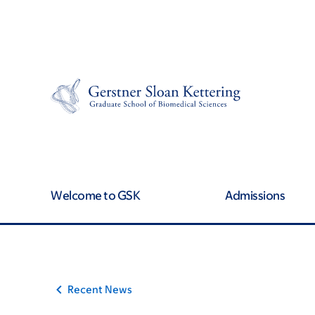
Article
Skip
Skip
to
to
traversal
main
footer
content
links
for
On
Cancer
Welcome to GSK
Admissions
Recent News