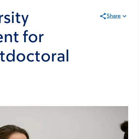
sity
Share
nt for
tdoctoral
8