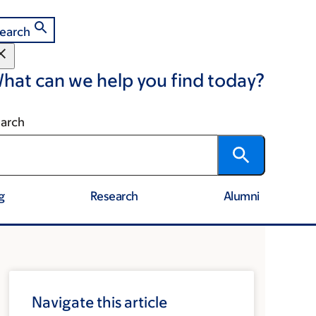
earch
hat can we help you find today?
arch
g
Research
Alumni
Navigate this article