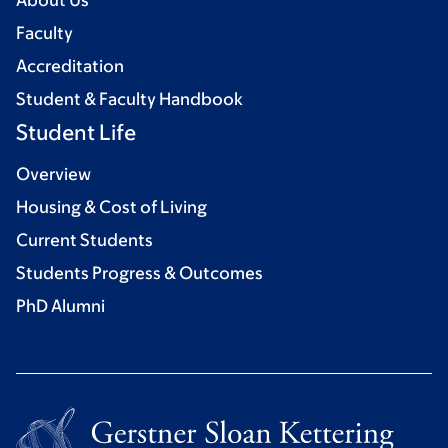
About Us
Faculty
Accreditation
Student & Faculty Handbook
Student Life
Overview
Housing & Cost of Living
Current Students
Students Progress & Outcomes
PhD Alumni