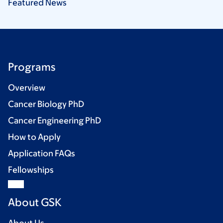
Featured
News
Programs
Overview
Cancer Biology PhD
Cancer Engineering PhD
How to Apply
Application FAQs
Fellowships
About GSK