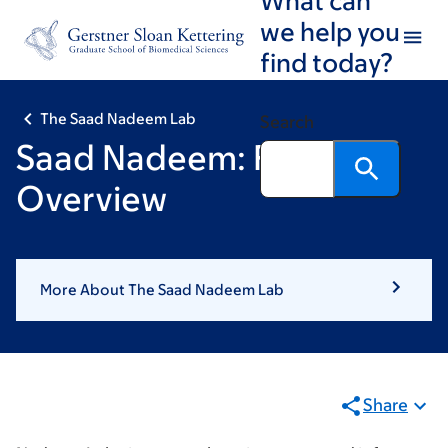
Skip
Skip
we help you
to
to
find today?
main
footer
content
The Saad Nadeem Lab
Search
Saad Nadeem: Research
Overview
More About The Saad Nadeem Lab
Share