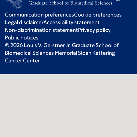
Communication preferences
Cookie preferences
Legal disclaimer
Accessibility statement
Non-discrimination statement
Privacy policy
Public notices
© 2026 Louis V. Gerstner Jr. Graduate School of
Biomedical Sciences Memorial Sloan Kettering
Cancer Center