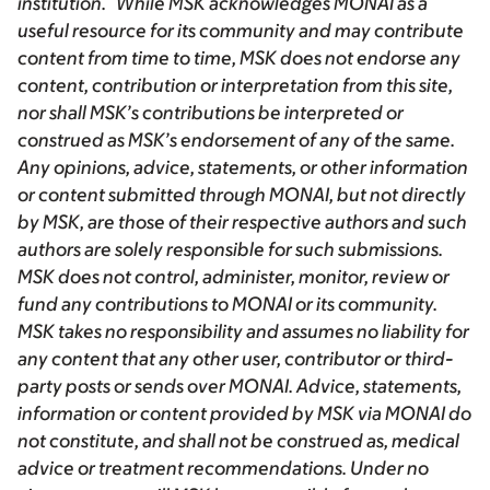
institution. While MSK acknowledges MONAI as a
useful resource for its community and may contribute
content from time to time, MSK does not endorse any
content, contribution or interpretation from this site,
nor shall MSK’s contributions be interpreted or
construed as MSK’s endorsement of any of the same.
Any opinions, advice, statements, or other information
or content submitted through MONAI, but not directly
by MSK, are those of their respective authors and such
authors are solely responsible for such submissions.
MSK does not control, administer, monitor, review or
fund any contributions to MONAI or its community.
MSK takes no responsibility and assumes no liability for
any content that any other user, contributor or third-
party posts or sends over MONAI. Advice, statements,
information or content provided by MSK via MONAI do
not constitute, and shall not be construed as, medical
advice or treatment recommendations. Under no