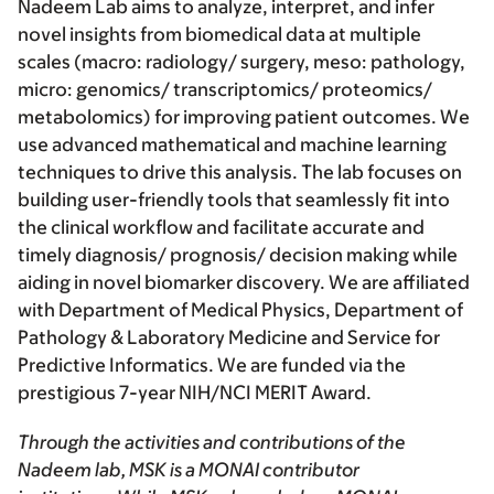
Nadeem Lab aims to analyze, interpret, and infer
novel insights from biomedical data at multiple
scales (macro: radiology/ surgery, meso: pathology,
micro: genomics/ transcriptomics/ proteomics/
metabolomics) for improving patient outcomes. We
use advanced mathematical and machine learning
techniques to drive this analysis. The lab focuses on
building user-friendly tools that seamlessly fit into
the clinical workflow and facilitate accurate and
timely diagnosis/ prognosis/ decision making while
aiding in novel biomarker discovery. We are affiliated
with
Department of Medical Physics, Department of
Pathology & Laboratory Medicine
and
Service for
Predictive Informatics
. We are funded via the
prestigious 7-year NIH/NCI MERIT Award.
Through the activities and contributions of the
Nadeem lab, MSK is a MONAI contributor