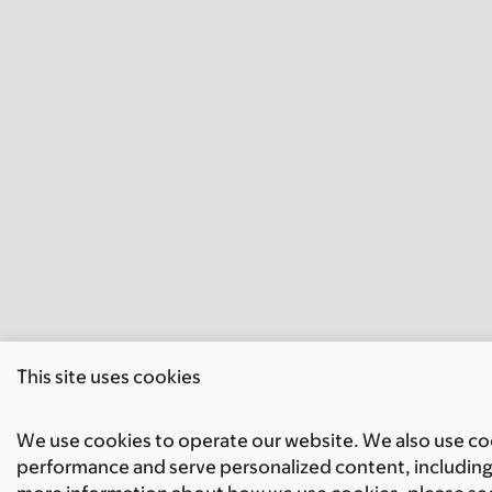
This site uses cookies
We use cookies to operate our website. We also use cook
performance and serve personalized content, including 