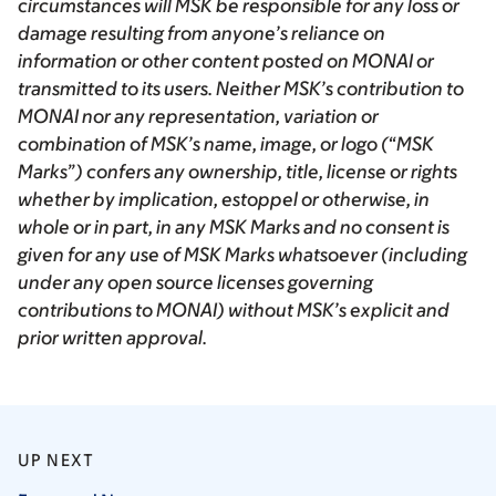
circumstances will MSK be responsible for any loss or
damage resulting from anyone’s reliance on
information or other content posted on MONAI or
transmitted to its users. Neither MSK’s contribution to
MONAI nor any representation, variation or
combination of MSK’s name, image, or logo (“MSK
Marks”) confers any ownership, title, license or rights
whether by implication, estoppel or otherwise, in
whole or in part, in any MSK Marks and no consent is
given for any use of MSK Marks whatsoever (including
under any open source licenses governing
contributions to MONAI) without MSK’s explicit and
prior written approval.
UP NEXT